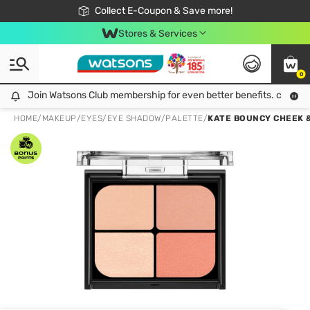
🎉Extra 10% Off Your First Online Order!
📦Free Delivery when shop 499฿
Collect E-Coupon & Save more!
Be Watsons member!
Stores & Services
0
Join Watsons Club membership for even better benefits. click!
Join Watsons Club membership for even better benefits. click!
HOME
/
MAKEUP
/
EYES
/
EYE SHADOW/PALETTE
/
KATE BOUNCY CHEEK 