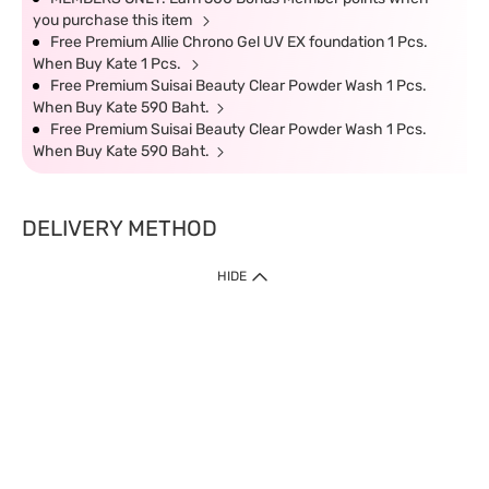
you purchase this item
Free Premium Allie Chrono Gel UV EX foundation 1 Pcs.
When Buy Kate 1 Pcs.
Free Premium Suisai Beauty Clear Powder Wash 1 Pcs.
When Buy Kate 590 Baht.
Free Premium Suisai Beauty Clear Powder Wash 1 Pcs.
When Buy Kate 590 Baht.
DELIVERY METHOD
HIDE