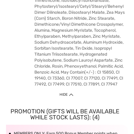
Trimethicone, Isotridecyl Isononanoate,
Phytosteryl/Isostearyl/Cetyl/Stearyl/Behenyl
Dimer Dilinoleate, Diisostearyl Malate, Zea Mays
(Corn) Starch, Boron Nitride, Zinc Stearate,
Dimethicone/Vinyl Dimethicone Crosspolymer,
Alumina, Magnesium Myristate, Tocopherol,
Ethylparaben, Methylparaben, Zinc Myristate,
Sodium Dehydroacetate, Aluminum Hydroxide,
Sorbitan Isostearate, Tin Oxide, Isopropyl
Titanium Triisostearate, Hydrogenated
Polyisobutene, Sodium Lauroyl Aspartate, Zinc
Chloride, Rosin, Phenoxyethanol, Palmitic Acid,
Benzoic Acid, May Contain(+/-) : CI 15850, CI
19140, CI 73360, CI 77007, CI 77120, CI 77491, CI
77492, CI 77499, CI 77510, CI 77891, CI 77947
HIDE
PROMOTION (GIFTS WILL BE AVAILABLE
WHILE STOCK LASTS): (4)
MEMBERS ONLY: Earn 500 Bonus Member points when