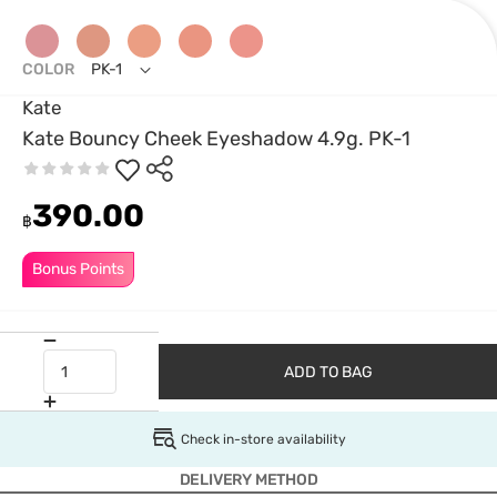
COLOR
PK-1
Kate
Kate Bouncy Cheek Eyeshadow 4.9g. PK-1
390.00
฿
Bonus Points
ADD TO BAG
Check in-store availability
DELIVERY METHOD