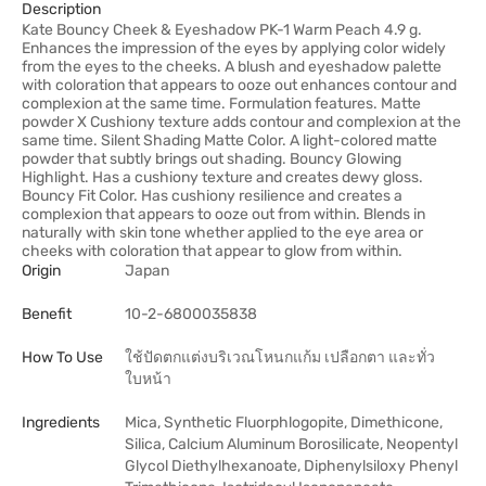
Description
Kate Bouncy Cheek & Eyeshadow PK-1 Warm Peach 4.9 g.
Enhances the impression of the eyes by applying color widely
from the eyes to the cheeks. A blush and eyeshadow palette
with coloration that appears to ooze out enhances contour and
complexion at the same time. Formulation features. Matte
powder X Cushiony texture adds contour and complexion at the
same time. Silent Shading Matte Color. A light-colored matte
powder that subtly brings out shading. Bouncy Glowing
Highlight. Has a cushiony texture and creates dewy gloss.
Bouncy Fit Color. Has cushiony resilience and creates a
complexion that appears to ooze out from within. Blends in
naturally with skin tone whether applied to the eye area or
cheeks with coloration that appear to glow from within.
Origin
Japan
Benefit
10-2-6800035838
How To Use
ใช้ปัดตกแต่งบริเวณโหนกแก้ม เปลือกตา และทั่ว
ใบหน้า
Ingredients
Mica, Synthetic Fluorphlogopite, Dimethicone,
Silica, Calcium Aluminum Borosilicate, Neopentyl
Glycol Diethylhexanoate, Diphenylsiloxy Phenyl