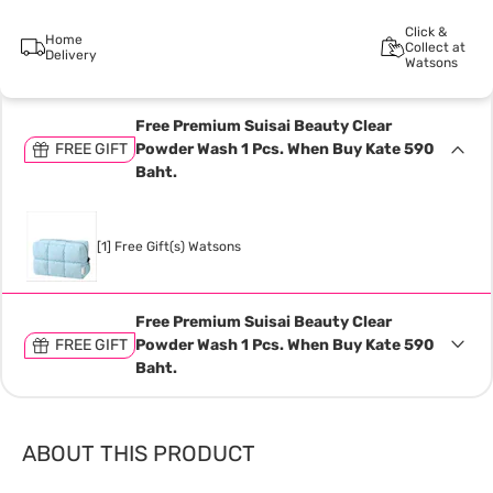
Click &
Home
Collect at
Delivery
Watsons
Free Premium Suisai Beauty Clear
FREE GIFT
Powder Wash 1 Pcs. When Buy Kate 590
Baht.
[1] Free Gift(s) Watsons
Free Premium Suisai Beauty Clear
FREE GIFT
Powder Wash 1 Pcs. When Buy Kate 590
Baht.
ABOUT THIS PRODUCT