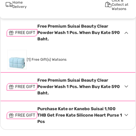
Click &
Home
Collect at
Delivery
Watsons
Free Premium Suisai Beauty Clear
FREE GIFT
Powder Wash 1 Pcs. When Buy Kate 590
Baht.
[1] Free Gift(s) Watsons
Free Premium Suisai Beauty Clear
FREE GIFT
Powder Wash 1 Pcs. When Buy Kate 590
Baht.
Purchase Kate or Kanebo Suisai 1,100
FREE GIFT
THB Get Free Kate Silicone Heart Purse 1
Pcs