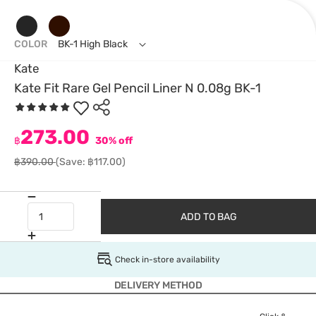
COLOR
BK-1 High Black
Kate
Kate Fit Rare Gel Pencil Liner N 0.08g BK-1
273.00
฿
30% off
฿390.00
(Save: ฿117.00)
ADD TO BAG
Check in-store availability
DELIVERY METHOD