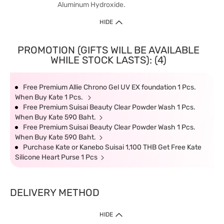
Aluminum Hydroxide.
HIDE
PROMOTION (GIFTS WILL BE AVAILABLE
WHILE STOCK LASTS): (4)
Free Premium Allie Chrono Gel UV EX foundation 1 Pcs.
When Buy Kate 1 Pcs.
Free Premium Suisai Beauty Clear Powder Wash 1 Pcs.
When Buy Kate 590 Baht.
Free Premium Suisai Beauty Clear Powder Wash 1 Pcs.
When Buy Kate 590 Baht.
Purchase Kate or Kanebo Suisai 1,100 THB Get Free Kate
Silicone Heart Purse 1 Pcs
DELIVERY METHOD
HIDE