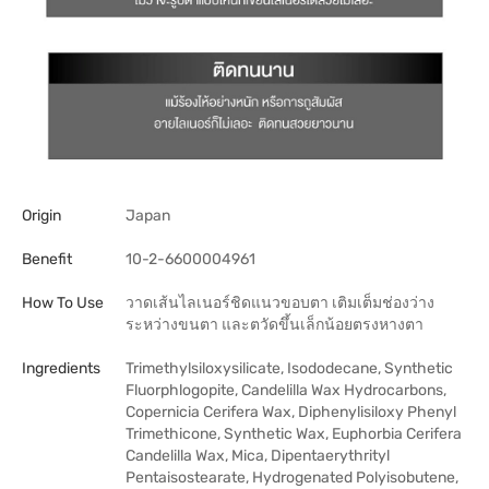
Origin
Japan
Benefit
10-2-6600004961
How To Use
วาดเส้นไลเนอร์ชิดแนวขอบตา เติมเต็มช่องว่าง
ระหว่างขนตา และตวัดขึ้นเล็กน้อยตรงหางตา
Ingredients
Trimethylsiloxysilicate, Isododecane, Synthetic
Fluorphlogopite, Candelilla Wax Hydrocarbons,
Copernicia Cerifera Wax, Diphenylisiloxy Phenyl
Trimethicone, Synthetic Wax, Euphorbia Cerifera
Candelilla Wax, Mica, Dipentaerythrityl
Pentaisostearate, Hydrogenated Polyisobutene,