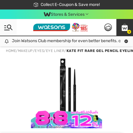
🎉Extra 10% Off Your First Online Order!
📦Free Delivery when shop 499฿
Collect E-Coupon & Save more!
Be Watsons member!
Stores & Services
0
Join Watsons Club membership for even better benefits. click!
Join Watsons Club membership for even better benefits. click!
HOME
/
MAKEUP
/
EYES
/
EYE LINER
/
KATE FIT RARE GEL PENCIL EYELI