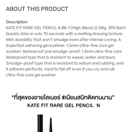
ABOUT THIS PRODUCT
Description
KATE FIT RARE GEL PENCIL N BK-1 (High Black) 0.08g. 390 Baht
Quickly dries in only 10 seconds with a melting drawing texture.
With durability that won't smudge even after intense crying. A
Superfast adhering gel eyeliner. 1.5mm Ultra-fine core gel
eyeliner. Waterproof and smudge-proof. 1.5mm ultra-fine core.
Waterproof type that is resistant to sweat, water, and tears.
Smudge-proof type that is resistant to sebum and rubbing. and
it adheres perfectly. Hard to fall off even if you cry and rub
Ultra-fine core gel eyeliner