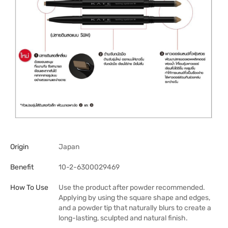
Origin
Japan
Benefit
10-2-6300029469
How To Use
Use the product after powder recommended.
Applying by using the square shape and edges,
and a powder tip that naturally blurs to create a
long-lasting, sculpted and natural finish.