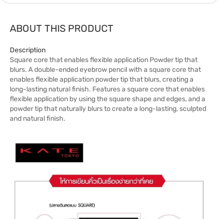
ABOUT THIS PRODUCT
Description
Square core that enables flexible application Powder tip that
blurs. A double-ended eyebrow pencil with a square core that
enables flexible application powder tip that blurs, creating a
long-lasting natural finish. Features a square core that enables
flexible application by using the square shape and edges, and a
powder tip that naturally blurs to create a long-lasting, sculpted
and natural finish.