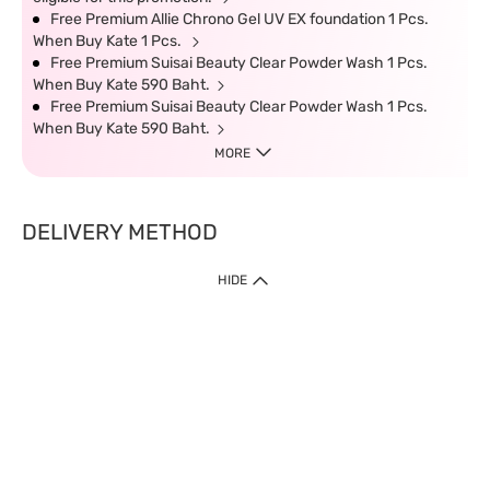
Free Premium Allie Chrono Gel UV EX foundation 1 Pcs.
When Buy Kate 1 Pcs.
Free Premium Suisai Beauty Clear Powder Wash 1 Pcs.
When Buy Kate 590 Baht.
Free Premium Suisai Beauty Clear Powder Wash 1 Pcs.
When Buy Kate 590 Baht.
MORE
DELIVERY METHOD
HIDE