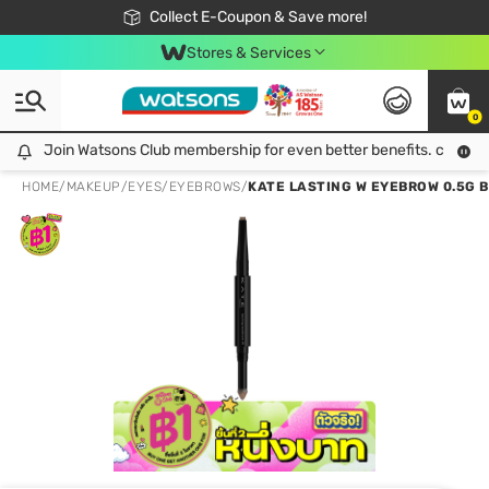
🎉Extra 10% Off Your First Online Order!
📦Free Delivery when shop 499฿
Collect E-Coupon & Save more!
Be Watsons member!
Stores & Services
0
Join Watsons Club membership for even better benefits. click!
Join Watsons Club membership for even better benefits. click!
HOME
/
MAKEUP
/
EYES
/
EYEBROWS
/
KATE LASTING W EYEBROW 0.5G 