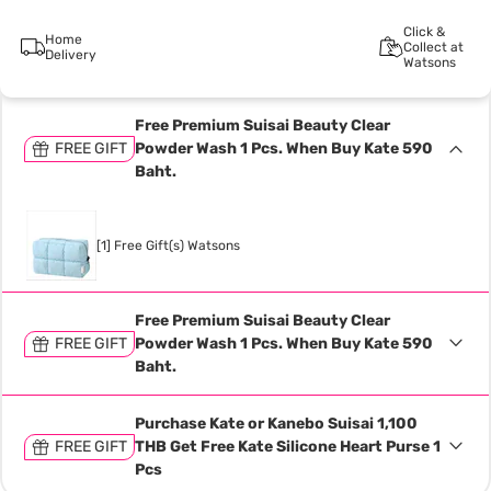
Click &
Home
Collect at
Delivery
Watsons
Free Premium Suisai Beauty Clear
FREE GIFT
Powder Wash 1 Pcs. When Buy Kate 590
Baht.
[1] Free Gift(s) Watsons
Free Premium Suisai Beauty Clear
FREE GIFT
Powder Wash 1 Pcs. When Buy Kate 590
Baht.
Purchase Kate or Kanebo Suisai 1,100
FREE GIFT
THB Get Free Kate Silicone Heart Purse 1
Pcs