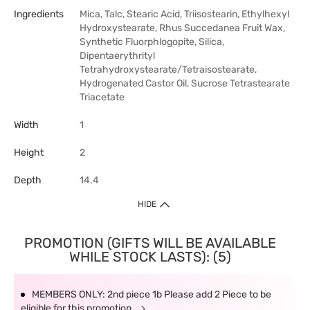
Ingredients
Mica, Talc, Stearic Acid, Triisostearin, Ethylhexyl
Hydroxystearate, Rhus Succedanea Fruit Wax,
Synthetic Fluorphlogopite, Silica,
Dipentaerythrityl
Tetrahydroxystearate/Tetraisostearate,
Hydrogenated Castor Oil, Sucrose Tetrastearate
Triacetate
Width
1
Height
2
Depth
14.4
HIDE
PROMOTION (GIFTS WILL BE AVAILABLE
WHILE STOCK LASTS): (5)
MEMBERS ONLY: 2nd piece 1b Please add 2 Piece to be
eligible for this promotion.