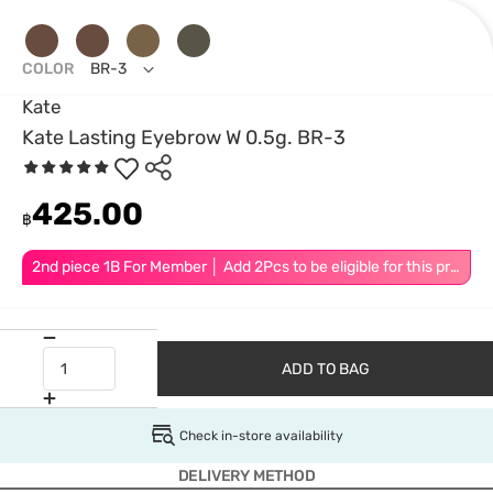
COLOR
BR-3
Kate
Kate Lasting Eyebrow W 0.5g. BR-3
425.00
฿
2nd piece 1B For Member │ Add 2Pcs to be eligible for this promotion
ADD TO BAG
Check in-store availability
DELIVERY METHOD