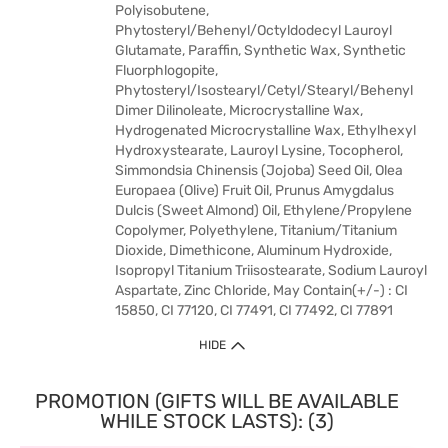
Polyisobutene,
Phytosteryl/Behenyl/Octyldodecyl Lauroyl
Glutamate, Paraffin, Synthetic Wax, Synthetic
Fluorphlogopite,
Phytosteryl/Isostearyl/Cetyl/Stearyl/Behenyl
Dimer Dilinoleate, Microcrystalline Wax,
Hydrogenated Microcrystalline Wax, Ethylhexyl
Hydroxystearate, Lauroyl Lysine, Tocopherol,
Simmondsia Chinensis (Jojoba) Seed Oil, Olea
Europaea (Olive) Fruit Oil, Prunus Amygdalus
Dulcis (Sweet Almond) Oil, Ethylene/Propylene
Copolymer, Polyethylene, Titanium/Titanium
Dioxide, Dimethicone, Aluminum Hydroxide,
Isopropyl Titanium Triisostearate, Sodium Lauroyl
Aspartate, Zinc Chloride, May Contain(+/-) : CI
15850, CI 77120, CI 77491, CI 77492, CI 77891
HIDE
PROMOTION (GIFTS WILL BE AVAILABLE
WHILE STOCK LASTS): (3)