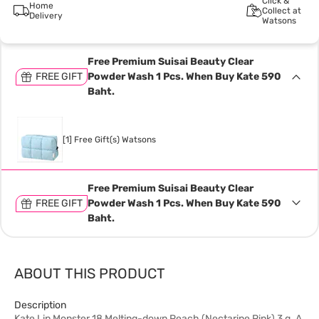
Click &
Home
Collect at
Delivery
Watsons
Free Premium Suisai Beauty Clear
FREE GIFT
Powder Wash 1 Pcs. When Buy Kate 590
Baht.
[1] Free Gift(s) Watsons
Free Premium Suisai Beauty Clear
FREE GIFT
Powder Wash 1 Pcs. When Buy Kate 590
Baht.
ABOUT THIS PRODUCT
Description
Kate Lip Monster 18 Melting-down Peach (Nectarine Pink) 3 g. A