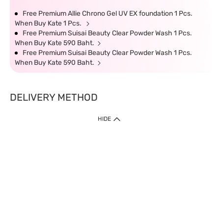
Free Premium Allie Chrono Gel UV EX foundation 1 Pcs.
When Buy Kate 1 Pcs.
Free Premium Suisai Beauty Clear Powder Wash 1 Pcs.
When Buy Kate 590 Baht.
Free Premium Suisai Beauty Clear Powder Wash 1 Pcs.
When Buy Kate 590 Baht.
DELIVERY METHOD
HIDE