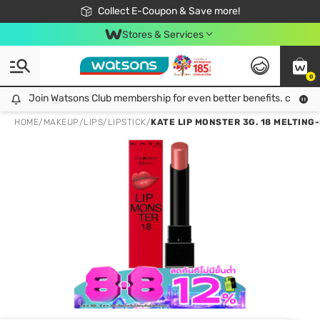
🎉Extra 10% Off Your First Online Order!
📦Free Delivery when shop 499฿
Collect E-Coupon & Save more!
Be Watsons member!
Stores & Services
0
Join Watsons Club membership for even better benefits. click!
Join Watsons Club membership for even better benefits. click!
HOME
/
MAKEUP
/
LIPS
/
LIPSTICK
/
KATE LIP MONSTER 3G. 18 MELTIN