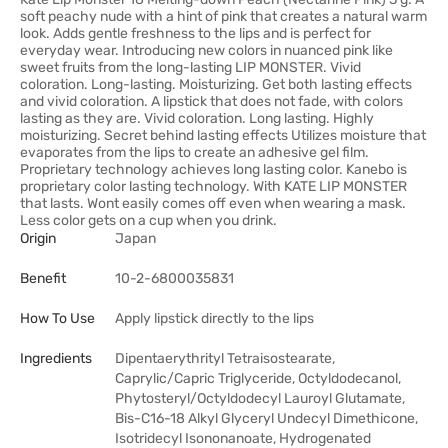
soft peachy nude with a hint of pink that creates a natural warm
look. Adds gentle freshness to the lips and is perfect for
everyday wear. Introducing new colors in nuanced pink like
sweet fruits from the long-lasting LIP MONSTER. Vivid
coloration. Long-lasting. Moisturizing. Get both lasting effects
and vivid coloration. A lipstick that does not fade, with colors
lasting as they are. Vivid coloration. Long lasting. Highly
moisturizing. Secret behind lasting effects Utilizes moisture that
evaporates from the lips to create an adhesive gel film.
Proprietary technology achieves long lasting color. Kanebo is
proprietary color lasting technology. With KATE LIP MONSTER
that lasts. Wont easily comes off even when wearing a mask.
Less color gets on a cup when you drink.
Origin
Japan
Benefit
10-2-6800035831
How To Use
Apply lipstick directly to the lips
Ingredients
Dipentaerythrityl Tetraisostearate,
Caprylic/Capric Triglyceride, Octyldodecanol,
Phytosteryl/Octyldodecyl Lauroyl Glutamate,
Bis-C16-18 Alkyl Glyceryl Undecyl Dimethicone,
Isotridecyl Isononanoate, Hydrogenated