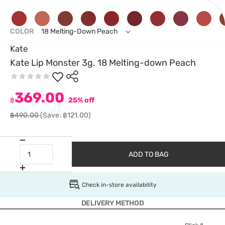
COLOR
18 Melting-Down Peach
Kate
Kate Lip Monster 3g. 18 Melting-down Peach
369.00
฿
25% off
฿490.00
(Save: ฿121.00)
ADD TO BAG
Check in-store availability
DELIVERY METHOD