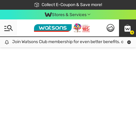
🎉Extra 10% Off Your First Online Order!
📦Free Delivery when shop 499฿
Collect E-Coupon & Save more!
Be Watsons member!
Stores & Services
0
Join Watsons Club membership for even better benefits. click!
Join Watsons Club membership for even better benefits. click!