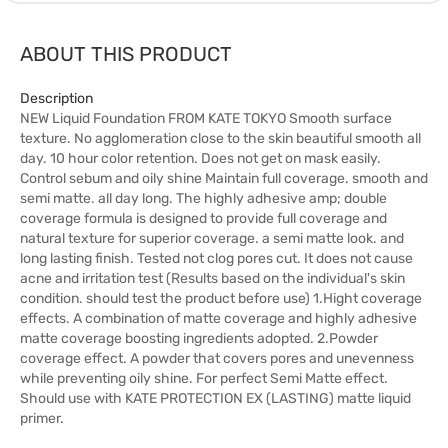
ABOUT THIS PRODUCT
Description
NEW Liquid Foundation FROM KATE TOKYO Smooth surface
texture. No agglomeration close to the skin beautiful smooth all
day. 10 hour color retention. Does not get on mask easily.
Control sebum and oily shine Maintain full coverage. smooth and
semi matte. all day long. The highly adhesive amp; double
coverage formula is designed to provide full coverage and
natural texture for superior coverage. a semi matte look. and
long lasting finish. Tested not clog pores cut. It does not cause
acne and irritation test (Results based on the individual's skin
condition. should test the product before use) 1.Hight coverage
effects. A combination of matte coverage and highly adhesive
matte coverage boosting ingredients adopted. 2.Powder
coverage effect. A powder that covers pores and unevenness
while preventing oily shine. For perfect Semi Matte effect.
Should use with KATE PROTECTION EX (LASTING) matte liquid
primer.