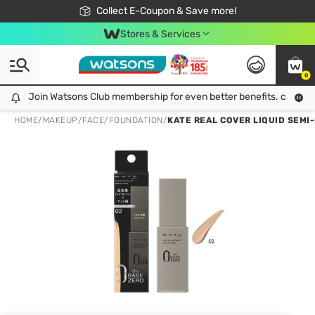
🎉Extra 10% Off Your First Online Order!
📦Free Delivery when shop 499฿
Collect E-Coupon & Save more!
Be Watsons member!
Stores & Services
0
Join Watsons Club membership for even better benefits. click!
Join Watsons Club membership for even better benefits. click!
HOME
/
MAKEUP
/
FACE
/
FOUNDATION
/
KATE REAL COVER LIQUID SEMI