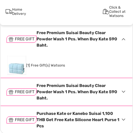
Click &
Home
Collect at
Delivery
Watsons
Free Premium Suisai Beauty Clear
FREE GIFT
Powder Wash 1 Pcs. When Buy Kate 590
Baht.
[1] Free Gift(s) Watsons
Free Premium Suisai Beauty Clear
FREE GIFT
Powder Wash 1 Pcs. When Buy Kate 590
Baht.
Purchase Kate or Kanebo Suisai 1,100
FREE GIFT
THB Get Free Kate Silicone Heart Purse 1
Pcs