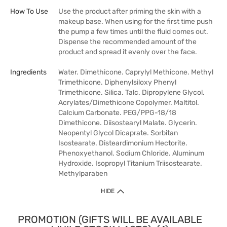
How To Use
Use the product after priming the skin with a
makeup base. When using for the first time push
the pump a few times until the fluid comes out.
Dispense the recommended amount of the
product and spread it evenly over the face.
Ingredients
Water. Dimethicone. Caprylyl Methicone. Methyl
Trimethicone. Diphenylsiloxy Phenyl
Trimethicone. Silica. Talc. Dipropylene Glycol.
Acrylates/Dimethicone Copolymer. Maltitol.
Calcium Carbonate. PEG/PPG-18/18
Dimethicone. Diisostearyl Malate. Glycerin.
Neopentyl Glycol Dicaprate. Sorbitan
Isostearate. Disteardimonium Hectorite.
Phenoxyethanol. Sodium Chloride. Aluminum
Hydroxide. Isopropyl Titanium Triisostearate.
Methylparaben
HIDE
PROMOTION (GIFTS WILL BE AVAILABLE