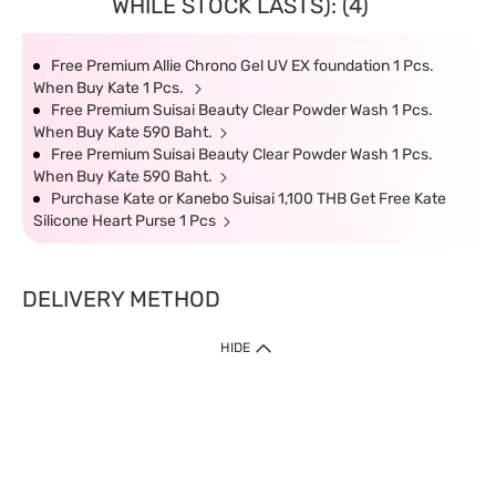
WHILE STOCK LASTS): (4)
Free Premium Allie Chrono Gel UV EX foundation 1 Pcs.
When Buy Kate 1 Pcs.
Free Premium Suisai Beauty Clear Powder Wash 1 Pcs.
When Buy Kate 590 Baht.
Free Premium Suisai Beauty Clear Powder Wash 1 Pcs.
When Buy Kate 590 Baht.
Purchase Kate or Kanebo Suisai 1,100 THB Get Free Kate
Silicone Heart Purse 1 Pcs
DELIVERY METHOD
HIDE