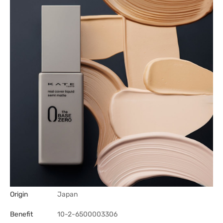
Origin
Japan
Benefit
10-2-6500003306