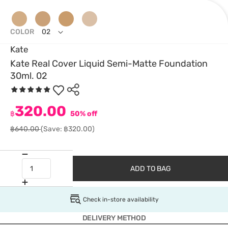
COLOR
02
Kate
Kate Real Cover Liquid Semi-Matte Foundation
30ml. 02
320.00
฿
50% off
฿640.00
(Save: ฿320.00)
ADD TO BAG
Check in-store availability
DELIVERY METHOD