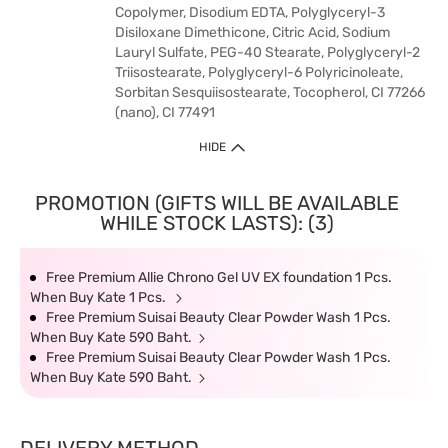
Copolymer, Disodium EDTA, Polyglyceryl-3
Disiloxane Dimethicone, Citric Acid, Sodium
Lauryl Sulfate, PEG-40 Stearate, Polyglyceryl-2
Triisostearate, Polyglyceryl-6 Polyricinoleate,
Sorbitan Sesquiisostearate, Tocopherol, CI 77266
(nano), CI 77491
HIDE
PROMOTION (GIFTS WILL BE AVAILABLE
WHILE STOCK LASTS): (3)
Free Premium Allie Chrono Gel UV EX foundation 1 Pcs.
When Buy Kate 1 Pcs.
Free Premium Suisai Beauty Clear Powder Wash 1 Pcs.
When Buy Kate 590 Baht.
Free Premium Suisai Beauty Clear Powder Wash 1 Pcs.
When Buy Kate 590 Baht.