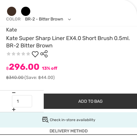
COLOR
BR-2 - Bitter Brown
Kate
Kate Super Sharp Liner EX4.0 Short Brush 0.5ml.
BR-2 Bitter Brown
296.00
฿
13% off
฿340.00
(Save: ฿44.00)
ADD TO BAG
Check in-store availability
DELIVERY METHOD