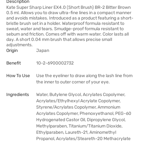
Description
Kate Super Sharp Liner EX4.0 (Short Brush) BR-2 Bitter Brown
0.5 ml. Allows you to draw ultra-fine lines in a compact manner
and avoids mistakes. Introduced as a product featuring a short-
bristle brush set in a holder. Waterproof formula resistant to
sweat, water and tears. Smudge-proof formula resistant to
sebum and friction. Comes off with warm water. Color lasts all
day. A short 0.04 mm brush that allows precise small
adjustments.
Origin
Japan
Benefit
10-2-6900002732
How To Use
Use the eyeliner to draw along the lash line from
the inner to outer corner of your eye.
Ingredients
Water, Butylene Glycol, Acrylates Copolymer,
Acrylates/Ethylhexyl Acrylate Copolymer,
Styrene/Acrylates Copolymer, Ammonium
Acrylates Copolymer, Phenoxyethanol, PEG-60
Hydrogenated Castor Oil, Dipropylene Glycol,
Methylparaben, Titanium/Titanium Dioxide,
Ethylparaben, Laureth-21, Aminomethyl
Propanol, Acrylates/Steareth-20 Methacrylate