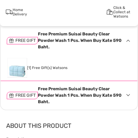
Click &
Home
Collect at
Delivery
Watsons
Free Premium Suisai Beauty Clear
FREE GIFT
Powder Wash 1 Pcs. When Buy Kate 590
Baht.
[1] Free Gift(s) Watsons
Free Premium Suisai Beauty Clear
FREE GIFT
Powder Wash 1 Pcs. When Buy Kate 590
Baht.
ABOUT THIS PRODUCT