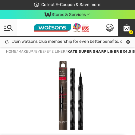
🎉Extra 10% Off Your First Online Order!
📦Free Delivery when shop 499฿
Collect E-Coupon & Save more!
Be Watsons member!
Stores & Services
0
Join Watsons Club membership for even better benefits. click!
Join Watsons Club membership for even better benefits. click!
HOME
/
MAKEUP
/
EYES
/
EYE LINER
/
KATE SUPER SHARP LINER EX4.0 B