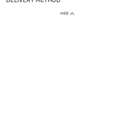
DELIVERY METHOD
HIDE