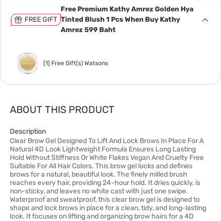
Free Premium Kathy Amrez Golden Hya
FREE GIFT
Tinted Blush 1 Pcs When Buy Kathy
Amrez 599 Baht
[1] Free Gift(s) Watsons
ABOUT THIS PRODUCT
Description
Clear Brow Gel Designed To Lift And Lock Brows In Place For A
Natural 4D Look Lightweight Formula Ensures Long Lasting
Hold Without Stiffness Or White Flakes Vegan And Cruelty Free
Suitable For All Hair Colors. This brow gel locks and defines
brows for a natural, beautiful look. The finely milled brush
reaches every hair, providing 24-hour hold. It dries quickly, is
non-sticky, and leaves no white cast with just one swipe.
Waterproof and sweatproof, this clear brow gel is designed to
shape and lock brows in place for a clean, tidy, and long-lasting
look. It focuses on lifting and organizing brow hairs for a 4D