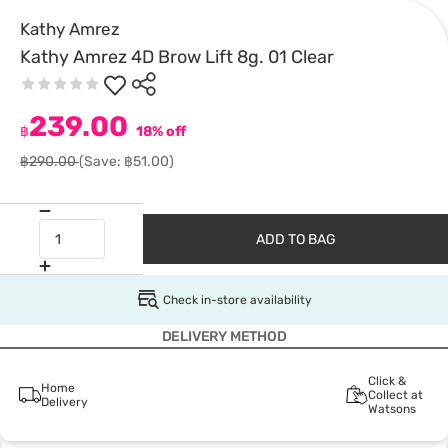
Kathy Amrez
Kathy Amrez 4D Brow Lift 8g. 01 Clear
239.00
฿
18% off
฿290.00
(Save: ฿51.00)
ADD TO BAG
Check in-store availability
DELIVERY METHOD
Click &
Home
Collect at
Delivery
Watsons