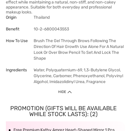
effect while maintaining a natural, non-stiff, and non-cakey
appearance. Suitable for both everyday and professional
makeup looks.
Origin
Thailand
Benefit
10-2-6800043553
How To Use
Brush The Gel Through Brows Following The
Direction Of Hair Growth Use Alone For A Natural
Look Or Over Brow Pencil To Set And Lock The
Shape
Ingredients
Water, Polyquaternium-69, 1,3-Butylene Glycol,
Glycerine, Carbomer, Phenoxyethanol, Polyvinyl
Algohol, Imidazolidinyl Urea, Fragrance
HIDE
PROMOTION (GIFTS WILL BE AVAILABLE
WHILE STOCK LASTS): (2)
Free Premium Kathy Amrez Heart-Shaped Mirror 1 Pcs