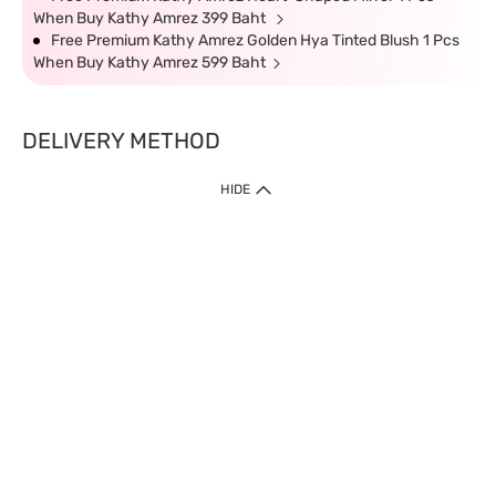
When Buy Kathy Amrez 399 Baht
Free Premium Kathy Amrez Golden Hya Tinted Blush 1 Pcs
When Buy Kathy Amrez 599 Baht
DELIVERY METHOD
HIDE