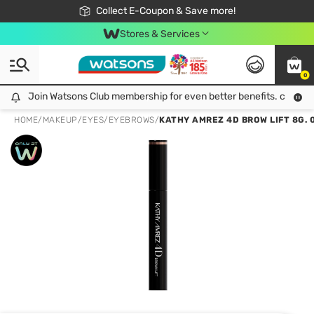
🎉Extra 10% Off Your First Online Order!
📦Free Delivery when shop 499฿
Collect E-Coupon & Save more!
Be Watsons member!
Stores & Services
0
Join Watsons Club membership for even better benefits. click!
Join Watsons Club membership for even better benefits. click!
HOME
/
MAKEUP
/
EYES
/
EYEBROWS
/
KATHY AMREZ 4D BROW LIFT 8G. 