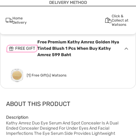
DELIVERY METHOD
Click &
Home
Collect at
Delivery
Watsons
Free Premium Kathy Amrez Golden Hya
FREE GIFT
Tinted Blush 1 Pcs When Buy Kathy
Amrez 599 Baht
[1] Free Gift(s) Watsons
ABOUT THIS PRODUCT
Description
Kathy Amrez Duo Eye Serum And Spot Concealer Is A Dual
Ended Concealer Designed For Under Eyes And Facial
Imperfections The Eye Serum Side Provides Lightweight