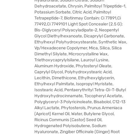
Hyaluronate, Sodium Citrate, Sodium
Dehydroacetate, Chrysin, Palmitoyl Tripeptide-1,
Potassium Sorbate, Citric Acid, Palmitoyl
Tetrapeptide-7, Biotinmay Contain: Ci 77891,Ci
77492,Ci 7749101 Light Spot Concealer (2.5 G):
Bis-Diglyceryl Polyacyladipate-2, Neopentyl
Glycol Diethylhexanoate, Dicaprylyl Carbonate,
Ethylhexyl Polyhydroxystearate, Synthetic Wax,
Vp/Hexadecene Copolymer, Mica, Silica, Silica
Dimethyl Silylate, Microcrystalline Wax,
Triethoxycaprylylsilane, Lauroyl Lysine,
Aluminum Hydroxide, Phytosteryl Oleate,
Caprylyl Glycol, Polyhydroxystearic Acid,
Lecithin, Dimethicone, Ethylhexylglycerin,
Ethylhexyl Palmitate, Isopropyl Myristate,
Isostearic Acid, Pentaerythrityl Tetra-Di-T-Butyl
Hydroxyhydrocinnamate, Tocopheryl Acetate,
Polyglyceryl-3 Polyricinoleate, Bisabolol, C12-13
Alkyl Lactate, Phytosterols, Prunus Armeniaca
(Apricot) Kernel Oil, Water, Butylene Glycol,
Ricinus Communis (Castor) Seed Oil,
Hydrogenated Polyisobutene, Sodium
Hyaluronate, Zingiber Officinale (Ginger) Root