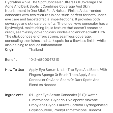
Hydration While The Spot Concealer Offers Full Coverage For
Acne And Dark Spots It Combines Coverage And Skin
Nourishment In One Stick For A Natural Finish. A dual-ended
concealer with two textures in one stick, perfect for both under-
eye care and targeted facial imperfections. It provides both
coverage and skincare benefits. The under-eye concealer has a
lightweight, moisturizing liquid texture that doesn't crease or
crack, seamlessly covering dark circles and enriched with HYA.
The stick concealer offers strong, seamless coverage,
concealing blemishes and dark spots for a flawless finish, while
also helping to reduce inflammation.
Origin
Thailand
Benefit
10-2-6800047213
How To Use
Apply Eye Serum Under The Eyes And Blend With
Fingers Sponge Or Brush Then Apply Spot
Concealer On Acne Scars Or Dark Spots And
Blend As Needed
Ingredients
01 Light Eye Serum Concealer (2 G): Water,
Dimethicone, Glycerin, Cyclopentasiloxane,
Propylene Glycol Laurate,Sorbitol, Hydrogenated
Polyisobutene, Phenyl Trimethicone, Tridecyl