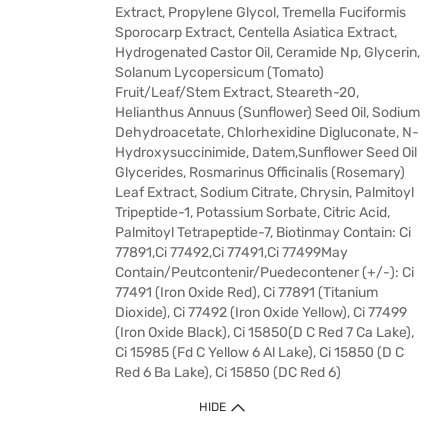
Extract, Propylene Glycol, Tremella Fuciformis
Sporocarp Extract, Centella Asiatica Extract,
Hydrogenated Castor Oil, Ceramide Np, Glycerin,
Solanum Lycopersicum (Tomato)
Fruit/Leaf/Stem Extract, Steareth-20,
Helianthus Annuus (Sunflower) Seed Oil, Sodium
Dehydroacetate, Chlorhexidine Digluconate, N-
Hydroxysuccinimide, Datem,Sunflower Seed Oil
Glycerides, Rosmarinus Officinalis (Rosemary)
Leaf Extract, Sodium Citrate, Chrysin, Palmitoyl
Tripeptide-1, Potassium Sorbate, Citric Acid,
Palmitoyl Tetrapeptide-7, Biotinmay Contain: Ci
77891,Ci 77492,Ci 77491,Ci 77499May
Contain/Peutcontenir/Puedecontener (+/-): Ci
77491 (Iron Oxide Red), Ci 77891 (Titanium
Dioxide), Ci 77492 (Iron Oxide Yellow), Ci 77499
(Iron Oxide Black), Ci 15850(D C Red 7 Ca Lake),
Ci 15985 (Fd C Yellow 6 Al Lake), Ci 15850 (D C
Red 6 Ba Lake), Ci 15850 (DC Red 6)
HIDE