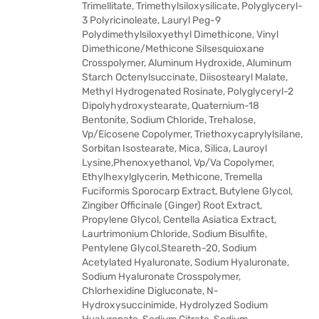
Trimellitate, Trimethylsiloxysilicate, Polyglyceryl-
3 Polyricinoleate, Lauryl Peg-9
Polydimethylsiloxyethyl Dimethicone, Vinyl
Dimethicone/Methicone Silsesquioxane
Crosspolymer, Aluminum Hydroxide, Aluminum
Starch Octenylsuccinate, Diisostearyl Malate,
Methyl Hydrogenated Rosinate, Polyglyceryl-2
Dipolyhydroxystearate, Quaternium-18
Bentonite, Sodium Chloride, Trehalose,
Vp/Eicosene Copolymer, Triethoxycaprylylsilane,
Sorbitan Isostearate, Mica, Silica, Lauroyl
Lysine,Phenoxyethanol, Vp/Va Copolymer,
Ethylhexylglycerin, Methicone, Tremella
Fuciformis Sporocarp Extract, Butylene Glycol,
Zingiber Officinale (Ginger) Root Extract,
Propylene Glycol, Centella Asiatica Extract,
Laurtrimonium Chloride, Sodium Bisulfite,
Pentylene Glycol,Steareth-20, Sodium
Acetylated Hyaluronate, Sodium Hyaluronate,
Sodium Hyaluronate Crosspolymer,
Chlorhexidine Digluconate, N-
Hydroxysuccinimide, Hydrolyzed Sodium