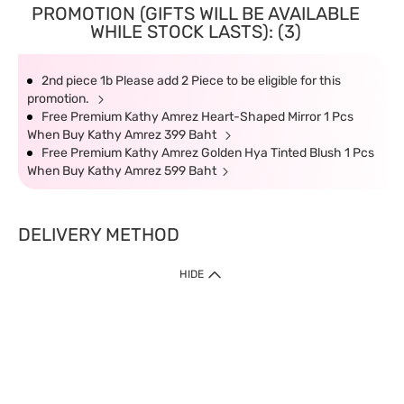
PROMOTION (GIFTS WILL BE AVAILABLE
WHILE STOCK LASTS): (3)
2nd piece 1b Please add 2 Piece to be eligible for this
promotion.
Free Premium Kathy Amrez Heart-Shaped Mirror 1 Pcs
When Buy Kathy Amrez 399 Baht
Free Premium Kathy Amrez Golden Hya Tinted Blush 1 Pcs
When Buy Kathy Amrez 599 Baht
DELIVERY METHOD
HIDE