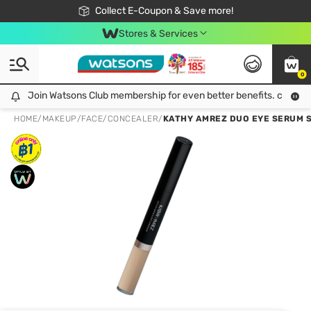
🎉Extra 10% Off Your First Online Order!
📦Free Delivery when shop 499฿
Collect E-Coupon & Save more!
Be Watsons member!
Stores & Services
0
Join Watsons Club membership for even better benefits. click!
Join Watsons Club membership for even better benefits. click!
HOME
/
MAKEUP
/
FACE
/
CONCEALER
/
KATHY AMREZ DUO EYE SERUM S