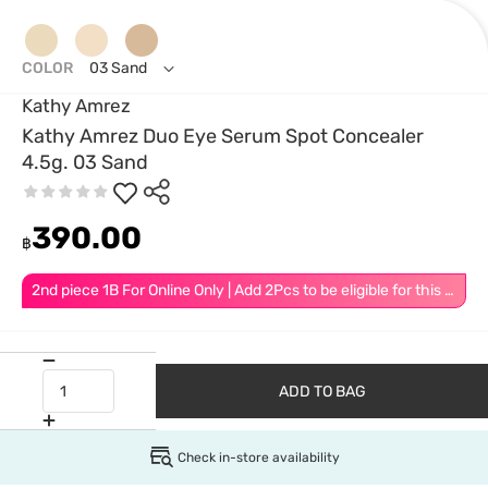
COLOR
03 Sand
Kathy Amrez
Kathy Amrez Duo Eye Serum Spot Concealer
4.5g. 03 Sand
390.00
฿
2nd piece 1B For Online Only | Add 2Pcs to be eligible for this promotion
ADD TO BAG
Check in-store availability