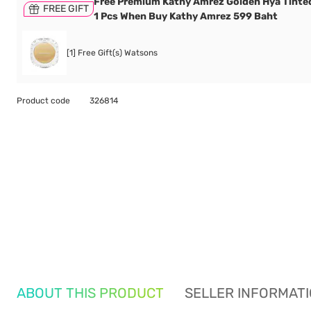
Free Premium Kathy Amrez Golden Hya Tinte
FREE GIFT
1 Pcs When Buy Kathy Amrez 599 Baht
[1] Free Gift(s) Watsons
Product code
326814
ABOUT THIS PRODUCT
SELLER INFORMAT