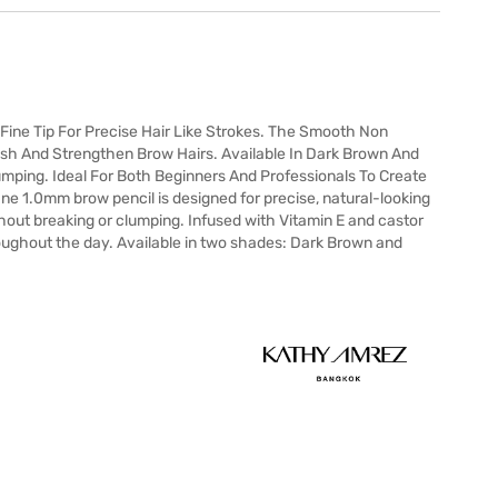
Fine Tip For Precise Hair Like Strokes. The Smooth Non
rish And Strengthen Brow Hairs. Available In Dark Brown And
umping. Ideal For Both Beginners And Professionals To Create
ine 1.0mm brow pencil is designed for precise, natural-looking
thout breaking or clumping. Infused with Vitamin E and castor
roughout the day. Available in two shades: Dark Brown and