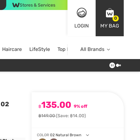
Stores & Services
0
LOGIN
MY BAG
Haircare
LifeStyle
Top Brands
All Brands
135.00
 02
฿
9% off
฿149.00
(Save: ฿14.00)
COLOR
02 Natural Brown