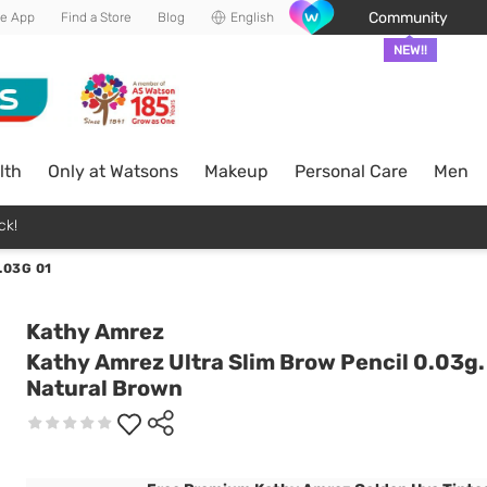
Community
he App
Find a Store
Blog
English
NEW!!
lth
Only at Watsons
Makeup
Personal Care
Men
ck!
.03G 01
Kathy Amrez
Kathy Amrez Ultra Slim Brow Pencil 0.03g.
Natural Brown