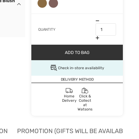
d Blush
QUANTITY
ADD TO BAG
Check in-store availability
DELIVERY METHOD
Home
Click &
Delivery
Collect
at
Watsons
ION
PROMOTION (GIFTS WILL BE AVAILABLE W