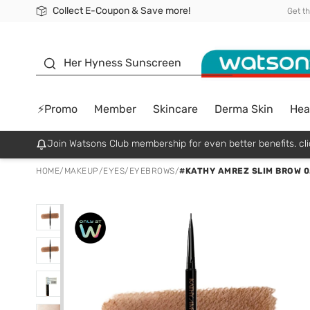
Collect E-Coupon & Save more!
🎉Extra 10% Off Your First Online Order!
📦Free Delivery when shop 499฿
Be Watsons member!
Get t
sunscreen
Her Hyness Sunscreen
⚡Promo
Member
Skincare
Derma Skin
Hea
Join Watsons Club membership for even better benefits. cli
HOME
/
MAKEUP
/
EYES
/
EYEBROWS
/
#KATHY AMREZ SLIM BROW 0