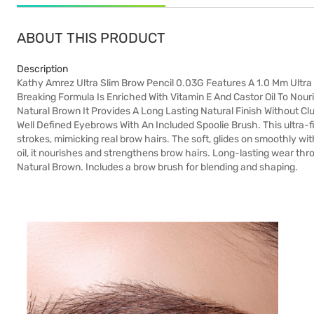
ABOUT THIS PRODUCT
Description
Kathy Amrez Ultra Slim Brow Pencil 0.03G Features A 1.0 Mm Ultra 
Breaking Formula Is Enriched With Vitamin E And Castor Oil To Nou
Natural Brown It Provides A Long Lasting Natural Finish Without Cl
Well Defined Eyebrows With An Included Spoolie Brush. This ultra-f
strokes, mimicking real brow hairs. The soft, glides on smoothly wi
oil, it nourishes and strengthens brow hairs. Long-lasting wear th
Natural Brown. Includes a brow brush for blending and shaping.