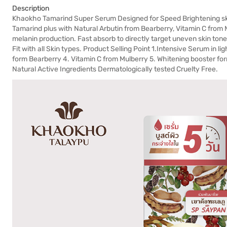
Description
Khaokho Tamarind Super Serum Designed for Speed Brightening s
Tamarind plus with Natural Arbutin from Bearberry, Vitamin C from
melanin production. Fast absorb to directly target uneven skin tone 
Fit with all Skin types. Product Selling Point 1.Intensive Serum in l
form Bearberry 4. Vitamin C from Mulberry 5. Whitening booster f
Natural Active Ingredients Dermatologically tested Cruelty Free.