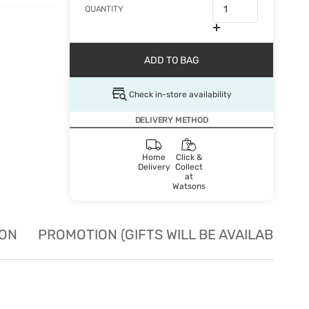
QUANTITY
ADD TO BAG
Check in-store availability
DELIVERY METHOD
Home
Click &
Delivery
Collect
at
Watsons
ION
PROMOTION (GIFTS WILL BE AVAILABLE W