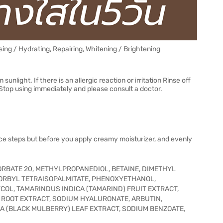
sing / Hydrating, Repairing, Whitening / Brightening
nlight. If there is an allergic reaction or irritation Rinse off
 Stop using immediately and please consult a doctor.
nce steps but before you apply creamy moisturizer, and evenly
ORBATE 20, METHYLPROPANEDIOL, BETAINE, DIMETHYL
CORBYL TETRAISOPALMITATE, PHENOXYETHANOL,
OL, TAMARINDUS INDICA (TAMARIND) FRUIT EXTRACT,
 ROOT EXTRACT, SODIUM HYALURONATE, ARBUTIN,
 (BLACK MULBERRY) LEAF EXTRACT, SODIUM BENZOATE,