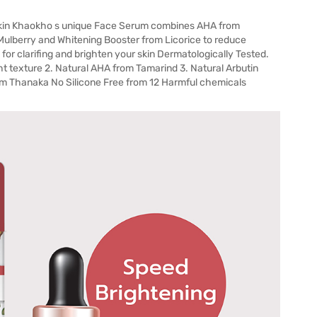
kin Khaokho s unique Face Serum combines AHA from
 Mulberry and Whitening Booster from Licorice to reduce
for clarifing and brighten your skin Dermatologically Tested.
ight texture 2. Natural AHA from Tamarind 3. Natural Arbutin
orm Thanaka No Silicone Free from 12 Harmful chemicals