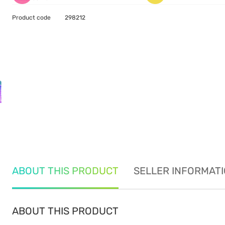
Product code
298212
ABOUT THIS PRODUCT
SELLER INFORMAT
ABOUT THIS PRODUCT