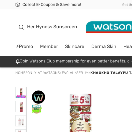
Collect E-Coupon & Save more!
🎉Extra 10% Off Your First Online Order!
📦Free Delivery when shop 499฿
Be Watsons member!
Get t
sunscreen
Her Hyness Sunscreen
⚡Promo
Member
Skincare
Derma Skin
Hea
Join Watsons Club membership for even better benefits. cli
HOME
/
ONLY AT WATSONS
/
FACIAL
/
SERUM
/
KHAOKHO TALAYPU T