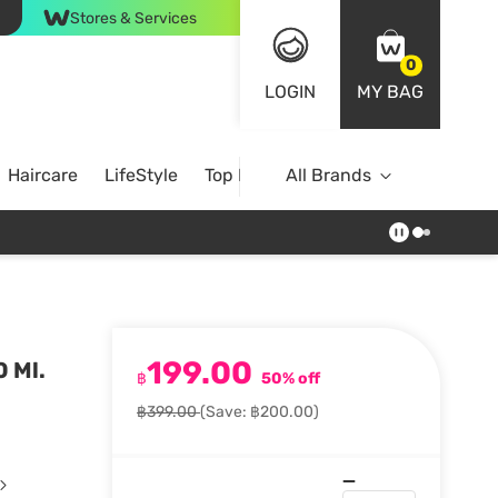
Stores & Services
0
LOGIN
MY BAG
Haircare
LifeStyle
Top Brands
All Brands
199.00
 Ml.
฿
50% off
฿399.00
(Save: ฿200.00)