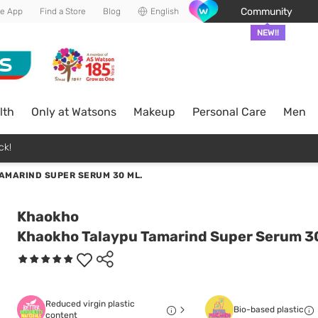
Community
he App
Find a Store
Blog
English
NEW!!
lth
Only at Watsons
Makeup
Personal Care
Men
ck!
AMARIND SUPER SERUM 30 ML.
Khaokho
Khaokho Talaypu Tamarind Super Serum 30
Reduced virgin plastic
Bio-based plastic
content