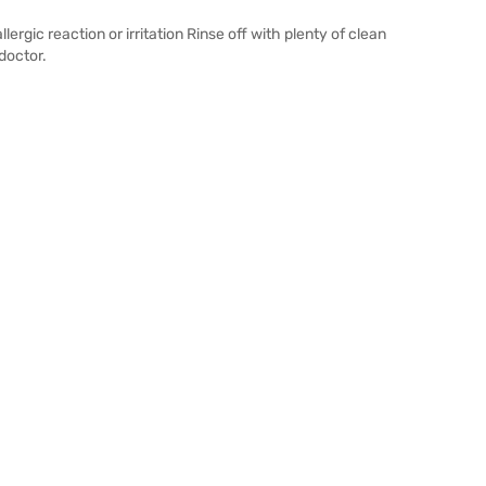
lergic reaction or irritation Rinse off with plenty of clean
doctor.