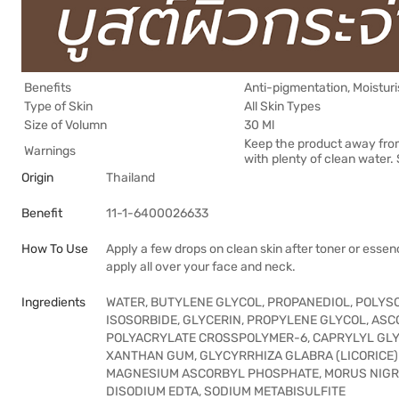
Benefits
Anti-pigmentation, Moisturi
Type of Skin
All Skin Types
Size of Volumn
30 Ml
Keep the product away from su
Warnings
with plenty of clean water.
Origin
Thailand
Benefit
11-1-6400026633
How To Use
Apply a few drops on clean skin after toner or esse
apply all over your face and neck.
Ingredients
WATER, BUTYLENE GLYCOL, PROPANEDIOL, POLYS
ISOSORBIDE, GLYCERIN, PROPYLENE GLYCOL, AS
POLYACRYLATE CROSSPOLYMER-6, CAPRYLYL GLYC
XANTHAN GUM, GLYCYRRHIZA GLABRA (LICORICE)
MAGNESIUM ASCORBYL PHOSPHATE, MORUS NIGRA
DISODIUM EDTA, SODIUM METABISULFITE