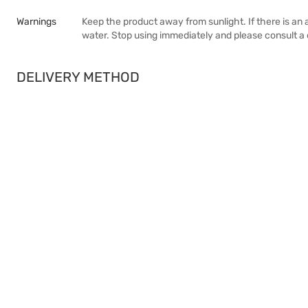
Warnings
Keep the product away from sunlight. If there is an al
water. Stop using immediately and please consult a 
DELIVERY METHOD