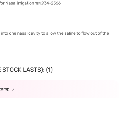
for Nasal irrigation ฆพ.934-2566
into one nasal cavity to allow the saline to flow out of the
STOCK LASTS): (1)
Stamp