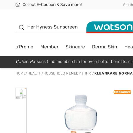
Collect E-Coupon & Save more!
🎉Extra 10% Off Your First Online Order!
📦Free Delivery when shop 499฿
Be Watsons member!
Get t
sunscreen
Her Hyness Sunscreen
⚡Promo
Member
Skincare
Derma Skin
Hea
Join Watsons Club membership for even better benefits. cli
HOME
/
HEALTH
/
HOUSEHOLD REMEDY (HHR)
/
KLEANKARE NORMAL