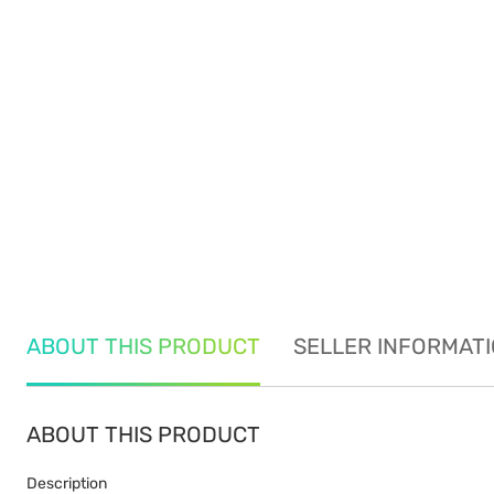
ABOUT THIS PRODUCT
SELLER INFORMAT
ABOUT THIS PRODUCT
Description