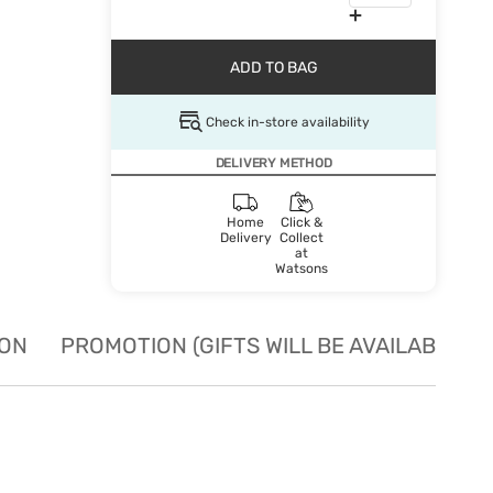
ADD TO BAG
Check in-store availability
DELIVERY METHOD
Home
Click &
Delivery
Collect
at
Watsons
ION
PROMOTION (GIFTS WILL BE AVAILABLE W