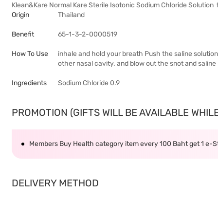
Klean&Kare Normal Kare Sterile Isotonic Sodium Chloride Solution 
Origin
Thailand
Benefit
65-1-3-2-0000519
How To Use
inhale and hold your breath Push the saline solution 
other nasal cavity. and blow out the snot and saline
Ingredients
Sodium Chloride 0.9
PROMOTION (GIFTS WILL BE AVAILABLE WHILE 
Members Buy Health category item every 100 Baht get 1 e-
DELIVERY METHOD