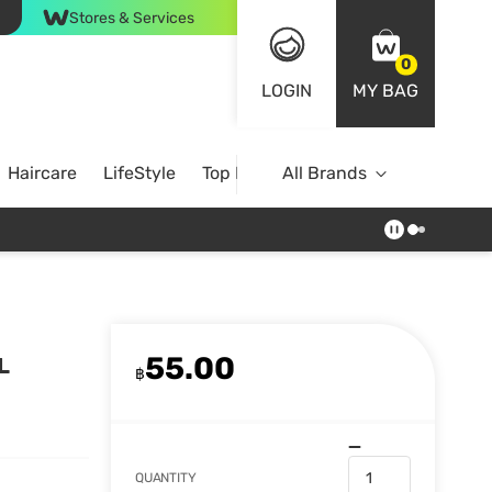
Stores & Services
0
LOGIN
MY BAG
Haircare
LifeStyle
Top Brands
All Brands
55.00
L
฿
QUANTITY