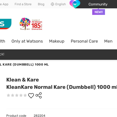
Community
he App
Find a Store
Blog
English
NEW!!
lth
Only at Watsons
Makeup
Personal Care
Men
ck!
 KARE (DUMBBELL) 1000 ML
Klean & Kare
KleanKare Normal Kare (Dumbbell) 1000 m
Product code
282204