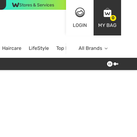
Stores & Services
0
LOGIN
MY BAG
Haircare
LifeStyle
Top Brands
All Brands