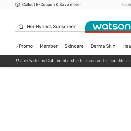
Collect E-Coupon & Save more!
🎉Extra 10% Off Your First Online Order!
📦Free Delivery when shop 499฿
Be Watsons member!
Get t
sunscreen
Her Hyness Sunscreen
⚡Promo
Member
Skincare
Derma Skin
Hea
Join Watsons Club membership for even better benefits. cli