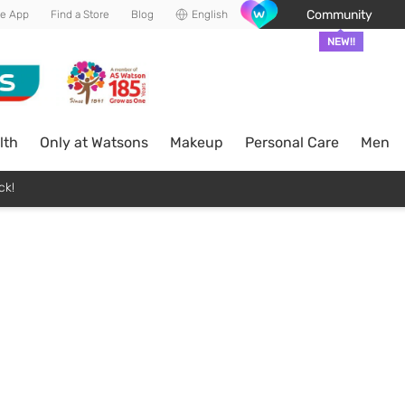
Community
he App
Find a Store
Blog
English
NEW!!
lth
Only at Watsons
Makeup
Personal Care
Men
ck!