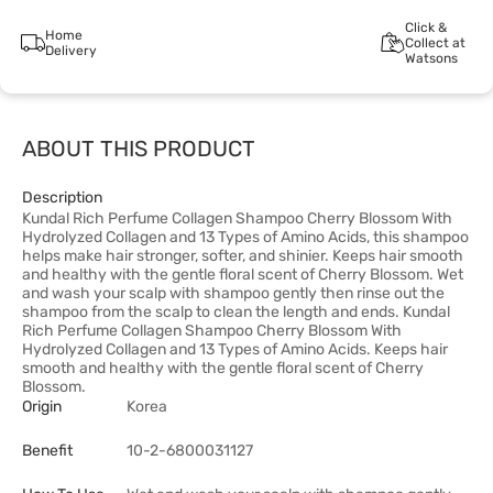
Click &
Home
Collect at
Delivery
Watsons
ABOUT THIS PRODUCT
Description
Kundal Rich Perfume Collagen Shampoo Cherry Blossom With
Hydrolyzed Collagen and 13 Types of Amino Acids, this shampoo
helps make hair stronger, softer, and shinier. Keeps hair smooth
and healthy with the gentle floral scent of Cherry Blossom. Wet
and wash your scalp with shampoo gently then rinse out the
shampoo from the scalp to clean the length and ends. Kundal
Rich Perfume Collagen Shampoo Cherry Blossom With
Hydrolyzed Collagen and 13 Types of Amino Acids. Keeps hair
smooth and healthy with the gentle floral scent of Cherry
Blossom.
Origin
Korea
Benefit
10-2-6800031127