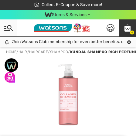
🎉Extra 10% Off Your First Online Order!
📦Free Delivery when shop 499฿
Collect E-Coupon & Save more!
Be Watsons member!
Stores & Services
0
Join Watsons Club membership for even better benefits. click!
Join Watsons Club membership for even better benefits. click!
HOME
/
HAIR
/
HAIRCARE
/
SHAMPOO
/
KUNDAL SHAMPOO RICH PERFUME