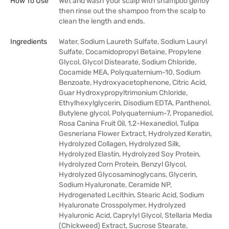
How To Use
Wet and wash your scalp with shampoo gently
then rinse out the shampoo from the scalp to
clean the length and ends.
Ingredients
Water, Sodium Laureth Sulfate, Sodium Lauryl
Sulfate, Cocamidopropyl Betaine, Propylene
Glycol, Glycol Distearate, Sodium Chloride,
Cocamide MEA, Polyquaternium-10, Sodium
Benzoate, Hydroxyacetophenone, Citric Acid,
Guar Hydroxypropyltrimonium Chloride,
Ethylhexylglycerin, Disodium EDTA, Panthenol,
Butylene glycol, Polyquaternium-7, Propanediol,
Rosa Canina Fruit Oil, 1,2-Hexanediol, Tulipa
Gesneriana Flower Extract, Hydrolyzed Keratin,
Hydrolyzed Collagen, Hydrolyzed Silk,
Hydrolyzed Elastin, Hydrolyzed Soy Protein,
Hydrolyzed Corn Protein, Benzyl Glycol,
Hydrolyzed Glycosaminoglycans, Glycerin,
Sodium Hyaluronate, Ceramide NP,
Hydrogenated Lecithin, Stearic Acid, Sodium
Hyaluronate Crosspolymer, Hydrolyzed
Hyaluronic Acid, Caprylyl Glycol, Stellaria Media
(Chickweed) Extract, Sucrose Stearate,