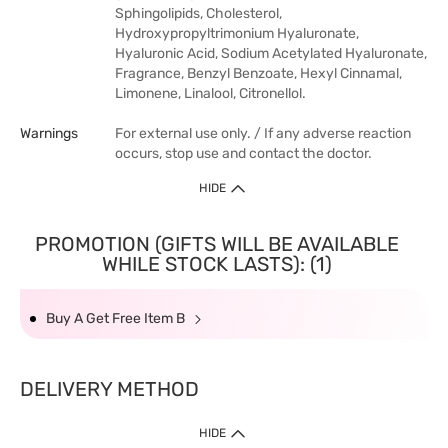
Sphingolipids, Cholesterol,
Hydroxypropyltrimonium Hyaluronate,
Hyaluronic Acid, Sodium Acetylated Hyaluronate,
Fragrance, Benzyl Benzoate, Hexyl Cinnamal,
Limonene, Linalool, Citronellol.
Warnings
For external use only. / If any adverse reaction
occurs, stop use and contact the doctor.
HIDE
PROMOTION (GIFTS WILL BE AVAILABLE
WHILE STOCK LASTS): (1)
Buy A Get Free Item B
DELIVERY METHOD
HIDE