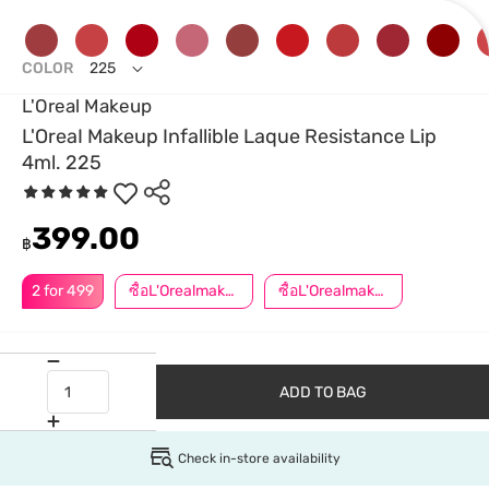
COLOR
225
L'Oreal Makeup
L'OreaI Makeup Infallible Laque Resistance Lip
4ml. 225
399.00
฿
2 for 499
ซื้อL'Orealmakeupครบ599ลด50.-
ซื้อL'Orealmakeupครบ799ลด50.-
ADD TO BAG
Check in-store availability