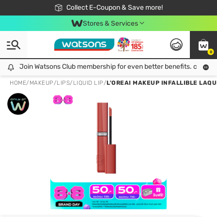
🎉Extra 10% Off Your First Online Order!
📦Free Delivery when shop 499฿
Collect E-Coupon & Save more!
Be Watsons member!
Stores & Services
0
Join Watsons Club membership for even better benefits. click!
Join Watsons Club membership for even better benefits. click!
HOME
/
MAKEUP
/
LIPS
/
LIQUID LIP
/
L'OREAI MAKEUP INFALLIBLE LAQU