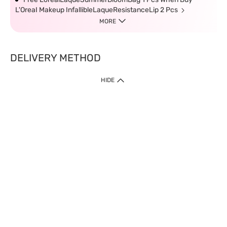
L'OreaI Makeup InfallibleLaqueResistanceLip 2 Pcs
MORE
DELIVERY METHOD
HIDE