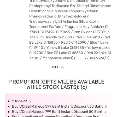
Trimethylsiloxyphenyl Dimethicone Trimethyl
Pentaphenyl Trisiloxane Bis-Stearyl Dimethicone
Dimethiconol Squalane Trihydroxystearin
Phenoxyethanol Ethylhexylglycerin
Triethoxycaprylylsil Anlumina Silica Kaolin
Tocopherol Parfum / Fragrance May Contain: Ci
77491, Ci 77492, Ci 77499 / Iron Oxides Ci 77891 /
Titanium Dioxide Ci 15850 / Red 7 Ci 45410 / Red
28 Lake Ci 15850 / Red 6 Ci 42090 / Blue 1 Lake
Ci 19140 / Yellow 5 Lake Ci 15985 / Yellow 6 Lake
Ci 17200 / Red 33 Lake Ci 45380 / Red 22 Lake Ci
77742 / Manganese Violet] (F.I.L. Y70046324/3)
HIDE
PROMOTION (GIFTS WILL BE AVAILABLE
WHILE STOCK LASTS): (6)
2 for 499
Buy L'Oreal Makeup 599 Baht Instant Discount 50 Baht
Buy L'Oreal Makeup 799 Baht Instant Discount 50 Baht
Free LorealLaqueSummerBloomBag 1 Pcs When Buy