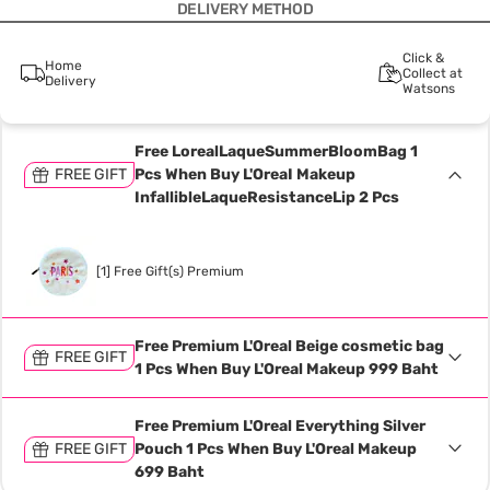
DELIVERY METHOD
Click &
Home
Collect at
Delivery
Watsons
Free LorealLaqueSummerBloomBag 1
FREE GIFT
Pcs When Buy L'OreaI Makeup
InfallibleLaqueResistanceLip 2 Pcs
[1] Free Gift(s) Premium
Free Premium L'Oreal Beige cosmetic bag
FREE GIFT
1 Pcs When Buy L'Oreal Makeup 999 Baht
Free Premium L'Oreal Everything Silver
FREE GIFT
Pouch 1 Pcs When Buy L'Oreal Makeup
699 Baht