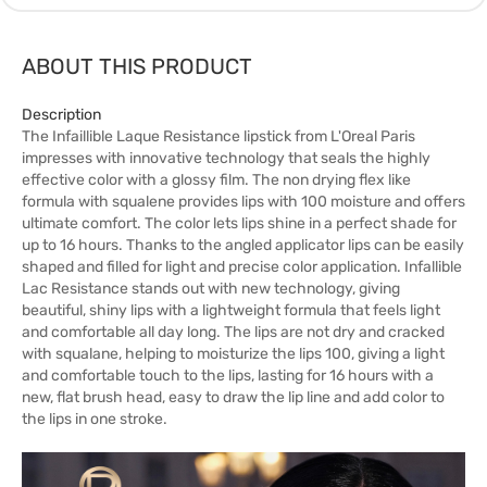
ABOUT THIS PRODUCT
Description
The Infaillible Laque Resistance lipstick from L'Oreal Paris
impresses with innovative technology that seals the highly
effective color with a glossy film. The non drying flex like
formula with squalene provides lips with 100 moisture and offers
ultimate comfort. The color lets lips shine in a perfect shade for
up to 16 hours. Thanks to the angled applicator lips can be easily
shaped and filled for light and precise color application. Infallible
Lac Resistance stands out with new technology, giving
beautiful, shiny lips with a lightweight formula that feels light
and comfortable all day long. The lips are not dry and cracked
with squalane, helping to moisturize the lips 100, giving a light
and comfortable touch to the lips, lasting for 16 hours with a
new, flat brush head, easy to draw the lip line and add color to
the lips in one stroke.