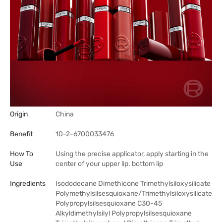
Origin
China
Benefit
10-2-6700033476
How To
Using the precise applicator, apply starting in the
Use
center of your upper lip. bottom lip
Ingredients
Isododecane Dimethicone Trimethylsiloxysilicate
Polymethylsilsesquioxane/Trimethylsiloxysilicate
Polypropylsilsesquioxane C30-45
Alkyldimethylsilyl Polypropylsilsesquioxane