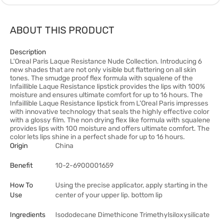
ABOUT THIS PRODUCT
Description
L'Oreal Paris Laque Resistance Nude Collection. Introducing 6
new shades that are not only visible but flattering on all skin
tones. The smudge proof flex formula with squalene of the
Infaillible Laque Resistance lipstick provides the lips with 100%
moisture and ensures ultimate comfort for up to 16 hours. The
Infaillible Laque Resistance lipstick from L'Oreal Paris impresses
with innovative technology that seals the highly effective color
with a glossy film. The non drying flex like formula with squalene
provides lips with 100 moisture and offers ultimate comfort. The
color lets lips shine in a perfect shade for up to 16 hours.
Origin
China
Benefit
10-2-6900001659
How To
Using the precise applicator, apply starting in the
Use
center of your upper lip. bottom lip
Ingredients
Isododecane Dimethicone Trimethylsiloxysilicate