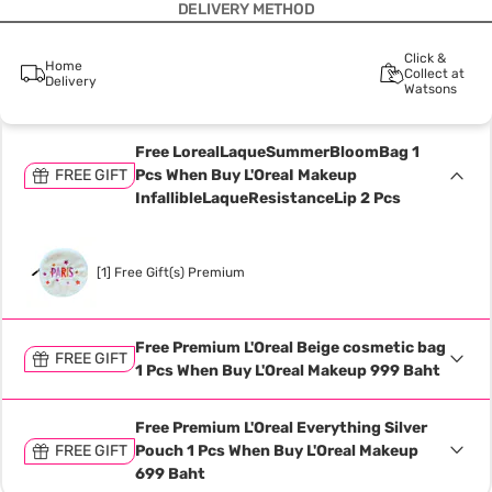
DELIVERY METHOD
Click &
Home
Collect at
Delivery
Watsons
Free LorealLaqueSummerBloomBag 1
FREE GIFT
Pcs When Buy L'OreaI Makeup
InfallibleLaqueResistanceLip 2 Pcs
[1] Free Gift(s) Premium
Free Premium L'Oreal Beige cosmetic bag
FREE GIFT
1 Pcs When Buy L'Oreal Makeup 999 Baht
Free Premium L'Oreal Everything Silver
FREE GIFT
Pouch 1 Pcs When Buy L'Oreal Makeup
699 Baht