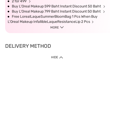
2 for 499
Buy L'Oreal Makeup 599 Baht Instant Discount 50 Baht
Buy L'Oreal Makeup 799 Baht Instant Discount 50 Baht
Free LorealLaqueSummerBloomBag 1 Pcs When Buy
L'OreaI Makeup InfallibleLaqueResistanceLip 2 Pcs
MORE
DELIVERY METHOD
HIDE