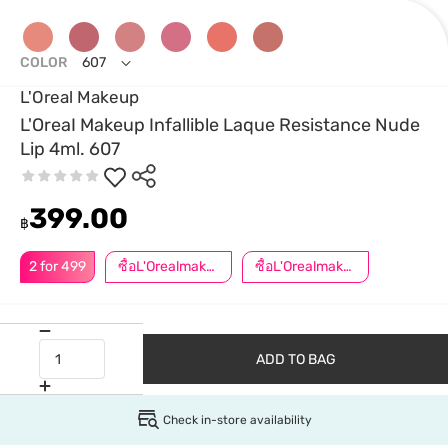
COLOR
607
L'Oreal Makeup
L'OreaI Makeup Infallible Laque Resistance Nude
Lip 4ml. 607
399.00
฿
2 for 499
ซื้อL'Orealmakeupครบ599ลด50.-
ซื้อL'Orealmakeupครบ799ลด50.-
ADD TO BAG
Check in-store availability