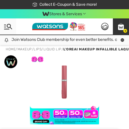
🎉Extra 10% Off Your First Online Order!
📦Free Delivery when shop 499฿
Collect E-Coupon & Save more!
Be Watsons member!
Stores & Services
0
Join Watsons Club membership for even better benefits. click!
Join Watsons Club membership for even better benefits. click!
HOME
/
MAKEUP
/
LIPS
/
LIQUID LIP
/
L'OREAI MAKEUP INFALLIBLE LAQU