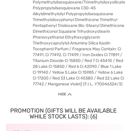
Polymethylsilsesquioxane/Trimethylsiloxysilicate
Polypropylsilsesquioxane C30-45
Alkyldimethylsilyl Polypropylsilsesquioxane
Trimethylsiloxyphenyl Dimethicone Trimethyl
Pentaphenyl Trisiloxane Bis-Stearyl Dimethicone
Dimethiconol Squalane Trihydroxystearin
Phenoxyethanol Ethylhexylglycerin
Triethoxycaprylylsil Anlumina Silica Kaolin
Tocopherol Parfum / Fragrance May Contain: Ci
77491, Ci 77492, Ci 77499 / Iron Oxides Ci 77891 /
Titanium Dioxide Ci 15850 / Red 7 Ci 45410 / Red
28 Lake Ci 15850 / Red 6 Ci 42090 / Blue 1 Lake
Ci 19140 / Yellow 5 Lake Ci 15985 / Yellow 6 Lake
Ci 17200 / Red 33 Lake Ci 45380 / Red 22 Lake Ci
77742 / Manganese Violet] (F.I.L. Y70046324/3)
HIDE
PROMOTION (GIFTS WILL BE AVAILABLE
WHILE STOCK LASTS): (6)