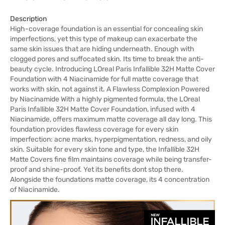
Description
High-coverage foundation is an essential for concealing skin
imperfections, yet this type of makeup can exacerbate the
same skin issues that are hiding underneath. Enough with
clogged pores and suffocated skin. Its time to break the anti-
beauty cycle. Introducing LOreal Paris Infallible 32H Matte Cover
Foundation with 4 Niacinamide for full matte coverage that
works with skin, not against it. A Flawless Complexion Powered
by Niacinamide With a highly pigmented formula, the LOreal
Paris Infallible 32H Matte Cover Foundation, infused with 4
Niacinamide, offers maximum matte coverage all day long. This
foundation provides flawless coverage for every skin
imperfection: acne marks, hyperpigmentation, redness, and oily
skin. Suitable for every skin tone and type, the Infallible 32H
Matte Covers fine film maintains coverage while being transfer-
proof and shine-proof. Yet its benefits dont stop there.
Alongside the foundations matte coverage, its 4 concentration
of Niacinamide.