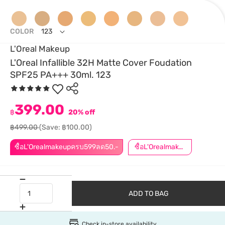
COLOR
123
L'Oreal Makeup
L'Oreal Infallible 32H Matte Cover Foudation
SPF25 PA+++ 30ml. 123
399.00
฿
20% off
฿499.00
(Save: ฿100.00)
ซื้อL'Orealmakeupครบ599ลด50.-
ซื้อL'Orealmakeupครบ799ลด50.-
ADD TO BAG
Check in-store availability