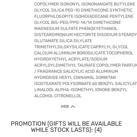
COPOLYMER ISONONYL ISONONANOATE BUTYLENE
GLYCOL SILICA PEG-10 DIMETHICONE SYNTHETIC
FLUORPHLOGOPITE ISOHEXADECANE PENTYLENE
GLYCOL BIS-PEG/PPG-14/14 DIMETHICONE
MAGNESIUM SULFATE PHENOXYETHANOL
DISTEARDIMONIUM HECTORITE DISODIUM STEAROY
GLUTAMATE SILICA SILYLATE
TRIMETHYLSILOXYSILICATE CAPRYLYL GLYCOL
CALCIUM ALUMINUM BOROSILICATE TOCOPHEROL
HYDROXYETHYL ACRYLATE/SODIUM
ACRYLOYLDIMETHYL TAURATE COPOLYMER PARFU
/ FRAGRANCE SALICYLIC ACID ALUMINUM
HYDROXIDE HEXYL CINNAMAL SORBITAN
ISOSTEARATE POLYSORBATE 60 BENZYL SALICYLA
LINALOOL ALPHA-ISOMETHYL IONONE BENZYL
ALCOHOL CITRONELLOL
HIDE
PROMOTION (GIFTS WILL BE AVAILABLE
WHILE STOCK LASTS): (4)