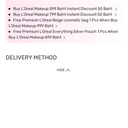
Buy L'Oreal Makeup 599 Baht Instant Discount 50 Baht
Buy L'Oreal Makeup 799 Baht Instant Discount 50 Baht
Free Premium L'Oreal Beige cosmetic bag 1 Pcs When Buy
L'Oreal Makeup 999 Baht
Free Premium L'Oreal Everything Silver Pouch 1 Pcs When
Buy L'Oreal Makeup 699 Baht
DELIVERY METHOD
HIDE