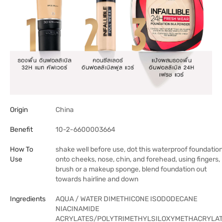
Origin
China
Benefit
10-2-6600003664
How To
shake well before use, dot this waterproof foundatio
Use
onto cheeks, nose, chin, and forehead, using fingers,
brush or a makeup sponge, blend foundation out
towards hairline and down
Ingredients
AQUA / WATER DIMETHICONE ISODODECANE
NIACINAMIDE
ACRYLATES/POLYTRIMETHYLSILOXYMETHACRYLA