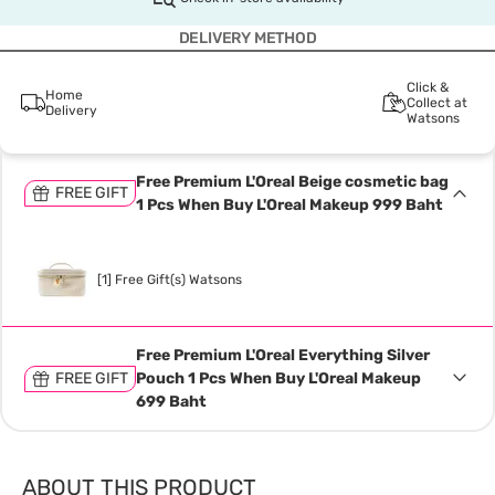
DELIVERY METHOD
Click &
Home
Collect at
Delivery
Watsons
Free Premium L'Oreal Beige cosmetic bag
FREE GIFT
1 Pcs When Buy L'Oreal Makeup 999 Baht
[1] Free Gift(s) Watsons
Free Premium L'Oreal Everything Silver
FREE GIFT
Pouch 1 Pcs When Buy L'Oreal Makeup
699 Baht
ABOUT THIS PRODUCT