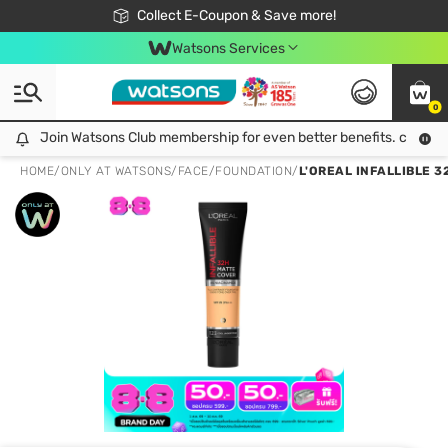
🎉Extra 10% Off Your First Online Order!
📦Free Delivery when shop 499฿
Collect E-Coupon & Save more!
Be Watsons member!
Watsons Services
0
Join Watsons Club membership for even better benefits. click!
Join Watsons Club membership for even better benefits. click!
HOME
/
ONLY AT WATSONS
/
FACE
/
FOUNDATION
/
L'OREAL INFALLIBLE 