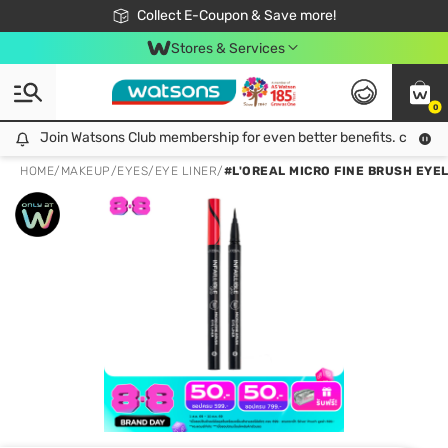
🎉Extra 10% Off Your First Online Order!
📦Free Delivery when shop 499฿
Collect E-Coupon & Save more!
Be Watsons member!
Stores & Services
0
Join Watsons Club membership for even better benefits. click!
Join Watsons Club membership for even better benefits. click!
HOME
/
MAKEUP
/
EYES
/
EYE LINER
/
#L'OREAL MICRO FINE BRUSH EYE