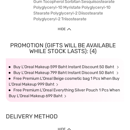
Gum Tocopherol Sorbitan Sesquiisostearate
Polyglyceryl-10 Myristate Polyglyceryl-10
Stearate Polyglyceryl-2 Diisostearate
Polyglyceryl-2 Triisostearate
HIDE
PROMOTION (GIFTS WILL BE AVAILABLE
WHILE STOCK LASTS): (4)
Buy L'Oreal Makeup 599 Baht Instant Discount 50 Baht
Buy L'Oreal Makeup 799 Baht Instant Discount 50 Baht
Free Premium L'Oreal Beige cosmetic bag 1 Pcs When Buy
L'Oreal Makeup 999 Baht
Free Premium L'Oreal Everything Silver Pouch 1 Pcs When
Buy L'Oreal Makeup 699 Baht
DELIVERY METHOD
HIDE