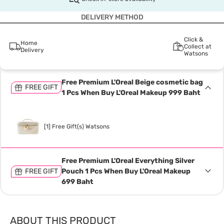
DELIVERY METHOD
Click &
Home
Collect at
Delivery
Watsons
Free Premium L'Oreal Beige cosmetic bag
FREE GIFT
1 Pcs When Buy L'Oreal Makeup 999 Baht
[1] Free Gift(s) Watsons
Free Premium L'Oreal Everything Silver
FREE GIFT
Pouch 1 Pcs When Buy L'Oreal Makeup
699 Baht
ABOUT THIS PRODUCT