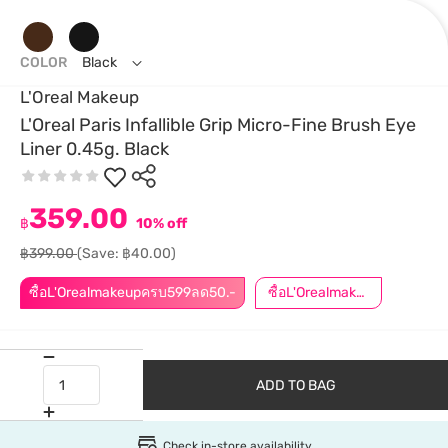
COLOR
Black
L'Oreal Makeup
L'Oreal Paris Infallible Grip Micro-Fine Brush Eye
Liner 0.45g. Black
359.00
฿
10% off
฿399.00
(Save: ฿40.00)
ซื้อL'Orealmakeupครบ599ลด50.-
ซื้อL'Orealmakeupครบ799ลด50.-
ADD TO BAG
Check in-store availability