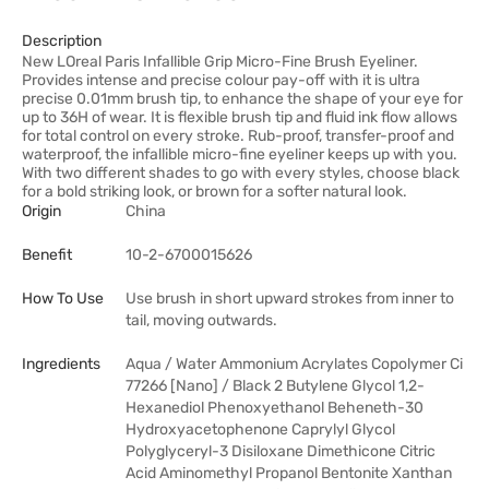
Description
New LOreal Paris Infallible Grip Micro-Fine Brush Eyeliner.
Provides intense and precise colour pay-off with it is ultra
precise 0.01mm brush tip, to enhance the shape of your eye for
up to 36H of wear. It is flexible brush tip and fluid ink flow allows
for total control on every stroke. Rub-proof, transfer-proof and
waterproof, the infallible micro-fine eyeliner keeps up with you.
With two different shades to go with every styles, choose black
for a bold striking look, or brown for a softer natural look.
Origin
China
Benefit
10-2-6700015626
How To Use
Use brush in short upward strokes from inner to
tail, moving outwards.
Ingredients
Aqua / Water Ammonium Acrylates Copolymer Ci
77266 [Nano] / Black 2 Butylene Glycol 1,2-
Hexanediol Phenoxyethanol Beheneth-30
Hydroxyacetophenone Caprylyl Glycol
Polyglyceryl-3 Disiloxane Dimethicone Citric
Acid Aminomethyl Propanol Bentonite Xanthan