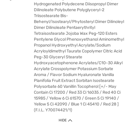
Hydrogenated Polydecene Diisopropyl Dimer
Dilinoleate Polybutene Polyglyceryl-2
Triisostearate Bis-
Behenyl/Isostearyl/Phytosteryl Dimer Dilinoleyl
Dimer Dilinoleate Pentaerythrityl
Tetraisostearate Jojoba Wax Peg-120 Esters
Pentylene Glycol Phenoxyethanol Aminomethyl
Propanol Hydroxyethyl Acrylate/Sodium
Acryloyldimethyl Taurate Copolymer Citric Acid
Peg-30 Glyceryl Stearate
Hydroxyacetophenone Acrylates/C10-30 Alkyl
Acrylate Crosspolymer Potassium Sorbate
Aroma / Flavor Sodium Hyaluronate Vanilla
Planifolia Fruit Extract Sorbitan Isostearate
Polysorbate 60 Vanillin Tocopherol [+/- May
Contain Ci 17200 / Red 33 Ci 16035 / Red 40 Ci
15985 / Yellow 6 Ci 61570 / Green 5 Ci 19140 /
Yellow 5 Ci 42090 / Blue 1 Ci 45410 / Red 28 ]
(F.I.L. Y70074421/1)
HIDE