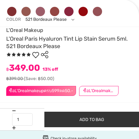
COLOR
521 Bordeaux Please
L'Oreal Makeup
L'Oreal Paris Hyaluron Tint Lip Stain Serum 5ml.
521 Bordeaux Please
349.00
฿
13% off
฿399.00
(Save: ฿50.00)
ซื้อL'Orealmakeupครบ599ลด50.-
ซื้อL'Orealmakeupครบ799ลด50.-
ADD TO BAG
Check in-store availability