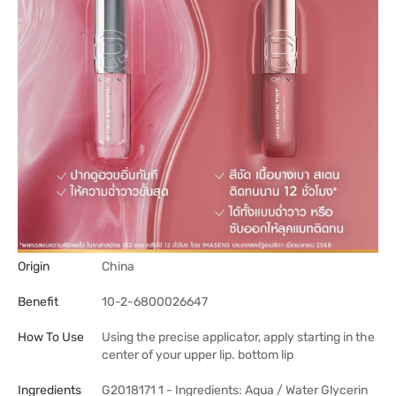
Origin
China
Benefit
10-2-6800026647
How To Use
Using the precise applicator, apply starting in the
center of your upper lip. bottom lip
Ingredients
G2018171 1 - Ingredients: Aqua / Water Glycerin