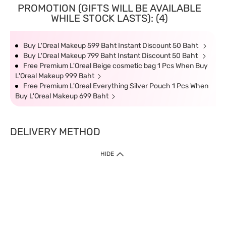
PROMOTION (GIFTS WILL BE AVAILABLE
WHILE STOCK LASTS): (4)
Buy L'Oreal Makeup 599 Baht Instant Discount 50 Baht
Buy L'Oreal Makeup 799 Baht Instant Discount 50 Baht
Free Premium L'Oreal Beige cosmetic bag 1 Pcs When Buy
L'Oreal Makeup 999 Baht
Free Premium L'Oreal Everything Silver Pouch 1 Pcs When
Buy L'Oreal Makeup 699 Baht
DELIVERY METHOD
HIDE