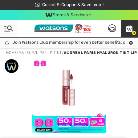
🎉Extra 10% Off Your First Online Order!
📦Free Delivery when shop 499฿
Collect E-Coupon & Save more!
Be Watsons member!
Stores & Services
0
Join Watsons Club membership for even better benefits. click!
Join Watsons Club membership for even better benefits. click!
HOME
/
MAKEUP
/
LIPS
/
LIP TINT
/
#L'OREAL PARIS HYALURON TINT LIP