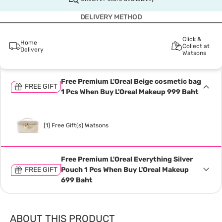
DELIVERY METHOD
Click &
Home
Collect at
Delivery
Watsons
Free Premium L'Oreal Beige cosmetic bag
FREE GIFT
1 Pcs When Buy L'Oreal Makeup 999 Baht
[1] Free Gift(s) Watsons
Free Premium L'Oreal Everything Silver
FREE GIFT
Pouch 1 Pcs When Buy L'Oreal Makeup
699 Baht
ABOUT THIS PRODUCT