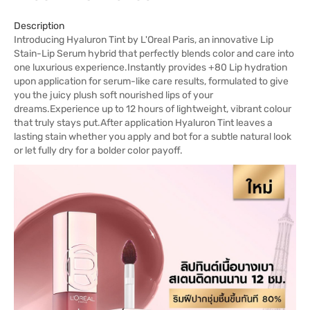
Description
Introducing Hyaluron Tint by L'Oreal Paris, an innovative Lip
Stain-Lip Serum hybrid that perfectly blends color and care into
one luxurious experience.Instantly provides +80 Lip hydration
upon application for serum-like care results, formulated to give
you the juicy plush soft nourished lips of your
dreams.Experience up to 12 hours of lightweight, vibrant colour
that truly stays put.After application Hyaluron Tint leaves a
lasting stain whether you apply and bot for a subtle natural look
or let fully dry for a bolder color payoff.