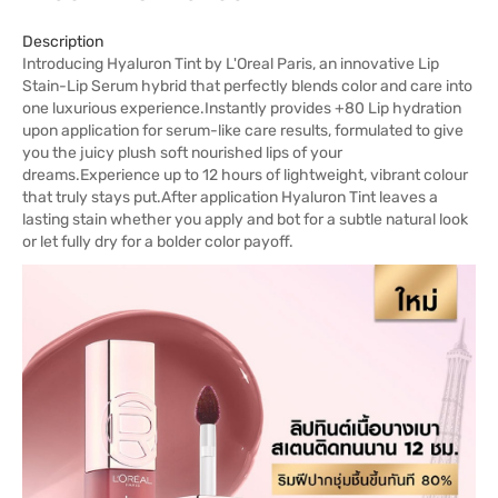
Description
Introducing Hyaluron Tint by L'Oreal Paris, an innovative Lip
Stain-Lip Serum hybrid that perfectly blends color and care into
one luxurious experience.Instantly provides +80 Lip hydration
upon application for serum-like care results, formulated to give
you the juicy plush soft nourished lips of your
dreams.Experience up to 12 hours of lightweight, vibrant colour
that truly stays put.After application Hyaluron Tint leaves a
lasting stain whether you apply and bot for a subtle natural look
or let fully dry for a bolder color payoff.