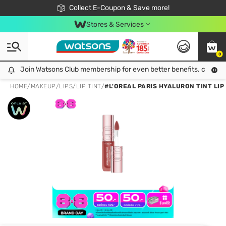
🎉Extra 10% Off Your First Online Order!
📦Free Delivery when shop 499฿
Collect E-Coupon & Save more!
Be Watsons member!
Stores & Services
0
Join Watsons Club membership for even better benefits. click!
Join Watsons Club membership for even better benefits. click!
HOME
/
MAKEUP
/
LIPS
/
LIP TINT
/
#L'OREAL PARIS HYALURON TINT LIP