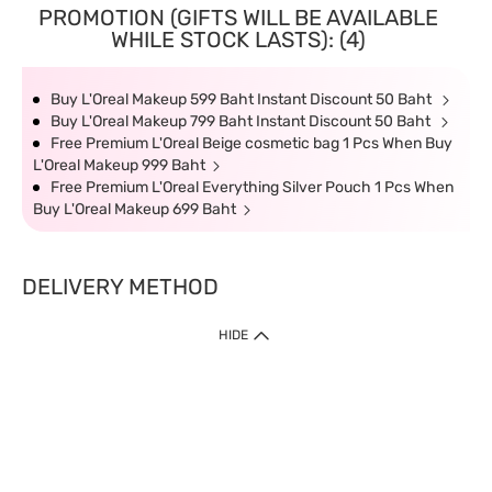
PROMOTION (GIFTS WILL BE AVAILABLE
WHILE STOCK LASTS): (4)
Buy L'Oreal Makeup 599 Baht Instant Discount 50 Baht
Buy L'Oreal Makeup 799 Baht Instant Discount 50 Baht
Free Premium L'Oreal Beige cosmetic bag 1 Pcs When Buy
L'Oreal Makeup 999 Baht
Free Premium L'Oreal Everything Silver Pouch 1 Pcs When
Buy L'Oreal Makeup 699 Baht
DELIVERY METHOD
HIDE