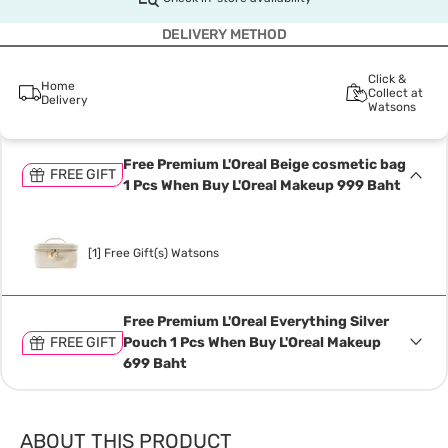
DELIVERY METHOD
Click &
Home
Collect at
Delivery
Watsons
Free Premium L'Oreal Beige cosmetic bag
FREE GIFT
1 Pcs When Buy L'Oreal Makeup 999 Baht
[1] Free Gift(s) Watsons
Free Premium L'Oreal Everything Silver
FREE GIFT
Pouch 1 Pcs When Buy L'Oreal Makeup
699 Baht
ABOUT THIS PRODUCT