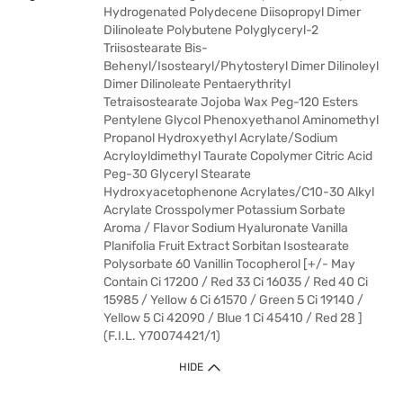
Hydrogenated Polydecene Diisopropyl Dimer
Dilinoleate Polybutene Polyglyceryl-2
Triisostearate Bis-
Behenyl/Isostearyl/Phytosteryl Dimer Dilinoleyl
Dimer Dilinoleate Pentaerythrityl
Tetraisostearate Jojoba Wax Peg-120 Esters
Pentylene Glycol Phenoxyethanol Aminomethyl
Propanol Hydroxyethyl Acrylate/Sodium
Acryloyldimethyl Taurate Copolymer Citric Acid
Peg-30 Glyceryl Stearate
Hydroxyacetophenone Acrylates/C10-30 Alkyl
Acrylate Crosspolymer Potassium Sorbate
Aroma / Flavor Sodium Hyaluronate Vanilla
Planifolia Fruit Extract Sorbitan Isostearate
Polysorbate 60 Vanillin Tocopherol [+/- May
Contain Ci 17200 / Red 33 Ci 16035 / Red 40 Ci
15985 / Yellow 6 Ci 61570 / Green 5 Ci 19140 /
Yellow 5 Ci 42090 / Blue 1 Ci 45410 / Red 28 ]
(F.I.L. Y70074421/1)
HIDE