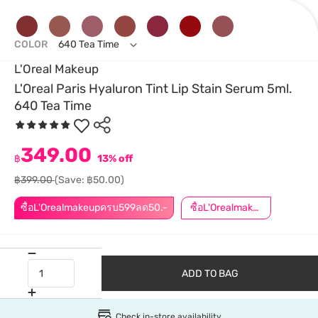
COLOR
640 Tea Time
L'Oreal Makeup
L'Oreal Paris Hyaluron Tint Lip Stain Serum 5ml.
640 Tea Time
349.00
฿
13% off
฿399.00
(Save: ฿50.00)
ซื้อL'Orealmakeupครบ599ลด50.-
ซื้อL'Orealmakeupครบ799ลด50.-
ADD TO BAG
Check in-store availability