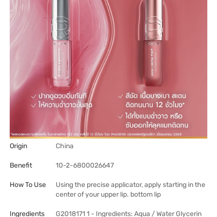
Origin
China
Benefit
10-2-6800026647
How To Use
Using the precise applicator, apply starting in the
center of your upper lip. bottom lip
Ingredients
G2018171 1 - Ingredients: Aqua / Water Glycerin