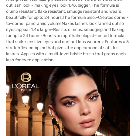
out lash look - making eyes look 1.4X bigger. The formula is
clump resistant, flake resistant, smudge resistant and wears
beautifully for up to 24 hours.The formula also:-Creates corner-
to-corner panoramic volumeMakes lashes look fanned out so
eyes appear 1.4x larger-Resists clumps, smudging and flaking
for up to 24 hours-Boasts an ophthalmologist-tested formula
that suits sensitive eyes and contact lens wearers-Features a 5
stretchflex complex that gives the appearance of soft, full
lashes-Applies with a multi-level bristle brush that grabs each
lash for even application