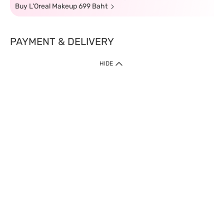
Buy L'Oreal Makeup 699 Baht
PAYMENT & DELIVERY
HIDE