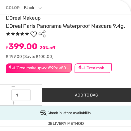
COLOR
Black
L'Oreal Makeup
L'Oreal Paris Panorama Waterproof Mascara 9.4g.
399.00
฿
20% off
฿499.00
(Save: ฿100.00)
ซื้อL'Orealmakeupครบ599ลด50.-
ซื้อL'Orealmakeupครบ799ลด50.-
ADD TO BAG
Check in-store availability
DELIVERY METHOD