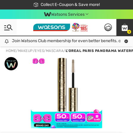
🎉Extra 10% Off Your First Online Order!
📦Free Delivery when shop 499฿
Collect E-Coupon & Save more!
Be Watsons member!
Watsons Services
0
Join Watsons Club membership for even better benefits. click!
Join Watsons Club membership for even better benefits. click!
HOME
/
MAKEUP
/
EYES
/
MASCARA
/
L'OREAL PARIS PANORAMA WATERP