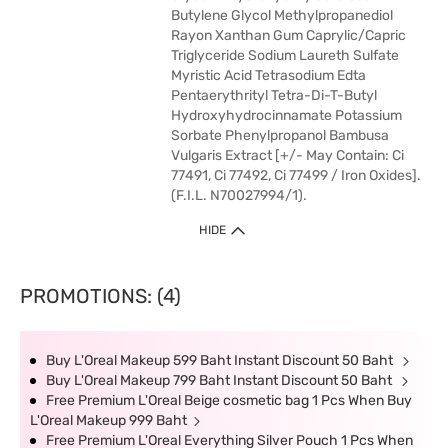
Butylene Glycol Methylpropanediol
Rayon Xanthan Gum Caprylic/Capric
Triglyceride Sodium Laureth Sulfate
Myristic Acid Tetrasodium Edta
Pentaerythrityl Tetra-Di-T-Butyl
Hydroxyhydrocinnamate Potassium
Sorbate Phenylpropanol Bambusa
Vulgaris Extract [+/- May Contain: Ci
77491, Ci 77492, Ci 77499 / Iron Oxides].
(F.I.L. N70027994/1).
HIDE
PROMOTIONS: (4)
Buy L'Oreal Makeup 599 Baht Instant Discount 50 Baht
Buy L'Oreal Makeup 799 Baht Instant Discount 50 Baht
Free Premium L'Oreal Beige cosmetic bag 1 Pcs When Buy
L'Oreal Makeup 999 Baht
Free Premium L'Oreal Everything Silver Pouch 1 Pcs When