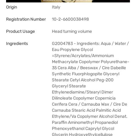
Origin
Italy
Registration Number
10-2-6600038498
Product Usage
Head turning volume
Ingredients
G2004783 - Ingredients: Aqua / Water /
Eau Propylene Glycol
=Styrene/Acrylates/Ammonium
Methacrylate Copolymer Polyurethane-
35 Cera Alba / Beeswax / Cire Dabeille
Synthetic Fluorphlogopite Glyceryl
Stearate Cetyl Alcohol Peg-200
Glyceryl Stearate
Ethylenediamine/Stearyl Dimer
Dilinoleate Copolymer Copernicia
Cerifera Cera / Carnauba Wax / Cire De
Carnauba Stearic Acid Palmitic Acid
Ethylene/Va Copolymer Alcohol Denat.
Paraffin Aminomethyl Propanediol
Phenoxyethanol Caprylyl Glycol
Glycerin Hydroxyethylcellulose