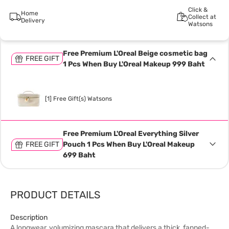
Click &
Home
Collect at
Delivery
Watsons
Free Premium L'Oreal Beige cosmetic bag
FREE GIFT
1 Pcs When Buy L'Oreal Makeup 999 Baht
[1] Free Gift(s) Watsons
Free Premium L'Oreal Everything Silver
FREE GIFT
Pouch 1 Pcs When Buy L'Oreal Makeup
699 Baht
PRODUCT DETAILS
Description
A longwear, volumizing mascara that delivers a thick, fanned-