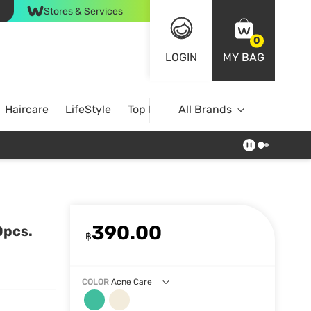
Stores & Services
0
LOGIN
MY BAG
Haircare
LifeStyle
Top Brands
All Brands
390.00
0pcs.
฿
COLOR
Acne Care