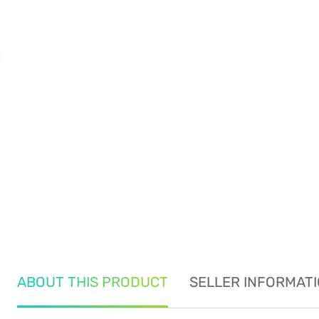
ABOUT THIS PRODUCT
SELLER INFORMAT