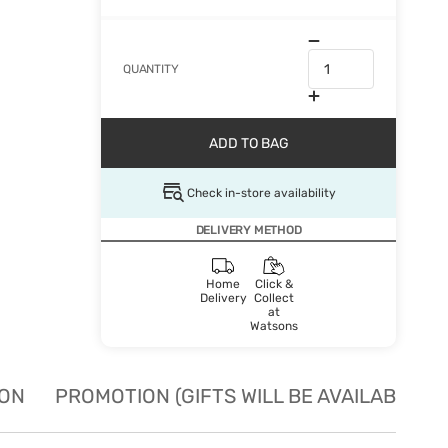
QUANTITY
ADD TO BAG
Check in-store availability
DELIVERY METHOD
Home
Click &
Delivery
Collect
at
Watsons
ION
PROMOTION (GIFTS WILL BE AVAILABLE W