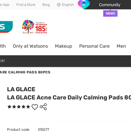
Community
he App
Find a Store
Blog
English
NEW!!
lth
Only at Watsons
Makeup
Personal Care
Men
ck!
ARE CALMING PADS 80PCS
LA GLACE
LA GLACE Acne Care Daily Calming Pads 8
Product code
315077