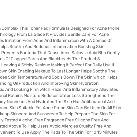
n Complex This Toner Pad Formula Is Designed For Acne Prone
chnology From La Glace It Provides Gentle Care For Acne
es Irritation From Acne And Inflammation With A Combo Of
a Helps Soothe And Reduces Inflammation Boosting Skin
 Prevents Bacteria That Cause Acne Salicylic Acid Bha Gently
ces Of Clogged Pores And Blackheads The Product S
 Leaving A Sticky Residue Making It Perfect For Daily Use It
Down Skin Enabling Makeup To Last Longer Helps Soothe The
uces Skin Temperature And Cools Down The Skin Which Helps
ncing Oil Production And Improving Skin Hydration
ic And Looking Firm Witch Hazel Anti Inflammatory Alleviates
henol Retains Moisture Reduces Water Loss Strengthens The
ney Nourishes And Hydrates The Skin Has Antibacterial And
rone Skin Suitable For Acne Prone Skin Can Be Used On All Skin
akeup Skincare And Sunscreen To Help Prepare The Skin For
ly Tested Alcohol Free Fragrance Free Silicone Free And
sted Above To Help Users Avoid Allergies Cruelty Free And
enient To Use Apply The Pads To The Skin For 10 15 Minutes