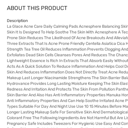
ABOUT THIS PRODUCT
Description
La Glace Acne Care Daily Calming Pads Acnesphere Balancing Ski
Skin It Is Designed To Help Soothe The Skin With Acnesphere A Te
Prone Skin Reduces The Likelihood Of Acne Breakouts And Alleviat
Three Extracts That Is Acne Prone Friendly Centella Asiatica Cic
Strength Tea Tree Oil Reduces Inflammation Prevents Clogging And
Exfoliates Dead Skin Cells Cleanses Pores And Reduces The Chan
Lightweight Essence Is Rich In Extracts That Absorb Easily Without
Acts As A Quick Solution To Reduce Inflammation And Helps Cool 
Skin And Reduces Inflammation Does Not Directly Treat Acne Red
Makeup Last Longer Niacinamide Strengthens The Skin Barrier Bala
Hydrovance Provides Long Lasting Moisture Keeping The Skin Elast
Redness And Irritation And Protects The Skin From Pollution Pant
Skin Barrier And Also Has Anti Inflammatory Properties Manuka Ho
Anti Inflammatory Properties And Can Help Soothe Irritated Acne P
Types Suitable For Day And Night Use Use 10 15 Minutes Before M
Longer Lasting Makeup Safe For Sensitive Skin And Dermatological
Colorant Free The Following Ingredients Are Not Harmful But Are Li
Pregnancy Safe Includes Tweezers For Hygienic Use Easy And Conv