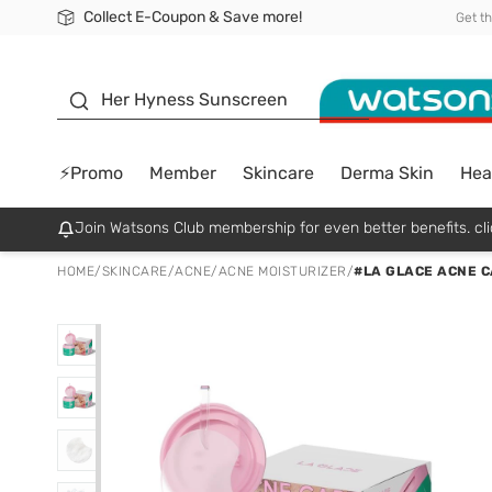
Collect E-Coupon & Save more!
🎉Extra 10% Off Your First Online Order!
📦Free Delivery when shop 499฿
Be Watsons member!
Get t
sunscreen
Her Hyness Sunscreen
⚡Promo
Member
Skincare
Derma Skin
Hea
Join Watsons Club membership for even better benefits. cli
HOME
/
SKINCARE
/
ACNE
/
ACNE MOISTURIZER
/
#LA GLACE ACNE C