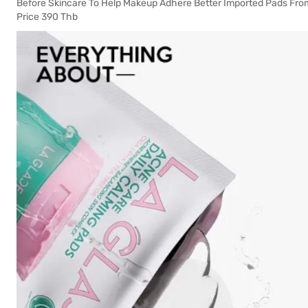
Before Skincare To Help Makeup Adhere Better Imported Pads From
Price 390 Thb