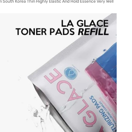
 South Korea Thin Highly Elastic And Hold Essence Very Well