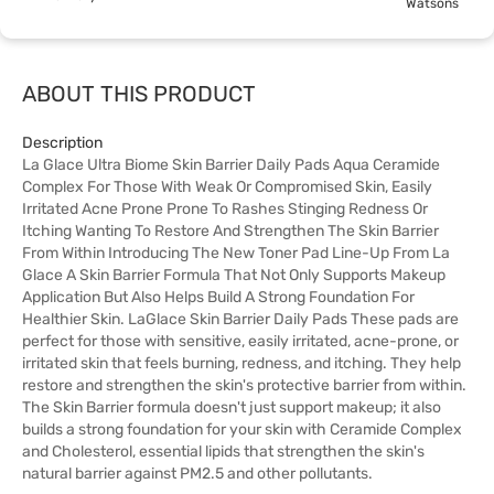
Watsons
ABOUT THIS PRODUCT
Description
La Glace Ultra Biome Skin Barrier Daily Pads Aqua Ceramide
Complex For Those With Weak Or Compromised Skin, Easily
Irritated Acne Prone Prone To Rashes Stinging Redness Or
Itching Wanting To Restore And Strengthen The Skin Barrier
From Within Introducing The New Toner Pad Line-Up From La
Glace A Skin Barrier Formula That Not Only Supports Makeup
Application But Also Helps Build A Strong Foundation For
Healthier Skin. LaGlace Skin Barrier Daily Pads These pads are
perfect for those with sensitive, easily irritated, acne-prone, or
irritated skin that feels burning, redness, and itching. They help
restore and strengthen the skin's protective barrier from within.
The Skin Barrier formula doesn't just support makeup; it also
builds a strong foundation for your skin with Ceramide Complex
and Cholesterol, essential lipids that strengthen the skin's
natural barrier against PM2.5 and other pollutants.