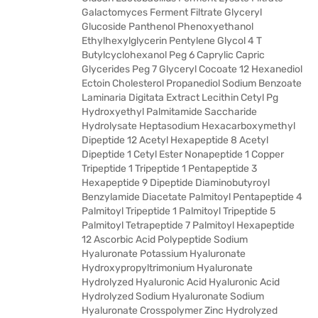
Galactomyces Ferment Filtrate Glyceryl
Glucoside Panthenol Phenoxyethanol
Ethylhexylglycerin Pentylene Glycol 4 T
Butylcyclohexanol Peg 6 Caprylic Capric
Glycerides Peg 7 Glyceryl Cocoate 12 Hexanediol
Ectoin Cholesterol Propanediol Sodium Benzoate
Laminaria Digitata Extract Lecithin Cetyl Pg
Hydroxyethyl Palmitamide Saccharide
Hydrolysate Heptasodium Hexacarboxymethyl
Dipeptide 12 Acetyl Hexapeptide 8 Acetyl
Dipeptide 1 Cetyl Ester Nonapeptide 1 Copper
Tripeptide 1 Tripeptide 1 Pentapeptide 3
Hexapeptide 9 Dipeptide Diaminobutyroyl
Benzylamide Diacetate Palmitoyl Pentapeptide 4
Palmitoyl Tripeptide 1 Palmitoyl Tripeptide 5
Palmitoyl Tetrapeptide 7 Palmitoyl Hexapeptide
12 Ascorbic Acid Polypeptide Sodium
Hyaluronate Potassium Hyaluronate
Hydroxypropyltrimonium Hyaluronate
Hydrolyzed Hyaluronic Acid Hyaluronic Acid
Hydrolyzed Sodium Hyaluronate Sodium
Hyaluronate Crosspolymer Zinc Hydrolyzed