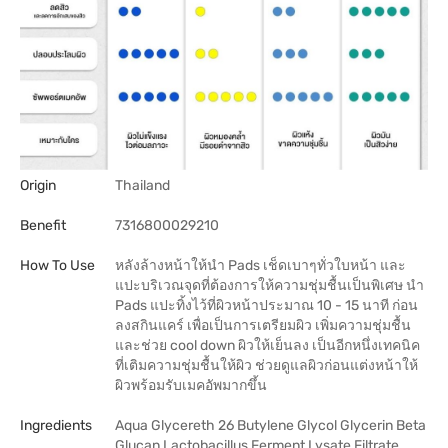
Origin
Thailand
Benefit
7316800029210
How To Use
หลังล้างหน้าให้นำ Pads เช็ดเบาๆทั่วใบหน้า และ
แปะบริเวณจุดที่ต้องการให้ความชุ่มชื้นเป็นพิเศษ นำ
Pads แปะทิ้งไว้ที่ผิวหน้าประมาณ 10 - 15 นาที ก่อน
ลงสกินแคร์ เพื่อเป็นการเตรียมผิว เพิ่มความชุ่มชื้น
และช่วย cool down ผิวให้เย็นลง เป็นอีกหนึ่งเทคนิค
ที่เติมความชุ่มชื้นให้ผิว ช่วยดูแลผิวก่อนแต่งหน้าให้
ผิวพร้อมรับเมคอัพมากขึ้น
Ingredients
Aqua Glycereth 26 Butylene Glycol Glycerin Beta
Glucan Lactobacillus Ferment Lysate Filtrate