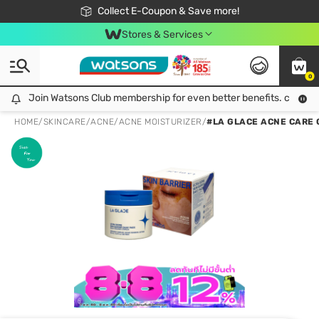
🎉Extra 10% Off Your First Online Order!
📦Free Delivery when shop 499฿
Collect E-Coupon & Save more!
Be Watsons member!
Stores & Services
0
Join Watsons Club membership for even better benefits. click!
Join Watsons Club membership for even better benefits. click!
HOME
/
SKINCARE
/
ACNE
/
ACNE MOISTURIZER
/
#LA GLACE ACNE CARE 