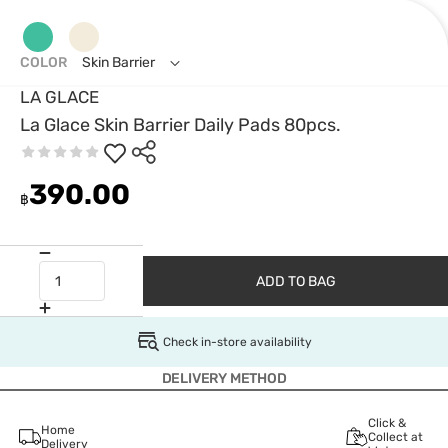
COLOR
Skin Barrier
LA GLACE
La Glace Skin Barrier Daily Pads 80pcs.
390.00
฿
ADD TO BAG
Check in-store availability
DELIVERY METHOD
Click &
Home
Collect at
Delivery