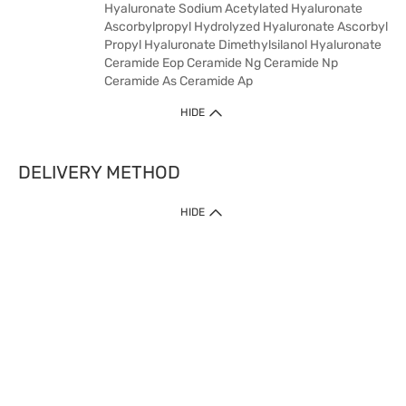
Hyaluronate Sodium Acetylated Hyaluronate
Ascorbylpropyl Hydrolyzed Hyaluronate Ascorbyl
Propyl Hyaluronate Dimethylsilanol Hyaluronate
Ceramide Eop Ceramide Ng Ceramide Np
Ceramide As Ceramide Ap
HIDE
DELIVERY METHOD
HIDE