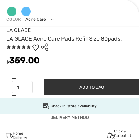
COLOR
Acne Care
LA GLACE
LA GLACE Acne Care Pads Refill Size 80pads.
359.00
฿
ADD TO BAG
Check in-store availability
DELIVERY METHOD
Click &
Home
Collect at
Delivery