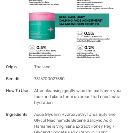
Origin
Thailand
Benefit
7316700027550
How To Use
After cleansing gently wipe the pads over your
face and place them on areas that need extra
hydration
Ingredients
Aqua Glycerin Hydroxyethyl Urea Butylene
Glycol Niacinamide Betaine Salicylic Acid
Hamamelis Virginiana Extract Honey Peg 7
Glyceryl Cocoate Peg 6 Caprylic Capric