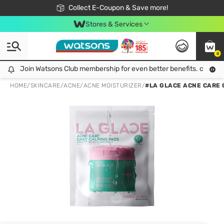
🎉Extra 10% Off Your First Online Order!
📦Free Delivery when shop 499฿
Collect E-Coupon & Save more!
Be Watsons member!
Stores & Services
0
Join Watsons Club membership for even better benefits. click!
Join Watsons Club membership for even better benefits. click!
HOME
/
SKINCARE
/
ACNE
/
ACNE MOISTURIZER
/
#LA GLACE ACNE CARE 