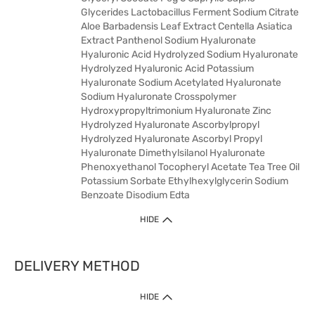
Glycerides Lactobacillus Ferment Sodium Citrate
Aloe Barbadensis Leaf Extract Centella Asiatica
Extract Panthenol Sodium Hyaluronate
Hyaluronic Acid Hydrolyzed Sodium Hyaluronate
Hydrolyzed Hyaluronic Acid Potassium
Hyaluronate Sodium Acetylated Hyaluronate
Sodium Hyaluronate Crosspolymer
Hydroxypropyltrimonium Hyaluronate Zinc
Hydrolyzed Hyaluronate Ascorbylpropyl
Hydrolyzed Hyaluronate Ascorbyl Propyl
Hyaluronate Dimethylsilanol Hyaluronate
Phenoxyethanol Tocopheryl Acetate Tea Tree Oil
Potassium Sorbate Ethylhexylglycerin Sodium
Benzoate Disodium Edta
HIDE
DELIVERY METHOD
HIDE