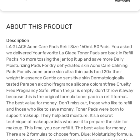
Watsons
ABOUT THIS PRODUCT
Description
LA GLACE Acne Care Pads Refill Size 160ml. 80Pads. You asked
we delivered Your favorite La Glace Toner Pads are back in Refill
Packs No more tossing the jar top it up and save more Daily
Moisturizing Pads For dry dehydrated skin Acne Care Calming
Pads For oily acne prone skin ultra thin pads hold 20x their
weight in essence Gentle on sensitive skin Dermatologically
tested Paraben alcohol fragrance silicone colorant free Cruelty
Free Pregnancy Safe. When the jar is empty, don't throw it away
because this is the original formula toner pad in a refill format.
The best value for money. Don't miss out, those who like to refill
and those who like to save money. Toner Pads were born to
support makeup. They help add moisture. It's a secret
technique of makeup artists who use it to prepare the skin for
makeup. This time, you can refill it. The best value for money.
There are 2 formulas to choose from. Blue: Moisturizing formula,