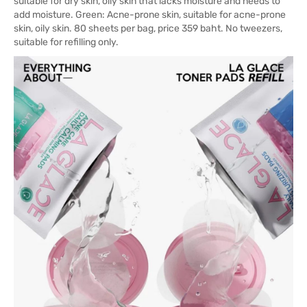
suitable for dry skin, oily skin that lacks moisture and needs to
add moisture. Green: Acne-prone skin, suitable for acne-prone
skin, oily skin. 80 sheets per bag, price 359 baht. No tweezers,
suitable for refilling only.