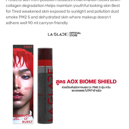
collagen degradation Helps maintain youthful looking skin Best
for Tired weakened skin exposed to sunlight and pollution dust
smoke PM2 5 and dehydrated skin where makeup doesn t
adhere well 90 ml carryon friendly