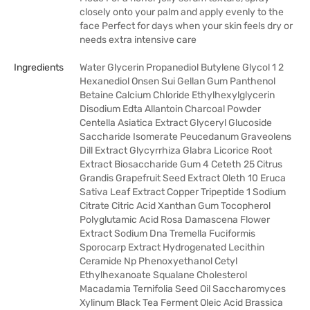
closely onto your palm and apply evenly to the
face Perfect for days when your skin feels dry or
needs extra intensive care
Ingredients
Water Glycerin Propanediol Butylene Glycol 1 2
Hexanediol Onsen Sui Gellan Gum Panthenol
Betaine Calcium Chloride Ethylhexylglycerin
Disodium Edta Allantoin Charcoal Powder
Centella Asiatica Extract Glyceryl Glucoside
Saccharide Isomerate Peucedanum Graveolens
Dill Extract Glycyrrhiza Glabra Licorice Root
Extract Biosaccharide Gum 4 Ceteth 25 Citrus
Grandis Grapefruit Seed Extract Oleth 10 Eruca
Sativa Leaf Extract Copper Tripeptide 1 Sodium
Citrate Citric Acid Xanthan Gum Tocopherol
Polyglutamic Acid Rosa Damascena Flower
Extract Sodium Dna Tremella Fuciformis
Sporocarp Extract Hydrogenated Lecithin
Ceramide Np Phenoxyethanol Cetyl
Ethylhexanoate Squalane Cholesterol
Macadamia Ternifolia Seed Oil Saccharomyces
Xylinum Black Tea Ferment Oleic Acid Brassica