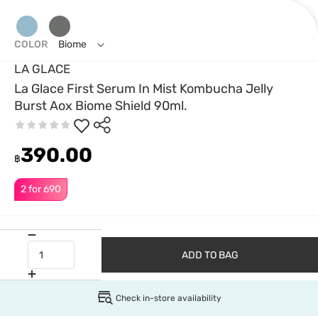
COLOR
Biome
LA GLACE
La Glace First Serum In Mist Kombucha Jelly
Burst Aox Biome Shield 90ml.
390.00
฿
2 for 690
ADD TO BAG
Check in-store availability