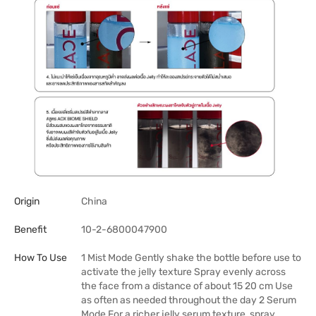
Origin
China
Benefit
10-2-6800047900
How To Use
1 Mist Mode Gently shake the bottle before use to
activate the jelly texture Spray evenly across
the face from a distance of about 15 20 cm Use
as often as needed throughout the day 2 Serum
Mode For a richer jelly serum texture, spray