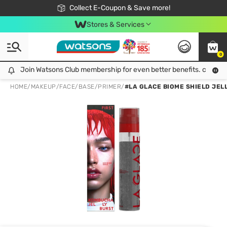
🎉Extra 10% Off Your First Online Order!
📦Free Delivery when shop 499฿
Collect E-Coupon & Save more!
Be Watsons member!
Stores & Services
0
Join Watsons Club membership for even better benefits. click!
Join Watsons Club membership for even better benefits. click!
HOME
/
MAKEUP
/
FACE
/
BASE/PRIMER
/
#LA GLACE BIOME SHIELD JEL