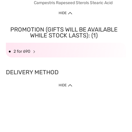
Campestris Rapeseed Sterols Stearic Acid
HIDE
PROMOTION (GIFTS WILL BE AVAILABLE
WHILE STOCK LASTS): (1)
2 for 690
DELIVERY METHOD
HIDE