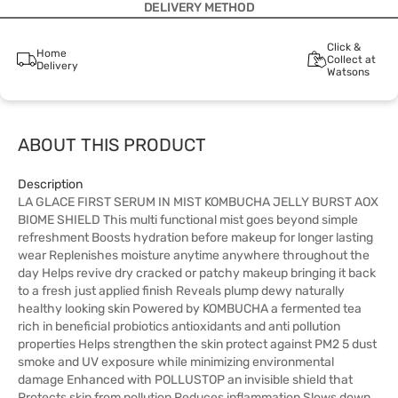
DELIVERY METHOD
Click &
Home
Collect at
Delivery
Watsons
ABOUT THIS PRODUCT
Description
LA GLACE FIRST SERUM IN MIST KOMBUCHA JELLY BURST AOX
BIOME SHIELD This multi functional mist goes beyond simple
refreshment Boosts hydration before makeup for longer lasting
wear Replenishes moisture anytime anywhere throughout the
day Helps revive dry cracked or patchy makeup bringing it back
to a fresh just applied finish Reveals plump dewy naturally
healthy looking skin Powered by KOMBUCHA a fermented tea
rich in beneficial probiotics antioxidants and anti pollution
properties Helps strengthen the skin protect against PM2 5 dust
smoke and UV exposure while minimizing environmental
damage Enhanced with POLLUSTOP an invisible shield that
Protects skin from pollution Reduces inflammation Slows down