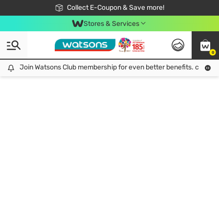
🎉Extra 10% Off Your First Online Order!
📦Free Delivery when shop 499฿
Collect E-Coupon & Save more!
Be Watsons member!
Stores & Services
0
Join Watsons Club membership for even better benefits. click!
Join Watsons Club membership for even better benefits. click!