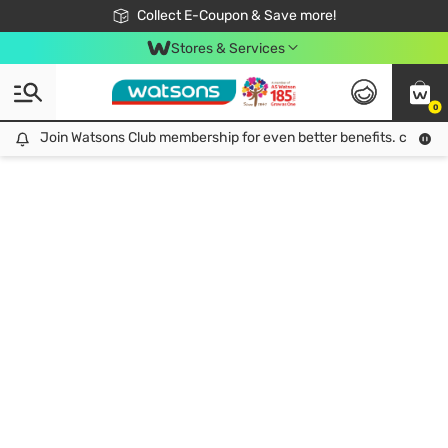
🎉Extra 10% Off Your First Online Order!
📦Free Delivery when shop 499฿
Collect E-Coupon & Save more!
Be Watsons member!
Stores & Services
0
Join Watsons Club membership for even better benefits. click!
Join Watsons Club membership for even better benefits. click!