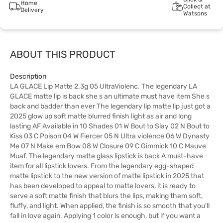
Home
Collect at
Delivery
Watsons
ABOUT THIS PRODUCT
Description
LA GLACE Lip Matte 2.3g 05 UltraViolenc. The legendary LA
GLACE matte lip is back she s an ultimate must have item She s
back and badder than ever The legendary lip matte lip just got a
2025 glow up soft matte blurred finish light as air and long
lasting AF Available in 10 Shades 01 W Bout to Slay 02 N Bout to
Kiss 03 C Poison 04 W Fiercer 05 N Ultra violence 06 W Dynasty
Me 07 N Make em Bow 08 W Closure 09 C Gimmick 10 C Mauve
Muaf. The legendary matte glass lipstick is back A must-have
item for all lipstick lovers. From the legendary egg-shaped
matte lipstick to the new version of matte lipstick in 2025 that
has been developed to appeal to matte lovers, it is ready to
serve a soft matte finish that blurs the lips, making them soft,
fluffy, and light. When applied, the finish is so smooth that you'll
fall in love again. Applying 1 color is enough, but if you want a