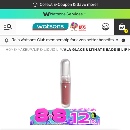
🎉Extra 10% Off Your First Online Order!
📦Free Delivery when shop 499฿
Collect E-Coupon & Save more!
Be Watsons member!
Watsons Services
0
Join Watsons Club membership for even better benefits. click!
Join Watsons Club membership for even better benefits. click!
HOME
/
MAKEUP
/
LIPS
/
LIQUID LIP
/
#LA GLACE ULTIMATE BADDIE LIP 