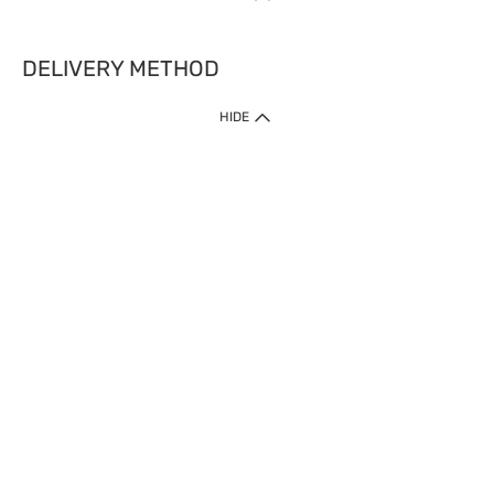
DELIVERY METHOD
HIDE