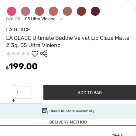
COLOR
05 Ultra Violenc
LA GLACE
LA GLACE Ultimate Baddie Velvet Lip Glaze Matte
2.3g. 05 Ultra Violenc
199.00
฿
ADD TO BAG
Check in-store availability
DELIVERY METHOD
Click &