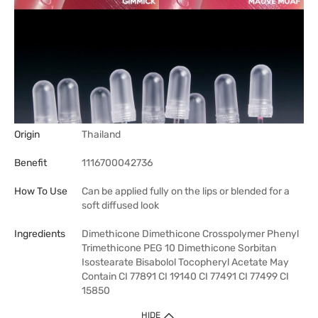
Origin
Thailand
Benefit
1116700042736
How To Use
Can be applied fully on the lips or blended for a
soft diffused look
Ingredients
Dimethicone Dimethicone Crosspolymer Phenyl
Trimethicone PEG 10 Dimethicone Sorbitan
Isostearate Bisabolol Tocopheryl Acetate May
Contain CI 77891 CI 19140 CI 77491 CI 77499 CI
15850
HIDE