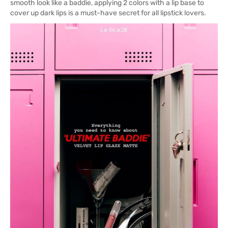
smooth look like a baddie, applying 2 colors with a lip base to
cover up dark lips is a must-have secret for all lipstick lovers.