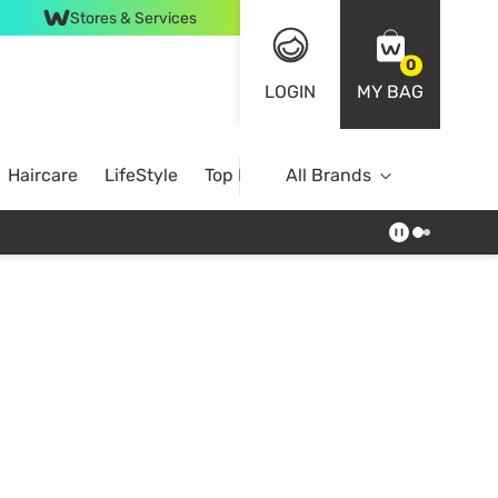
Stores & Services
0
LOGIN
MY BAG
Haircare
LifeStyle
Top Brands
All Brands