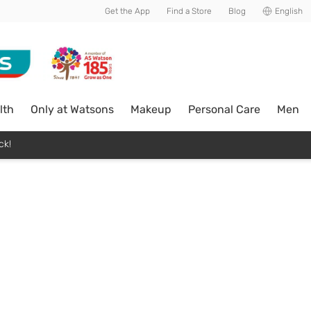
Get the App
Find a Store
Blog
English
lth
Only at Watsons
Makeup
Personal Care
Men
ck!