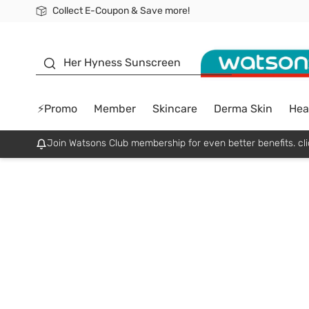
Collect E-Coupon & Save more!
🎉Extra 10% Off Your First Online Order!
📦Free Delivery when shop 499฿
Be Watsons member!
sunscreen
Her Hyness Sunscreen
⚡Promo
Member
Skincare
Derma Skin
Hea
Join Watsons Club membership for even better benefits. cli