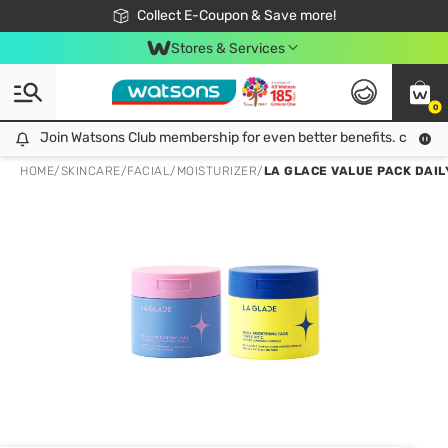
🎉Extra 10% Off Your First Online Order!
📦Free Delivery when shop 499฿
Collect E-Coupon & Save more!
Be Watsons member!
Stores & Services
0
Join Watsons Club membership for even better benefits. click!
Join Watsons Club membership for even better benefits. click!
HOME
/
SKINCARE
/
FACIAL
/
MOISTURIZER
/
LA GLACE VALUE PACK DAILY