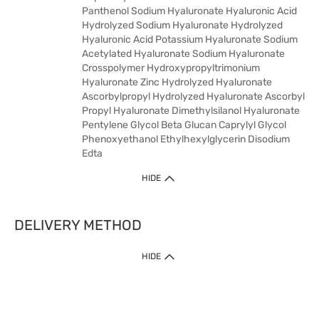
Panthenol Sodium Hyaluronate Hyaluronic Acid
Hydrolyzed Sodium Hyaluronate Hydrolyzed
Hyaluronic Acid Potassium Hyaluronate Sodium
Acetylated Hyaluronate Sodium Hyaluronate
Crosspolymer Hydroxypropyltrimonium
Hyaluronate Zinc Hydrolyzed Hyaluronate
Ascorbylpropyl Hydrolyzed Hyaluronate Ascorbyl
Propyl Hyaluronate Dimethylsilanol Hyaluronate
Pentylene Glycol Beta Glucan Caprylyl Glycol
Phenoxyethanol Ethylhexylglycerin Disodium
Edta
HIDE
DELIVERY METHOD
HIDE