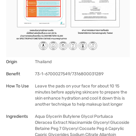
Origin
Thailand
Benefit
73-1-6700027549/7316800031289
How To Use
Leave the pads on your face for about 10 15
minutes before applying skincare to prepare the
skin enhance hydration and cool it down this is
another technique to help makeup last longer
Ingredients
Aqua Glycerin Butylene Glycol Portulaca
Oleracea Extract Niacinamide Glyceryl Glucoside
Betaine Peg 7 Glyceryl Cocoate Peg 6 Caprylic
Capric Glycerides Sodium Citrate Allantoin