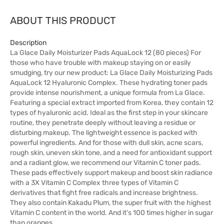
ABOUT THIS PRODUCT
Description
La Glace Daily Moisturizer Pads AquaLock 12 (80 pieces) For
those who have trouble with makeup staying on or easily
smudging, try our new product: La Glace Daily Moisturizing Pads
AquaLock 12 Hyaluronic Complex. These hydrating toner pads
provide intense nourishment, a unique formula from La Glace.
Featuring a special extract imported from Korea, they contain 12
types of hyaluronic acid. Ideal as the first step in your skincare
routine, they penetrate deeply without leaving a residue or
disturbing makeup. The lightweight essence is packed with
powerful ingredients. And for those with dull skin, acne scars,
rough skin, uneven skin tone, and a need for antioxidant support
and a radiant glow, we recommend our Vitamin C toner pads.
These pads effectively support makeup and boost skin radiance
with a 3X Vitamin C Complex three types of Vitamin C
derivatives that fight free radicals and increase brightness.
They also contain Kakadu Plum, the super fruit with the highest
Vitamin C content in the world. And it's 100 times higher in sugar
than oranges.