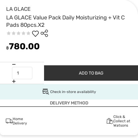
LA GLACE
LA GLACE Value Pack Daily Moisturizing + Vit C
Pads 80pcs.X2
780.00
฿
ADD TO BAG
Check in-store availability
DELIVERY METHOD
Click &
Home
Collect at
Delivery
Watsons