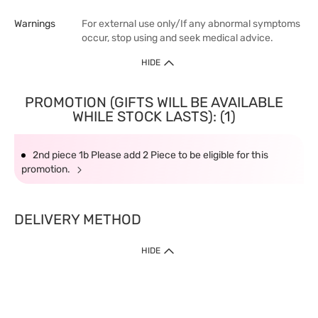
Warnings
For external use only/If any abnormal symptoms
occur, stop using and seek medical advice.
HIDE
PROMOTION (GIFTS WILL BE AVAILABLE
WHILE STOCK LASTS): (1)
2nd piece 1b Please add 2 Piece to be eligible for this
promotion.
DELIVERY METHOD
HIDE