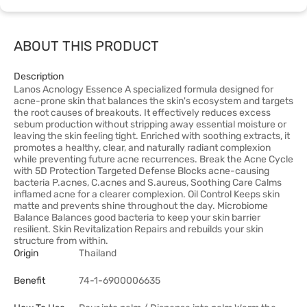
ABOUT THIS PRODUCT
Description
Lanos Acnology Essence A specialized formula designed for
acne-prone skin that balances the skin's ecosystem and targets
the root causes of breakouts. It effectively reduces excess
sebum production without stripping away essential moisture or
leaving the skin feeling tight. Enriched with soothing extracts, it
promotes a healthy, clear, and naturally radiant complexion
while preventing future acne recurrences. Break the Acne Cycle
with 5D Protection Targeted Defense Blocks acne-causing
bacteria P.acnes, C.acnes and S.aureus, Soothing Care Calms
inflamed acne for a clearer complexion. Oil Control Keeps skin
matte and prevents shine throughout the day. Microbiome
Balance Balances good bacteria to keep your skin barrier
resilient. Skin Revitalization Repairs and rebuilds your skin
structure from within.
Origin
Thailand
Benefit
74-1-6900006635