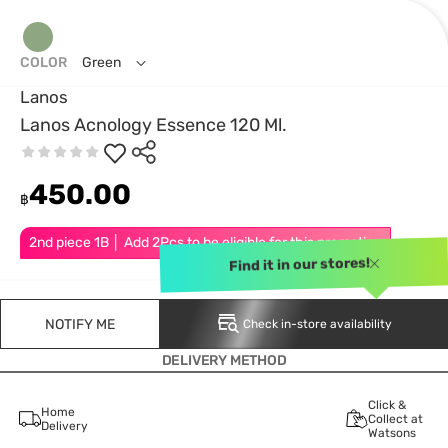
COLOR
Green
Lanos
Lanos Acnology Essence 120 Ml.
450.00
฿
2nd piece 1B │ Add 2Pcs to be eligible for this promotion
Find it in our stores!
NOTIFY ME
Check in-store availability
DELIVERY METHOD
Click &
Home
Collect at
Delivery
Watsons