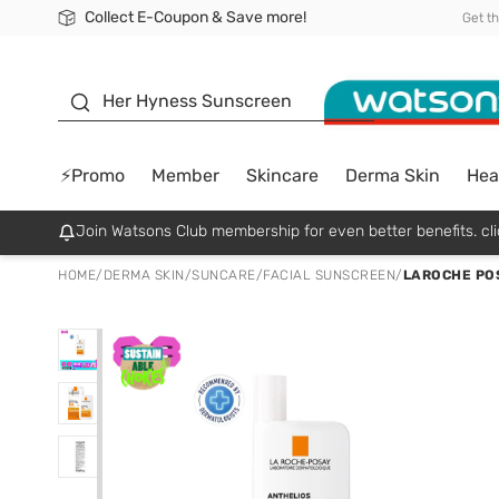
Collect E-Coupon & Save more!
🎉Extra 10% Off Your First Online Order!
📦Free Delivery when shop 499฿
Be Watsons member!
Get t
sunscreen
Her Hyness Sunscreen
⚡Promo
Member
Skincare
Derma Skin
Hea
Join Watsons Club membership for even better benefits. cli
HOME
/
DERMA SKIN
/
SUNCARE
/
FACIAL SUNSCREEN
/
LAROCHE PO