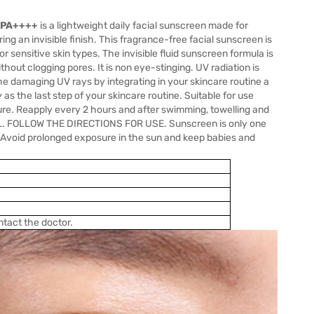
+ PA++++
is a lightweight daily facial sunscreen made for
ng an invisible finish. This fragrance-free facial sunscreen is
r sensitive skin types. The invisible fluid sunscreen formula is
out clogging pores. It is non eye-stinging. UV radiation is
he damaging UV rays by integrating in your skincare routine a
s the last step of your skincare routine. Suitable for use
e. Reapply every 2 hours and after swimming, towelling and
EL. FOLLOW THE DIRECTIONS FOR USE. Sunscreen is only one
. Avoid prolonged exposure in the sun and keep babies and
ntact the doctor.