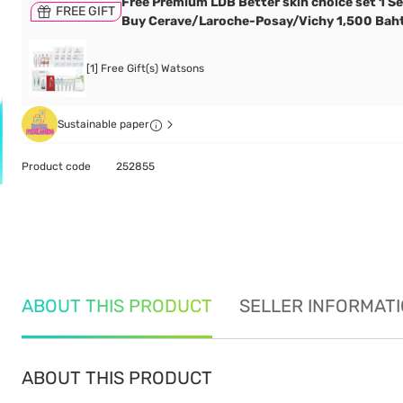
Free Premium LDB Better skin choice set 1 S
FREE GIFT
Buy Cerave/Laroche-Posay/Vichy 1,500 Bah
[1] Free Gift(s) Watsons
Sustainable paper
Product code
252855
ABOUT THIS PRODUCT
SELLER INFORMAT
ABOUT THIS PRODUCT