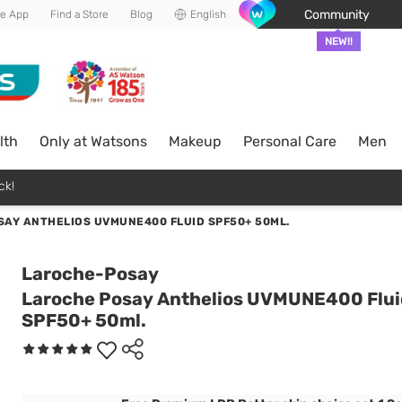
Community
he App
Find a Store
Blog
English
NEW!!
lth
Only at Watsons
Makeup
Personal Care
Men
ck!
SAY ANTHELIOS UVMUNE400 FLUID SPF50+ 50ML.
Laroche-Posay
Laroche Posay Anthelios UVMUNE400 Flui
SPF50+ 50ml.