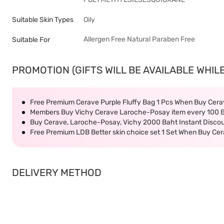
Suitable Skin Types
Oily
Allergen Free
Natural
Paraben Free
Suitable For
PROMOTION (GIFTS WILL BE AVAILABLE WHILE
Free Premium Cerave Purple Fluffy Bag 1 Pcs When Buy Ce
Members Buy Vichy Cerave Laroche-Posay item every 100 
Buy Cerave, Laroche-Posay, Vichy 2000 Baht Instant Disco
Free Premium LDB Better skin choice set 1 Set When Buy C
DELIVERY METHOD