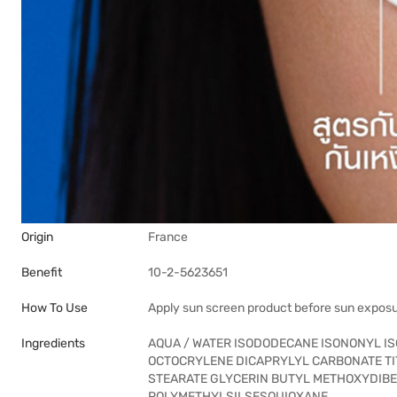
Origin
France
Benefit
10-2-5623651
How To Use
Apply sun screen product before sun expos
Ingredients
AQUA / WATER ISODODECANE ISONONYL I
OCTOCRYLENE DICAPRYLYL CARBONATE TIT
STEARATE GLYCERIN BUTYL METHOXYDIB
POLYMETHYLSILSESQUIOXANE