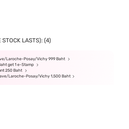
 STOCK LASTS): (4)
rave/Laroche-Posay/Vichy 999 Baht
Baht get 1 e-Stamp
unt 250 Baht
erave/Laroche-Posay/Vichy 1,500 Baht