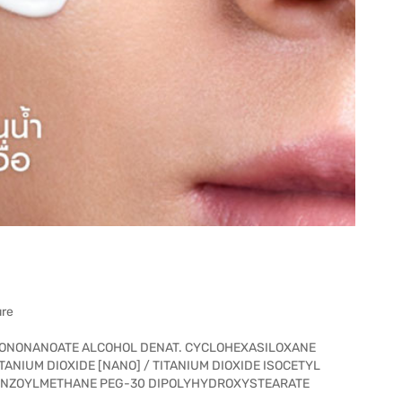
ure
SONONANOATE ALCOHOL DENAT. CYCLOHEXASILOXANE
ANIUM DIOXIDE [NANO] / TITANIUM DIOXIDE ISOCETYL
ENZOYLMETHANE PEG-30 DIPOLYHYDROXYSTEARATE