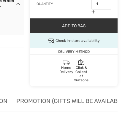
et When
QUANTITY
t
ADD TO BAG
Check in-store availability
DELIVERY METHOD
Home
Click &
Delivery
Collect
at
Watsons
ION
PROMOTION (GIFTS WILL BE AVAILABLE W