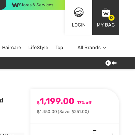
Stores & Services
0
LOGIN
MY BAG
Haircare
LifeStyle
Top Brands
All Brands
1,199.00
d
฿
17% off
฿1,450.00
(Save: ฿251.00)