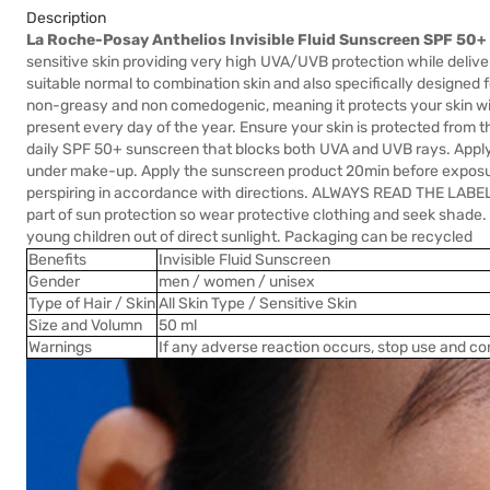
Description
La Roche-Posay Anthelios Invisible Fluid Sunscreen SPF 50
sensitive skin providing very high UVA/UVB protection while deliveri
suitable normal to combination skin and also specifically designed fo
non-greasy and non comedogenic, meaning it protects your skin with
present every day of the year. Ensure your skin is protected from t
daily SPF 50+ sunscreen that blocks both UVA and UVB rays. Apply a
under make-up. Apply the sunscreen product 20min before exposur
perspiring in accordance with directions. ALWAYS READ THE LAB
part of sun protection so wear protective clothing and seek shade
young children out of direct sunlight. Packaging can be recycled
Benefits
Invisible Fluid Sunscreen
Gender
men / women / unisex
Type of Hair / Skin
All Skin Type / Sensitive Skin
Size and Volumn
50 ml
Warnings
If any adverse reaction occurs, stop use and co