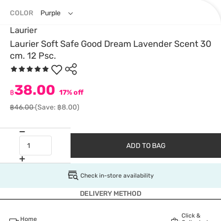
COLOR
Purple
Laurier
Laurier Soft Safe Good Dream Lavender Scent 30
cm. 12 Psc.
38.00
฿
17% off
฿46.00
(Save: ฿8.00)
ADD TO BAG
Check in-store availability
DELIVERY METHOD
Click &
Home