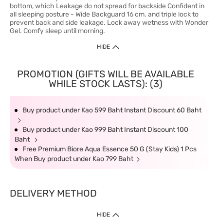
bottom, which Leakage do not spread for backside Confident in
all sleeping posture - Wide Backguard 16 cm. and triple lock to
prevent back and side leakage. Lock away wetness with Wonder
Gel. Comfy sleep until morning.
HIDE
PROMOTION (GIFTS WILL BE AVAILABLE
WHILE STOCK LASTS): (3)
Buy product under Kao 599 Baht Instant Discount 60 Baht
Buy product under Kao 999 Baht Instant Discount 100
Baht
Free Premium Biore Aqua Essence 50 G (Stay Kids) 1 Pcs
When Buy product under Kao 799 Baht
DELIVERY METHOD
HIDE