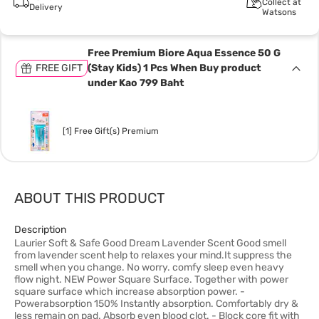
Collect at
Delivery
Watsons
Free Premium Biore Aqua Essence 50 G
FREE GIFT
(Stay Kids) 1 Pcs When Buy product
under Kao 799 Baht
[1] Free Gift(s) Premium
ABOUT THIS PRODUCT
Description
Laurier Soft & Safe Good Dream Lavender Scent Good smell
from lavender scent help to relaxes your mind.It suppress the
smell when you change. No worry. comfy sleep even heavy
flow night. NEW Power Square Surface. Together with power
square surface which increase absorption power. -
Powerabsorption 150% Instantly absorption. Comfortably dry &
less remain on pad. Absorb even blood clot. - Block core fit with