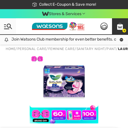
🎉Extra 10% Off Your First Online Order!
📦Free Delivery when shop 499฿
Collect E-Coupon & Save more!
Be Watsons member!
Stores & Services
0
Join Watsons Club membership for even better benefits. click!
Join Watsons Club membership for even better benefits. click!
HOME
/
PERSONAL CARE
/
FEMININE CARE
/
SANITARY NIGHT/PANT
/
LAUR