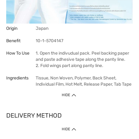
Origin
Japan
Benefit
10-1-5704147
How To Use
1. Open the indivudual pack. Peel backing paper
and paste adhesive tape along the panty line.
2. Fold wings part along panty line.
Ingredients
Tissue, Non Woven, Polymer, Back Sheet,
Individual Film, Hot Melt, Release Paper, Tab Tape
HIDE
DELIVERY METHOD
HIDE