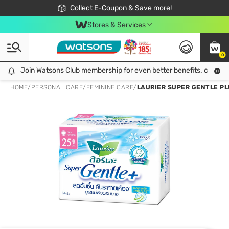
🎉Extra 10% Off Your First Online Order!
📦Free Delivery when shop 499฿
Collect E-Coupon & Save more!
Be Watsons member!
Stores & Services
0
Join Watsons Club membership for even better benefits. click!
Join Watsons Club membership for even better benefits. click!
HOME
/
PERSONAL CARE
/
FEMININE CARE
/
LAURIER SUPER GENTLE PLU