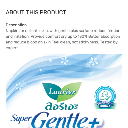
ABOUT THIS PRODUCT
Description
Napkin for delicate skin, with gentle plus surface reduce friction
and irritation. Provide comfort dry up to 130% Better absorption
and reduce blood on skin Feel clean, not stickyness. Tested by
expert.