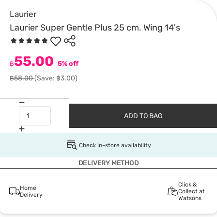
Laurier
Laurier Super Gentle Plus 25 cm. Wing 14's
55.00
฿
5% off
฿58.00
(Save: ฿3.00)
ADD TO BAG
Check in-store availability
DELIVERY METHOD
Click &
Home
Collect at
Delivery
Watsons