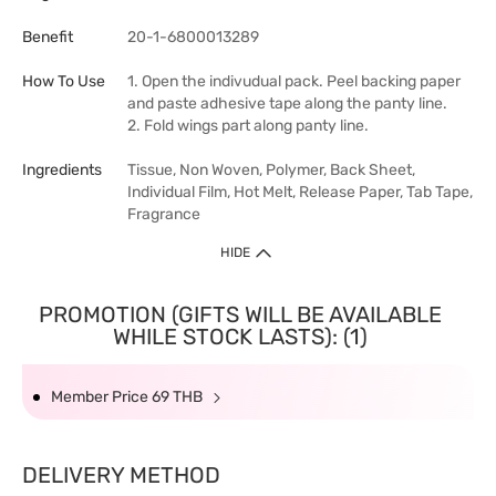
Benefit
20-1-6800013289
How To Use
1. Open the indivudual pack. Peel backing paper
and paste adhesive tape along the panty line.
2. Fold wings part along panty line.
Ingredients
Tissue, Non Woven, Polymer, Back Sheet,
Individual Film, Hot Melt, Release Paper, Tab Tape,
Fragrance
HIDE
PROMOTION (GIFTS WILL BE AVAILABLE
WHILE STOCK LASTS): (1)
Member Price 69 THB
DELIVERY METHOD