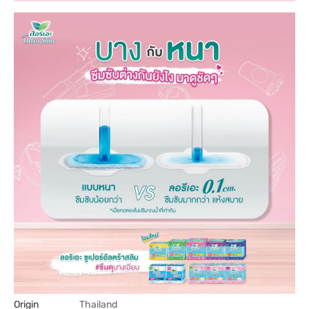
Origin
Thailand