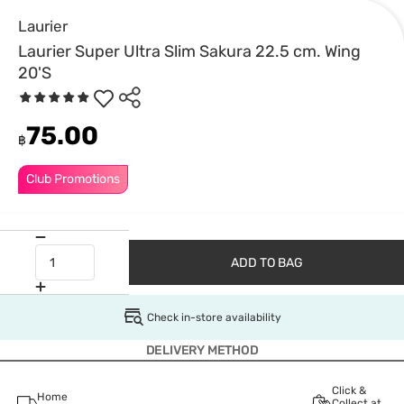
Laurier
Laurier Super Ultra Slim Sakura 22.5 cm. Wing
20'S
75.00
฿
Club Promotions
ADD TO BAG
Check in-store availability
DELIVERY METHOD
Click &
Home
Collect at