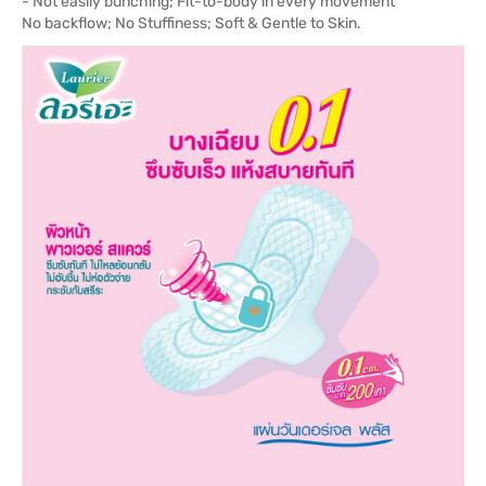
- Not easily bunching; Fit-to-body in every movement
No backflow; No Stuffiness; Soft & Gentle to Skin.