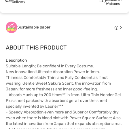
Delivery
Watsons
Sustainable paper
ABOUT THIS PRODUCT
Description
Suitable Length; Be confident in Every Costume.
New Innovation! Ultimate Absorption Power in 1mm.
Thinness.Comfortably Thin; and Fully Confident as if not
wearing. Gentle Sweet Sakura Scent; the innovation from
Japan; for more freshness and inner good-feeling.
- Absorb Much up to 200 times** in 1mm. Ultra Thin Wonder Gel
Plus sheet packed with absorbent gel all over the sheet
specially invented by Laurier***
- Speedy Absorption even more and Superior Comfortably dry
even when there is blood clot with Power Square Surface; Also
the latest innovation from Japan that expands absorption area.