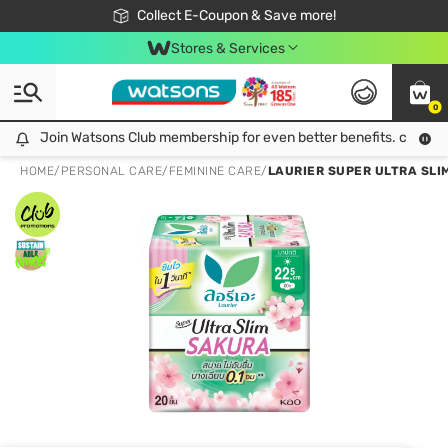
🎉Extra 10% Off Your First Online Order!
📦Free Delivery when shop 499฿
Collect E-Coupon & Save more!
Be Watsons member!
Stores & Services
0
Join Watsons Club membership for even better benefits. click!
Join Watsons Club membership for even better benefits. click!
HOME
/
PERSONAL CARE
/
FEMININE CARE
/
LAURIER SUPER ULTRA SLIM