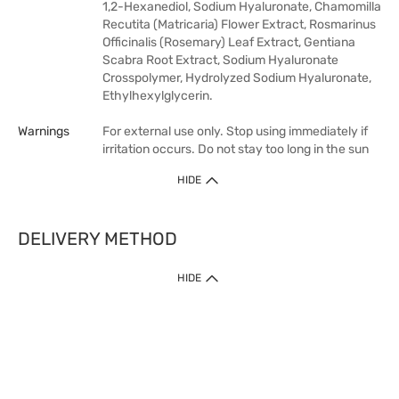
1,2-Hexanediol, Sodium Hyaluronate, Chamomilla
Recutita (Matricaria) Flower Extract, Rosmarinus
Officinalis (Rosemary) Leaf Extract, Gentiana
Scabra Root Extract, Sodium Hyaluronate
Crosspolymer, Hydrolyzed Sodium Hyaluronate,
Ethylhexylglycerin.
Warnings
For external use only. Stop using immediately if
irritation occurs. Do not stay too long in the sun
HIDE
DELIVERY METHOD
HIDE