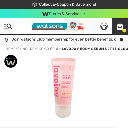
🎉Extra 10% Off Your First Online Order!
📦Free Delivery when shop 499฿
Collect E-Coupon & Save more!
Be Watsons member!
Stores & Services
0
Join Watsons Club membership for even better benefits. click!
Join Watsons Club membership for even better benefits. click!
HOME
/
SKINCARE
/
BODY
/
SERUM
/
LAVOJOY BODY SERUM LET IT GLOW