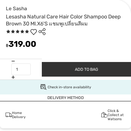
Le Sasha
Lesasha Natural Care Hair Color Shampoo Deep
Brown 30 Ml.X6'S แชมพูเปลี่ยนสีผม
319.00
฿
ADD TO BAG
Check in-store availability
DELIVERY METHOD
Click &
Home
Collect at
Delivery
Watsons