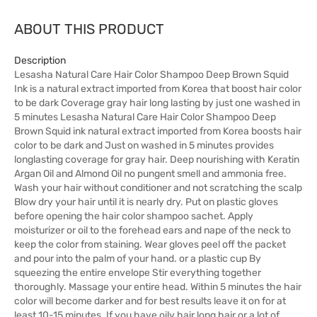
ABOUT THIS PRODUCT
Description
Lesasha Natural Care Hair Color Shampoo Deep Brown Squid
Ink is a natural extract imported from Korea that boost hair color
to be dark Coverage gray hair long lasting by just one washed in
5 minutes Lesasha Natural Care Hair Color Shampoo Deep
Brown Squid ink natural extract imported from Korea boosts hair
color to be dark and Just on washed in 5 minutes provides
longlasting coverage for gray hair. Deep nourishing with Keratin
Argan Oil and Almond Oil no pungent smell and ammonia free.
Wash your hair without conditioner and not scratching the scalp
Blow dry your hair until it is nearly dry. Put on plastic gloves
before opening the hair color shampoo sachet. Apply
moisturizer or oil to the forehead ears and nape of the neck to
keep the color from staining. Wear gloves peel off the packet
and pour into the palm of your hand. or a plastic cup By
squeezing the entire envelope Stir everything together
thoroughly. Massage your entire head. Within 5 minutes the hair
color will become darker and for best results leave it on for at
least 10-15 minutes. If you have oily hair long hair or a lot of