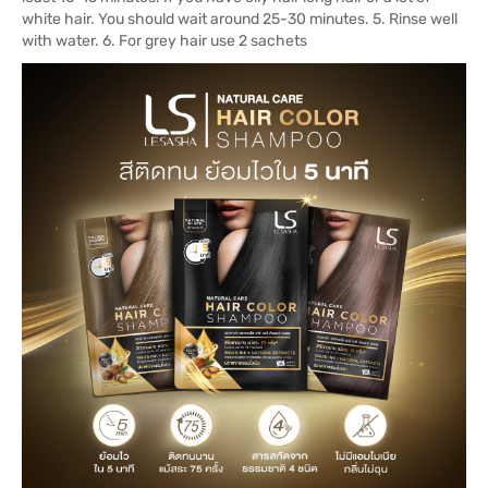
white hair. You should wait around 25-30 minutes. 5. Rinse well
with water. 6. For grey hair use 2 sachets