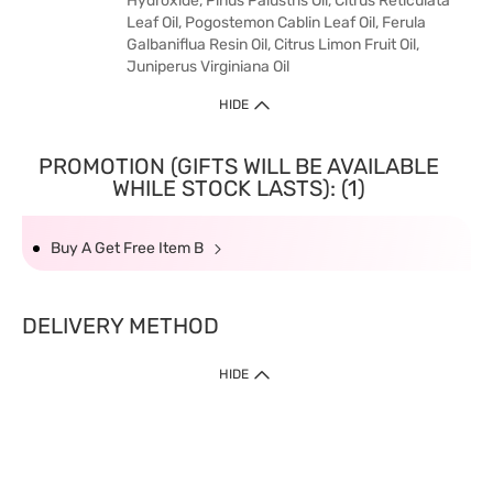
Hydroxide, Pinus Palustris Oil, Citrus Reticulata
Leaf Oil, Pogostemon Cablin Leaf Oil, Ferula
Galbaniflua Resin Oil, Citrus Limon Fruit Oil,
Juniperus Virginiana Oil
HIDE
PROMOTION (GIFTS WILL BE AVAILABLE
WHILE STOCK LASTS): (1)
Buy A Get Free Item B
DELIVERY METHOD
HIDE