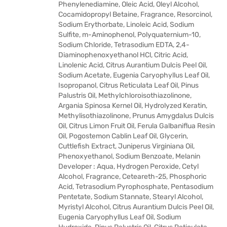
Phenylenediamine, Oleic Acid, Oleyl Alcohol,
Cocamidopropyl Betaine, Fragrance, Resorcinol,
Sodium Erythorbate, Linoleic Acid, Sodium
Sulfite, m-Aminophenol, Polyquaternium-10,
Sodium Chloride, Tetrasodium EDTA, 2,4-
Diaminophenoxyethanol HCl, Citric Acid,
Linolenic Acid, Citrus Aurantium Dulcis Peel Oil,
Sodium Acetate, Eugenia Caryophyllus Leaf Oil,
Isopropanol, Citrus Reticulata Leaf Oil, Pinus
Palustris Oil, Methylchloroisothiazolinone,
Argania Spinosa Kernel Oil, Hydrolyzed Keratin,
Methylisothiazolinone, Prunus Amygdalus Dulcis
Oil, Citrus Limon Fruit Oil, Ferula Galbaniflua Resin
Oil, Pogostemon Cablin Leaf Oil, Glycerin,
Cuttlefish Extract, Juniperus Virginiana Oil,
Phenoxyethanol, Sodium Benzoate, Melanin
Developer : Aqua, Hydrogen Peroxide, Cetyl
Alcohol, Fragrance, Ceteareth-25, Phosphoric
Acid, Tetrasodium Pyrophosphate, Pentasodium
Pentetate, Sodium Stannate, Stearyl Alcohol,
Myristyl Alcohol, Citrus Aurantium Dulcis Peel Oil,
Eugenia Caryophyllus Leaf Oil, Sodium