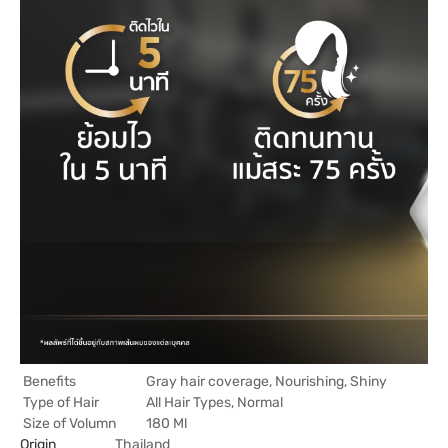
Benefits
Gray hair coverage, Nourishing, Shiny
Type of Hair
All Hair Types, Normal
Size of Volumn
180 Ml
Origin
Thailand