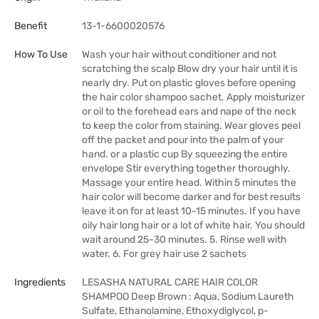
Benefit
13-1-6600020576
How To Use
Wash your hair without conditioner and not
scratching the scalp Blow dry your hair until it is
nearly dry. Put on plastic gloves before opening
the hair color shampoo sachet. Apply moisturizer
or oil to the forehead ears and nape of the neck
to keep the color from staining. Wear gloves peel
off the packet and pour into the palm of your
hand. or a plastic cup By squeezing the entire
envelope Stir everything together thoroughly.
Massage your entire head. Within 5 minutes the
hair color will become darker and for best results
leave it on for at least 10-15 minutes. If you have
oily hair long hair or a lot of white hair. You should
wait around 25-30 minutes. 5. Rinse well with
water. 6. For grey hair use 2 sachets
Ingredients
LESASHA NATURAL CARE HAIR COLOR
SHAMPOO Deep Brown : Aqua, Sodium Laureth
Sulfate, Ethanolamine, Ethoxydiglycol, p-