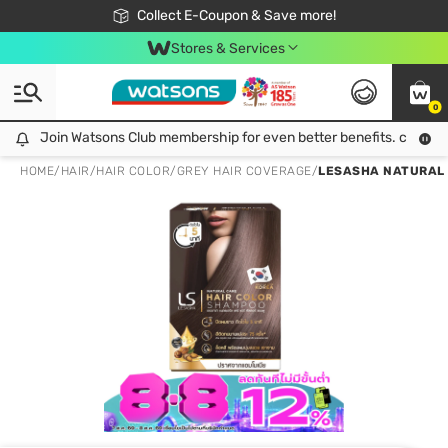
🎉Extra 10% Off Your First Online Order!
📦Free Delivery when shop 499฿
Collect E-Coupon & Save more!
Be Watsons member!
Stores & Services
0
Join Watsons Club membership for even better benefits. click!
Join Watsons Club membership for even better benefits. click!
HOME
/
HAIR
/
HAIR COLOR
/
GREY HAIR COVERAGE
/
LESASHA NATURAL C