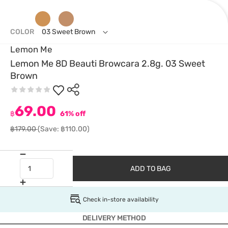
COLOR
03 Sweet Brown
Lemon Me
Lemon Me 8D Beauti Browcara 2.8g. 03 Sweet
Brown
69.00
฿
61% off
฿179.00
(Save: ฿110.00)
ADD TO BAG
Check in-store availability
DELIVERY METHOD