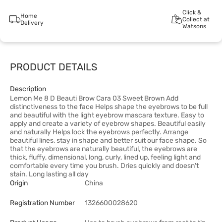
Click &
Home
Collect at
Delivery
Watsons
PRODUCT DETAILS
Description
Lemon Me 8 D Beauti Brow Cara 03 Sweet Brown Add
distinctiveness to the face Helps shape the eyebrows to be full
and beautiful with the light eyebrow mascara texture. Easy to
apply and create a variety of eyebrow shapes. Beautiful easily
and naturally Helps lock the eyebrows perfectly. Arrange
beautiful lines, stay in shape and better suit our face shape. So
that the eyebrows are naturally beautiful, the eyebrows are
thick, fluffy, dimensional, long, curly, lined up, feeling light and
comfortable every time you brush. Dries quickly and doesn't
stain. Long lasting all day
Origin
China
Registration Number
1326600028620