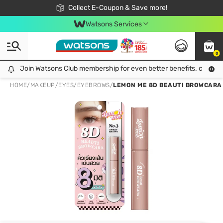
🎉Extra 10% Off Your First Online Order!
📦Free Delivery when shop 499฿
Collect E-Coupon & Save more!
Be Watsons member!
Watsons Services
0
Join Watsons Club membership for even better benefits. click!
Join Watsons Club membership for even better benefits. click!
HOME
/
MAKEUP
/
EYES
/
EYEBROWS
/
LEMON ME 8D BEAUTI BROWCARA 