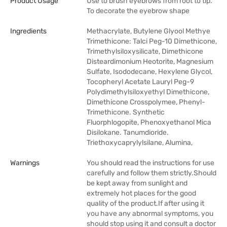
Product Usage
Use to brush eyebrows from root to tip.
To decorate the eyebrow shape
Ingredients
Methacrylate, Butylene Glyool Methye
Trimethicone: Talci Peg-10 Dimethicone,
Trimethylsiloxysilicate, Dimethicone
Disteardimonium Heotorite, Magnesium
Sulfate, Isododecane, Hexylene Glycol,
Tocopheryl Acetate Lauryl Peg-9
Polydimethylsiloxyethyl Dimethicone,
Dimethicone Crosspolymee, Phenyl-
Trimethicone. Synthetic
Fluorphlogopite, Phenoxyethanol Mica
Disilokane. Tanumdioride.
Triethoxycaprylylsilane, Alumina,
Warnings
You should read the instructions for use
carefully and follow them strictly.Should
be kept away from sunlight and
extremely hot places for the good
quality of the product.If after using it
you have any abnormal symptoms, you
should stop using it and consult a doctor