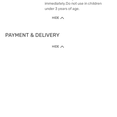
immediately.Do not use in children
under 3 years of age.
HIDE
PAYMENT & DELIVERY
HIDE