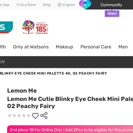
Community
he App
Find a Store
Blog
English
NEW!!
lth
Only at Watsons
Makeup
Personal Care
Men
ck!
BLINKY EYE CHEEK MINI PALETTE 4G. 02 PEACHY FAIRY
Lemon Me
Lemon Me Cutie Blinky Eye Cheek Mini Pale
02 Peachy Fairy
2nd piece 1B For Online Only | Add 2Pcs to be eligible for this prom