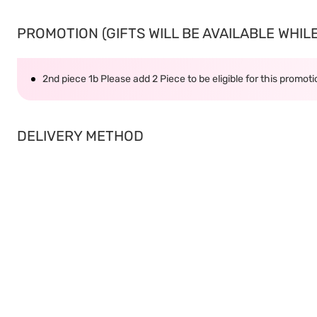
PROMOTION (GIFTS WILL BE AVAILABLE WHILE 
2nd piece 1b Please add 2 Piece to be eligible for this promot
DELIVERY METHOD