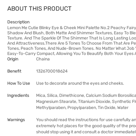
ABOUT THIS PRODUCT
Description
Lemon Me Cutie Blinky Eye & Cheek Mini Palette No.2 Peachy Fairy
Shadow And Blush, Both Matte And Shimmer Textures, Easy To Ble
Texture. And The Sparkle Of The Shimmer That Is Long Lasting Look
And Attractiveness.There Are 5 Tones To Choose From That Are Per
Tones, Peach Tones, And Nude-Brown Tones. No Matter What Job Y
Easy-To-Carry Compact, Allowing You To Beautify Both Your Eyes
Origin
Chaina
Benefit
1326700018624
How To Use
Use to decorate around the eyes and cheeks.
Ingredients
Mica, Silica, Dimethicone, Calcium Sodium Borosilic
Magnesium Stearate, Titanium Dioxide, Synthetic Flu
Methylparaben, Propylparaben, Tin Oxide, Water
Warnings
You should read the instructions for use carefully a
extremely hot places for the good quality of the pr
should stop using it and consult a doctor immediatel