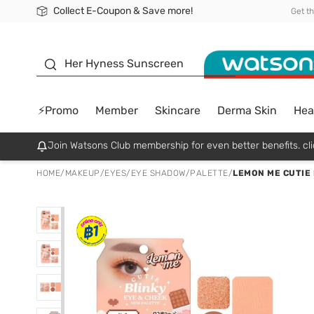
Collect E-Coupon & Save more!
🎉Extra 10% Off Your First Online Order!
📦Free Delivery when shop 499฿
Be Watsons member!
Get t
sunscreen
Her Hyness Sunscreen
⚡Promo
Member
Skincare
Derma Skin
Hea
Join Watsons Club membership for even better benefits. cli
HOME
/
MAKEUP
/
EYES
/
EYE SHADOW/PALETTE
/
LEMON ME CUTIE 