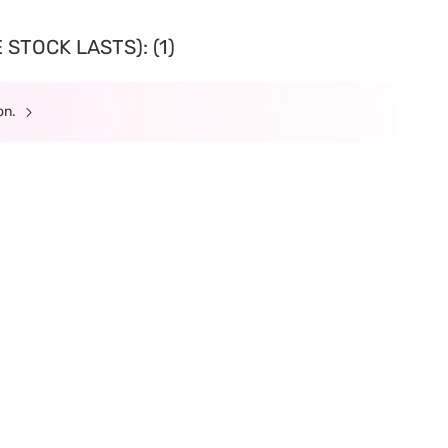
STOCK LASTS): (1)
ion.