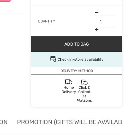
QUANTITY
ADD TO BAG
Check in-store availability
DELIVERY METHOD
Home
Click &
Delivery
Collect
at
Watsons
ION
PROMOTION (GIFTS WILL BE AVAILABLE W