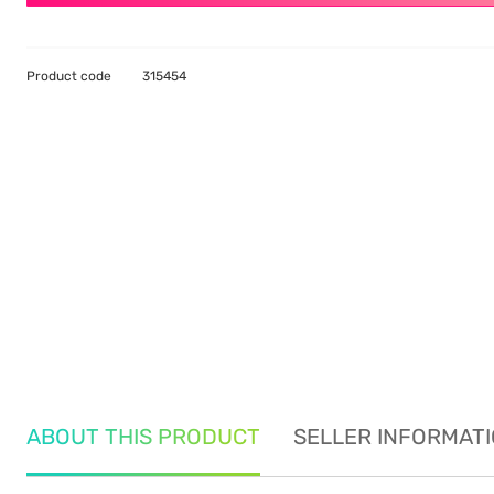
Product code
315454
ABOUT THIS PRODUCT
SELLER INFORMAT