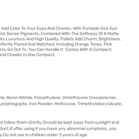
 Add Color To Your Eyes And Cheeks. With Portable Size Eye
nd, Dense Pigments, Combined With The Softness Of A Matte
s Luxurious And High Quality. Pallets Add Charm, Brightness,
fectly Paired And Matched, Including Orange Tones, Pink
ou Go Out To, You Can Handle It. Comes With A Compact,
 And Cheeks In One Compact.
ate, Boron Nitride, Polyethylene, Dimethicone Crosspolymer,
orphlogopite, Iron Powder, Methicone, Trimethylsiloxysilicate,
nd follow them strictly.Should be kept away from sunlight and
oduct.If after using it you have any abnormal symptoms, you
y.Do not use in children under 3 years of age.