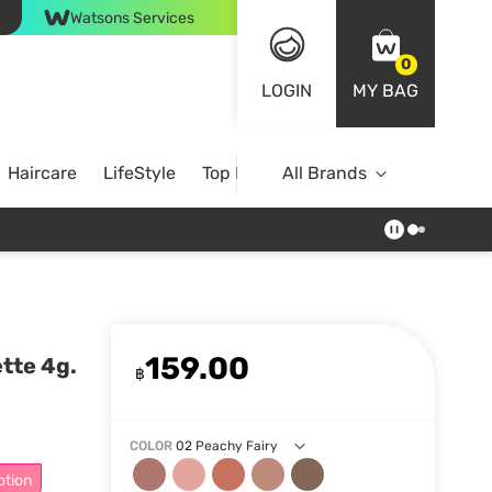
Watsons Services
0
LOGIN
MY BAG
Haircare
LifeStyle
Top Brands
All Brands
159.00
tte 4g.
฿
COLOR
02 Peachy Fairy
otion