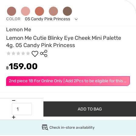
COLOR
05 Candy Pink Princess
Lemon Me
Lemon Me Cutie Blinky Eye Cheek Mini Palette
4g. 05 Candy Pink Princess
159.00
฿
2nd piece 1B For Online Only | Add 2Pcs to be eligible for this promotion
ADD TO BAG
Check in-store availability