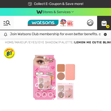
🎉Extra 10% Off Your First Online Order!
📦Free Delivery when shop 499฿
Collect E-Coupon & Save more!
Be Watsons member!
Stores & Services
0
Join Watsons Club membership for even better benefits. click!
Join Watsons Club membership for even better benefits. click!
HOME
/
MAKEUP
/
EYES
/
EYE SHADOW/PALETTE
/
LEMON ME CUTIE BLIN