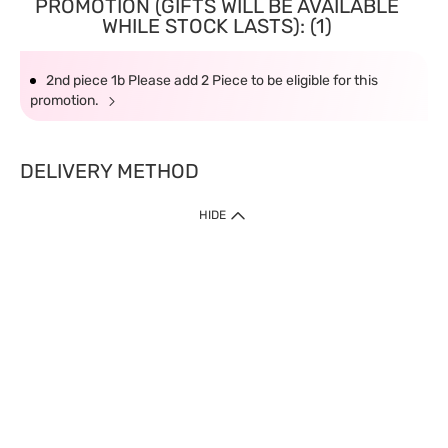
PROMOTION (GIFTS WILL BE AVAILABLE
WHILE STOCK LASTS): (1)
2nd piece 1b Please add 2 Piece to be eligible for this
promotion.
DELIVERY METHOD
HIDE