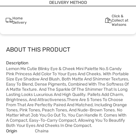
DELIVERY METHOD
Click &
Home
Collect at
Delivery
Watsons
ABOUT THIS PRODUCT
Description
Lemon Me Cutie Blinky Eye & Cheek Mini Palette No.5 Candy
Pink Princess Add Color To Your Eyes And Cheeks. With Portable
Size Eye Shadow And Blush, Both Matte And Shimmer Textures,
Easy To Blend, Dense Pigments, Combined With The Softness Of
A Matte Texture. And The Sparkle Of The Shimmer That Is Long
Lasting Looks Luxurious And High Quality. Pallets Add Charm,
Brightness, And Attractiveness.There Are 5 Tones To Choose
From That Are Perfectly Paired And Matched, Including Orange
Tones, Pink Tones, Peach Tones, And Nude-Brown Tones. No
Matter What Job You Go Out To, You Can Handle It. Comes With
A Compact, Easy-To-Carry Compact, Allowing You To Beautify
Both Your Eyes And Cheeks In One Compact.
Origin
Chaina