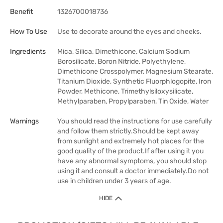
Benefit
1326700018736
How To Use
Use to decorate around the eyes and cheeks.
Ingredients
Mica, Silica, Dimethicone, Calcium Sodium
Borosilicate, Boron Nitride, Polyethylene,
Dimethicone Crosspolymer, Magnesium Stearate,
Titanium Dioxide, Synthetic Fluorphlogopite, Iron
Powder, Methicone, Trimethylsiloxysilicate,
Methylparaben, Propylparaben, Tin Oxide, Water
Warnings
You should read the instructions for use carefully
and follow them strictly.Should be kept away
from sunlight and extremely hot places for the
good quality of the product.If after using it you
have any abnormal symptoms, you should stop
using it and consult a doctor immediately.Do not
use in children under 3 years of age.
HIDE