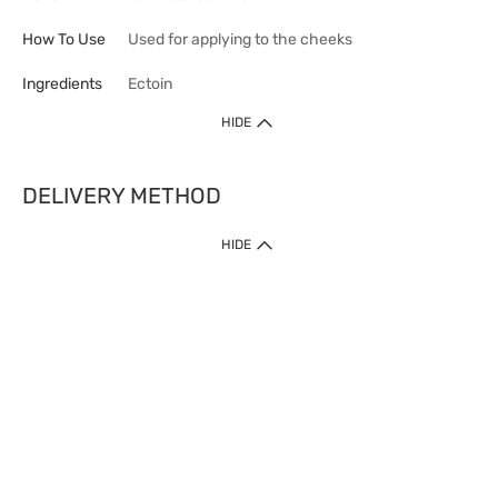
How To Use
Used for applying to the cheeks
Ingredients
Ectoin
HIDE
DELIVERY METHOD
HIDE