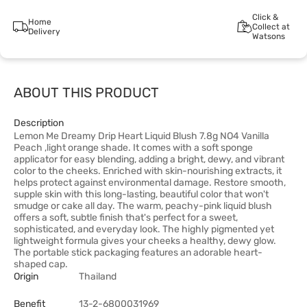
Click &
Home
Collect at
Delivery
Watsons
ABOUT THIS PRODUCT
Description
Lemon Me Dreamy Drip Heart Liquid Blush 7.8g NO4 Vanilla
Peach ,light orange shade. It comes with a soft sponge
applicator for easy blending, adding a bright, dewy, and vibrant
color to the cheeks. Enriched with skin-nourishing extracts, it
helps protect against environmental damage. Restore smooth,
supple skin with this long-lasting, beautiful color that won't
smudge or cake all day. The warm, peachy-pink liquid blush
offers a soft, subtle finish that's perfect for a sweet,
sophisticated, and everyday look. The highly pigmented yet
lightweight formula gives your cheeks a healthy, dewy glow.
The portable stick packaging features an adorable heart-
shaped cap.
Origin
Thailand
Benefit
13-2-6800031969