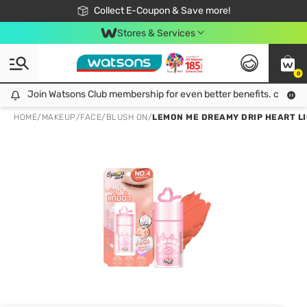
🎉Extra 10% Off Your First Online Order!
📦Free Delivery when shop 499฿
Collect E-Coupon & Save more!
Be Watsons member!
Stores & Services
0
Join Watsons Club membership for even better benefits. click!
Join Watsons Club membership for even better benefits. click!
HOME
/
MAKEUP
/
FACE
/
BLUSH ON
/
LEMON ME DREAMY DRIP HEART LIQ