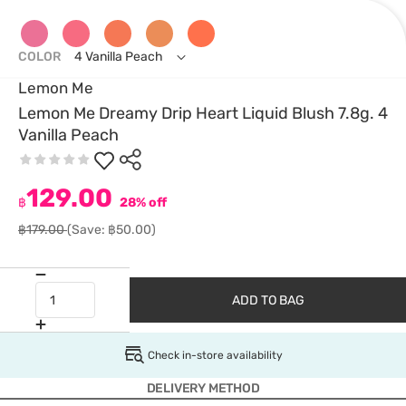
COLOR
4 Vanilla Peach
Lemon Me
Lemon Me Dreamy Drip Heart Liquid Blush 7.8g. 4
Vanilla Peach
129.00
฿
28% off
฿179.00
(Save: ฿50.00)
ADD TO BAG
Check in-store availability
DELIVERY METHOD