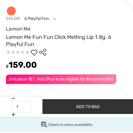
COLOR
6 Playful Fun
Lemon Me
Lemon Me Fun Fun Click Melting Lip 1.8g. 6
Playful Fun
159.00
฿
2nd piece 1B │ Add 2Pcs to be eligible for this promotion
ADD TO BAG
Check in-store availability