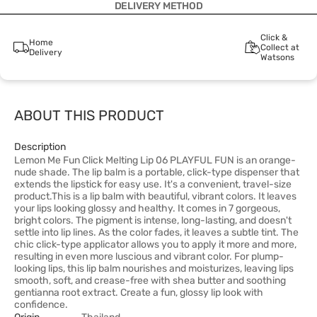
DELIVERY METHOD
Click &
Home
Collect at
Delivery
Watsons
ABOUT THIS PRODUCT
Description
Lemon Me Fun Click Melting Lip 06 PLAYFUL FUN is an orange-
nude shade. The lip balm is a portable, click-type dispenser that
extends the lipstick for easy use. It's a convenient, travel-size
product.This is a lip balm with beautiful, vibrant colors. It leaves
your lips looking glossy and healthy. It comes in 7 gorgeous,
bright colors. The pigment is intense, long-lasting, and doesn't
settle into lip lines. As the color fades, it leaves a subtle tint. The
chic click-type applicator allows you to apply it more and more,
resulting in even more luscious and vibrant color. For plump-
looking lips, this lip balm nourishes and moisturizes, leaving lips
smooth, soft, and crease-free with shea butter and soothing
gentianna root extract. Create a fun, glossy lip look with
confidence.