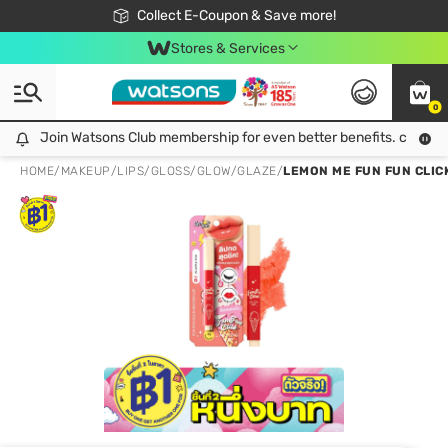
🎉Extra 10% Off Your First Online Order!
📦Free Delivery when shop 499฿
Collect E-Coupon & Save more!
Be Watsons member!
Stores & Services
0
Join Watsons Club membership for even better benefits. click!
Join Watsons Club membership for even better benefits. click!
HOME
/
MAKEUP
/
LIPS
/
GLOSS/GLOW/GLAZE
/
LEMON ME FUN FUN CLICK