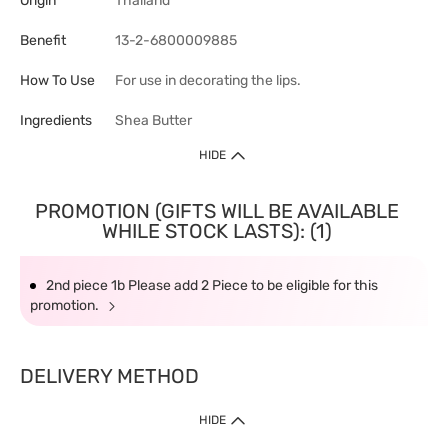
Origin
Thailand
Benefit
13-2-6800009885
How To Use
For use in decorating the lips.
Ingredients
Shea Butter
HIDE
PROMOTION (GIFTS WILL BE AVAILABLE
WHILE STOCK LASTS): (1)
2nd piece 1b Please add 2 Piece to be eligible for this
promotion.
DELIVERY METHOD
HIDE