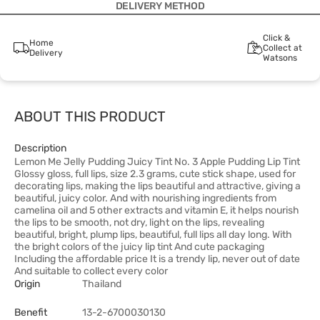
DELIVERY METHOD
Click &
Home
Collect at
Delivery
Watsons
ABOUT THIS PRODUCT
Description
Lemon Me Jelly Pudding Juicy Tint No. 3 Apple Pudding Lip Tint
Glossy gloss, full lips, size 2.3 grams, cute stick shape, used for
decorating lips, making the lips beautiful and attractive, giving a
beautiful, juicy color. And with nourishing ingredients from
camelina oil and 5 other extracts and vitamin E, it helps nourish
the lips to be smooth, not dry, light on the lips, revealing
beautiful, bright, plump lips, beautiful, full lips all day long. With
the bright colors of the juicy lip tint And cute packaging
Including the affordable price It is a trendy lip, never out of date
And suitable to collect every color
Origin
Thailand
Benefit
13-2-6700030130