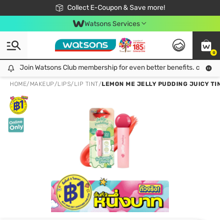
🎉Extra 10% Off Your First Online Order!
📦Free Delivery when shop 499฿
Collect E-Coupon & Save more!
Be Watsons member!
Watsons Services
0
Join Watsons Club membership for even better benefits. click!
Join Watsons Club membership for even better benefits. click!
HOME
/
MAKEUP
/
LIPS
/
LIP TINT
/
LEMON ME JELLY PUDDING JUICY TIN