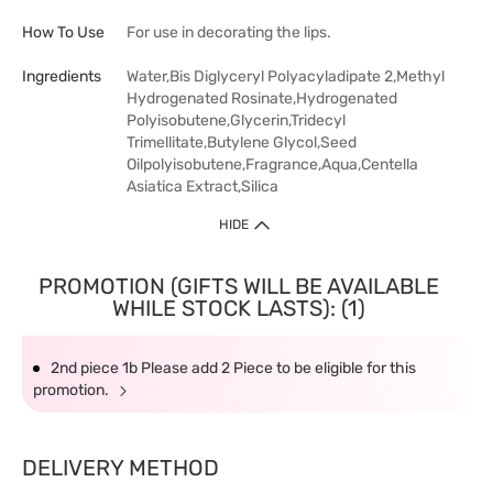
How To Use
For use in decorating the lips.
Ingredients
Water,Bis Diglyceryl Polyacyladipate 2,Methyl
Hydrogenated Rosinate,Hydrogenated
Polyisobutene,Glycerin,Tridecyl
Trimellitate,Butylene Glycol,Seed
Oilpolyisobutene,Fragrance,Aqua,Centella
Asiatica Extract,Silica
HIDE
PROMOTION (GIFTS WILL BE AVAILABLE
WHILE STOCK LASTS): (1)
2nd piece 1b Please add 2 Piece to be eligible for this
promotion.
DELIVERY METHOD