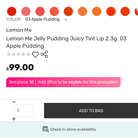
COLOR
03 Apple Pudding
Lemon Me
Lemon Me Jelly Pudding Juicy Tint Lip 2.3g. 03
Apple Pudding
99.00
฿
2nd piece 1B │ Add 2Pcs to be eligible for this promotion
ADD TO BAG
Check in-store availability