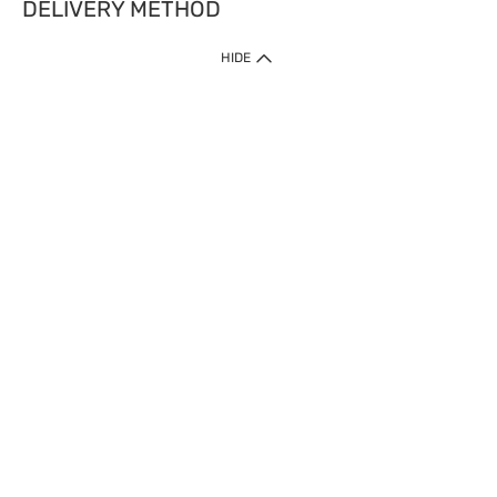
DELIVERY METHOD
HIDE