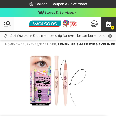
🎉Extra 10% Off Your First Online Order!
📦Free Delivery when shop 499฿
Collect E-Coupon & Save more!
Be Watsons member!
Stores & Services
0
Join Watsons Club membership for even better benefits. click!
Join Watsons Club membership for even better benefits. click!
HOME
/
MAKEUP
/
EYES
/
EYE LINER
/
LEMON ME SHARP EYES EYELINER 