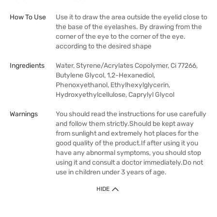
How To Use
Use it to draw the area outside the eyelid close to
the base of the eyelashes. By drawing from the
corner of the eye to the corner of the eye.
according to the desired shape
Ingredients
Water, Styrene/Acrylates Copolymer, Ci 77266,
Butylene Glycol, 1,2-Hexanediol,
Phenoxyethanol, Ethylhexylglycerin,
Hydroxyethylcellulose, Caprylyl Glycol
Warnings
You should read the instructions for use carefully
and follow them strictly.Should be kept away
from sunlight and extremely hot places for the
good quality of the product.If after using it you
have any abnormal symptoms, you should stop
using it and consult a doctor immediately.Do not
use in children under 3 years of age.
HIDE