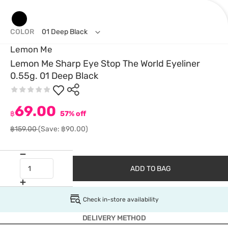
COLOR
01 Deep Black
Lemon Me
Lemon Me Sharp Eye Stop The World Eyeliner
0.55g. 01 Deep Black
69.00
฿
57% off
฿159.00
(Save: ฿90.00)
ADD TO BAG
Check in-store availability
DELIVERY METHOD