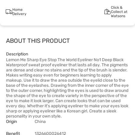
Click &
Home
Collect at
Delivery
Watsons
ABOUT THIS PRODUCT
Description
Lemon Me Sharp Eye Stop The World Eyeliner No1 Deep Black
Waterproof sweat proof eyeliner that lasts all day. The pigments
are dense and clear no stains and the tip of the brush is slender.
Makes writing easy even for beginners learning to apply
makeup. Use it to draw the area outside the eyelid close to the
base of the eyelashes. Drawing from the inner corner of the eye
to the outer corner, highlighting the eyes is used to draw around
the shape of the eye to create variety in the perspective of the
eye to make it look larger. Can create looks that can be used
every day. Whether it's applying eyeliner to make your eyes look
sharp or applying eyeliner like a Korean girl. Create a sleek
personality in your own style.
Origin
China
Benefit
1326600026412