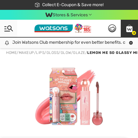
🎉Extra 10% Off Your First Online Order!
📦Free Delivery when shop 499฿
Collect E-Coupon & Save more!
Be Watsons member!
Stores & Services
0
Join Watsons Club membership for even better benefits. click!
Join Watsons Club membership for even better benefits. click!
HOME
/
MAKEUP
/
LIPS
/
GLOSS/GLOW/GLAZE
/
LEMON ME SO GLASSY MI