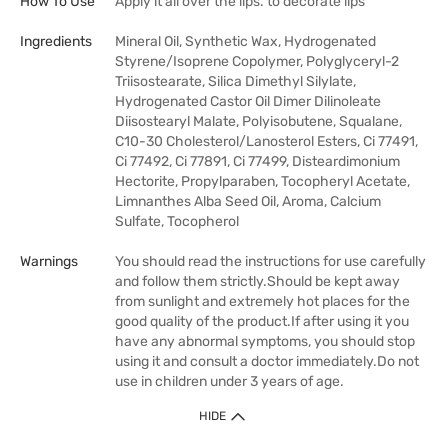
How To Use
Apply it all over the lips. to decorate lips
Ingredients
Mineral Oil, Synthetic Wax, Hydrogenated
Styrene/Isoprene Copolymer, Polyglyceryl-2
Triisostearate, Silica Dimethyl Silylate,
Hydrogenated Castor Oil Dimer Dilinoleate
Diisostearyl Malate, Polyisobutene, Squalane,
C10-30 Cholesterol/Lanosterol Esters, Ci 77491,
Ci 77492, Ci 77891, Ci 77499, Disteardimonium
Hectorite, Propylparaben, Tocopheryl Acetate,
Limnanthes Alba Seed Oil, Aroma, Calcium
Sulfate, Tocopherol
Warnings
You should read the instructions for use carefully
and follow them strictly.Should be kept away
from sunlight and extremely hot places for the
good quality of the product.If after using it you
have any abnormal symptoms, you should stop
using it and consult a doctor immediately.Do not
use in children under 3 years of age.
HIDE