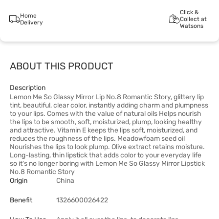
Click &
Home
Collect at
Delivery
Watsons
ABOUT THIS PRODUCT
Description
Lemon Me So Glassy Mirror Lip No.8 Romantic Story, glittery lip
tint, beautiful, clear color, instantly adding charm and plumpness
to your lips. Comes with the value of natural oils Helps nourish
the lips to be smooth, soft, moisturized, plump, looking healthy
and attractive. Vitamin E keeps the lips soft, moisturized, and
reduces the roughness of the lips. Meadowfoam seed oil
Nourishes the lips to look plump. Olive extract retains moisture.
Long-lasting, thin lipstick that adds color to your everyday life
so it's no longer boring with Lemon Me So Glassy Mirror Lipstick
No.8 Romantic Story
Origin
China
Benefit
1326600026422