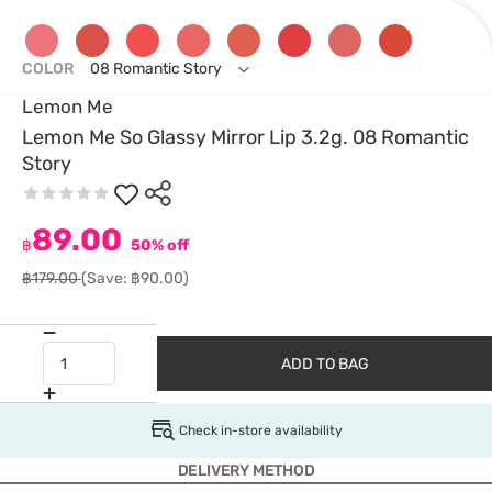
COLOR
08 Romantic Story
Lemon Me
Lemon Me So Glassy Mirror Lip 3.2g. 08 Romantic
Story
89.00
฿
50% off
฿179.00
(Save: ฿90.00)
ADD TO BAG
Check in-store availability
DELIVERY METHOD