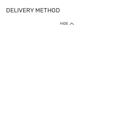
DELIVERY METHOD
HIDE