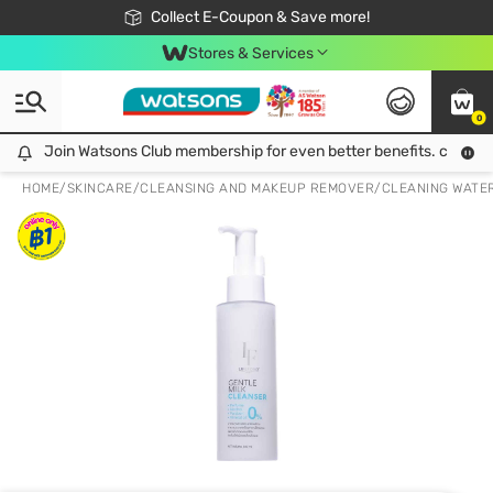
🎉Extra 10% Off Your First Online Order!
📦Free Delivery when shop 499฿
Collect E-Coupon & Save more!
Be Watsons member!
Stores & Services
0
Join Watsons Club membership for even better benefits. click!
Join Watsons Club membership for even better benefits. click!
HOME
/
SKINCARE
/
CLEANSING AND MAKEUP REMOVER
/
CLEANING WATE