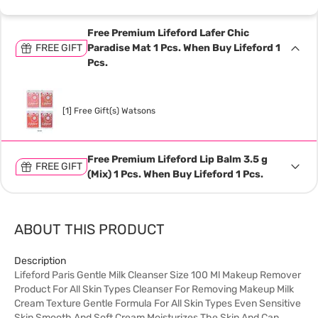
Free Premium Lifeford Lafer Chic
FREE GIFT
Paradise Mat 1 Pcs. When Buy Lifeford 1
Pcs.
[1] Free Gift(s) Watsons
Free Premium Lifeford Lip Balm 3.5 g
FREE GIFT
(Mix) 1 Pcs. When Buy Lifeford 1 Pcs.
ABOUT THIS PRODUCT
Description
Lifeford Paris Gentle Milk Cleanser Size 100 Ml Makeup Remover
Product For All Skin Types Cleanser For Removing Makeup Milk
Cream Texture Gentle Formula For All Skin Types Even Sensitive
Skin Smooth And Soft Cream Moisturizes The Skin And Can