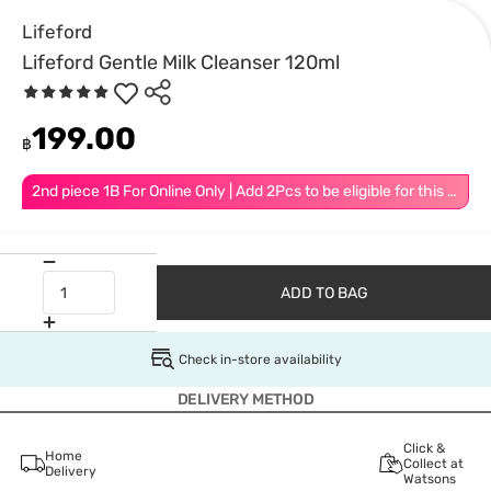
Lifeford
Lifeford Gentle Milk Cleanser 120ml
199.00
฿
2nd piece 1B For Online Only | Add 2Pcs to be eligible for this promotion
ADD TO BAG
Check in-store availability
DELIVERY METHOD
Click &
Home
Collect at
Delivery
Watsons