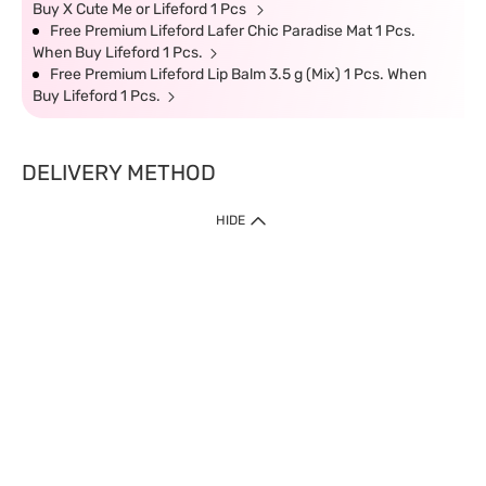
Buy X Cute Me or Lifeford 1 Pcs
Free Premium Lifeford Lafer Chic Paradise Mat 1 Pcs.
When Buy Lifeford 1 Pcs.
Free Premium Lifeford Lip Balm 3.5 g (Mix) 1 Pcs. When
Buy Lifeford 1 Pcs.
DELIVERY METHOD
HIDE