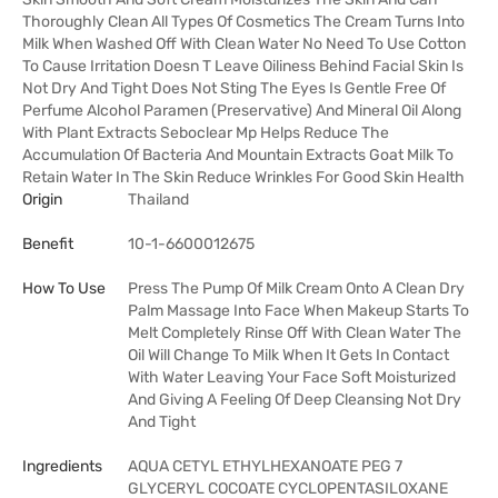
Thoroughly Clean All Types Of Cosmetics The Cream Turns Into
Milk When Washed Off With Clean Water No Need To Use Cotton
To Cause Irritation Doesn T Leave Oiliness Behind Facial Skin Is
Not Dry And Tight Does Not Sting The Eyes Is Gentle Free Of
Perfume Alcohol Paramen (Preservative) And Mineral Oil Along
With Plant Extracts Seboclear Mp Helps Reduce The
Accumulation Of Bacteria And Mountain Extracts Goat Milk To
Retain Water In The Skin Reduce Wrinkles For Good Skin Health
Origin
Thailand
Benefit
10-1-6600012675
How To Use
Press The Pump Of Milk Cream Onto A Clean Dry
Palm Massage Into Face When Makeup Starts To
Melt Completely Rinse Off With Clean Water The
Oil Will Change To Milk When It Gets In Contact
With Water Leaving Your Face Soft Moisturized
And Giving A Feeling Of Deep Cleansing Not Dry
And Tight
Ingredients
AQUA CETYL ETHYLHEXANOATE PEG 7
GLYCERYL COCOATE CYCLOPENTASILOXANE