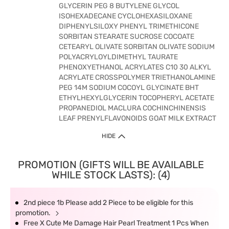
GLYCERIN PEG 8 BUTYLENE GLYCOL
ISOHEXADECANE CYCLOHEXASILOXANE
DIPHENYLSILOXY PHENYL TRIMETHICONE
SORBITAN STEARATE SUCROSE COCOATE
CETEARYL OLIVATE SORBITAN OLIVATE SODIUM
POLYACRYLOYLDIMETHYL TAURATE
PHENOXYETHANOL ACRYLATES C10 30 ALKYL
ACRYLATE CROSSPOLYMER TRIETHANOLAMINE
PEG 14M SODIUM COCOYL GLYCINATE BHT
ETHYLHEXYLGLYCERIN TOCOPHERYL ACETATE
PROPANEDIOL MACLURA COCHINCHINENSIS
LEAF PRENYLFLAVONOIDS GOAT MILK EXTRACT
HIDE
PROMOTION (GIFTS WILL BE AVAILABLE
WHILE STOCK LASTS): (4)
2nd piece 1b Please add 2 Piece to be eligible for this
promotion.
Free X Cute Me Damage Hair Pearl Treatment 1 Pcs When