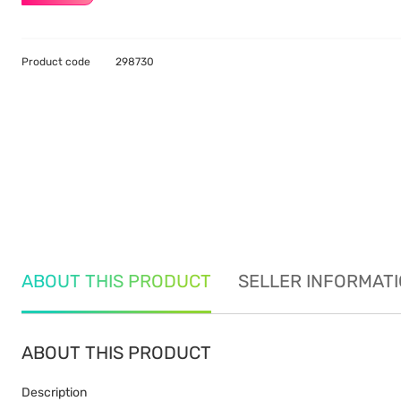
Product code
298730
ABOUT THIS PRODUCT
SELLER INFORMAT
ABOUT THIS PRODUCT
Description