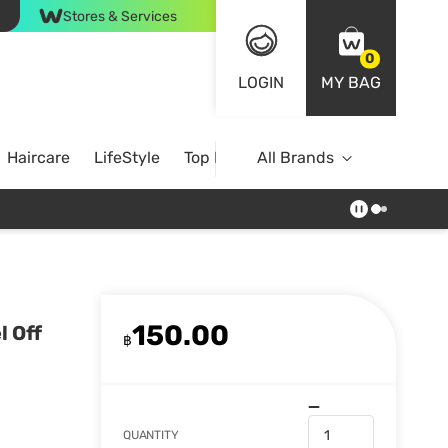
Stores & Services
0
LOGIN
MY BAG
Haircare
LifeStyle
Top Brands
All Brands
150.00
l Off
฿
QUANTITY