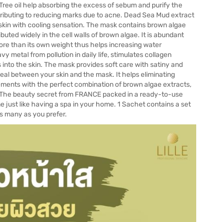
a Tree oil help absorbing the excess of sebum and purify the
ntributing to reducing marks due to acne. Dead Sea Mud extract
skin with cooling sensation. The mask contains brown algae
ibuted widely in the cell walls of brown algae. It is abundant
re than its own weight thus helps increasing water
vy metal from pollution in daily life, stimulates collagen
s into the skin. The mask provides soft care with satiny and
eal between your skin and the mask. It helps eliminating
lements with the perfect combination of brown algae extracts,
n. The beauty secret from FRANCE packed in a ready-to-use
just like having a spa in your home. 1 Sachet contains a set
as many as you prefer.