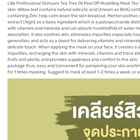
Lille Professional Skincare Tea Tree Oil Peel Off Modelling Mask Te
skin. Willow leaf contains natural salicylic acid (known as BHA) co
containing Zinc help calm down the skin breakout. Mentol soothes 
extract (Algin) as a basis ingredient which is a polysaccharide distr
with vitamins and minerals and can absorb hundredfold of water mo
absorption. It also soothes skin, eliminates impurities especially hea
generation, and acts as a depot for delivering vitamins and mineral
delicate touch. When applying the mask on your face, it creates a s
impurities, recharging the skin with minerals, vitamins and trace e
fruits and plants, and provides suppleness and comfort to the ski
package thus, easy and convenient for pampering your skin anytime 
for 1 times masking. Suggest to mask at least 1-2 times a week, or 