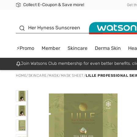
Collect E-Coupon & Save more!
🎉Extra 10% Off Your First Online Order!
📦Free Delivery when shop 499฿
Be Watsons member!
Get t
sunscreen
Her Hyness Sunscreen
⚡Promo
Member
Skincare
Derma Skin
Hea
Join Watsons Club membership for even better benefits. cli
HOME
/
SKINCARE
/
MASK
/
MASK SHEET
/
LILLE PROFESSIONAL SKI