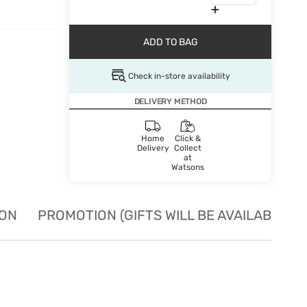
ADD TO BAG
Check in-store availability
DELIVERY METHOD
Home
Click &
Delivery
Collect
at
Watsons
ION
PROMOTION (GIFTS WILL BE AVAILABLE W