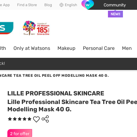
Community
he App
Find a Store
Blog
English
NEW!!
lth
Only at Watsons
Makeup
Personal Care
Men
ck!
NCARE TEA TREE OIL PEEL OFF MODELLING MASK 40 G.
LILLE PROFESSIONAL SKINCARE
Lille Professional Skincare Tea Tree Oil Pee
Modelling Mask 40 G.
2 for offer