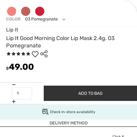
COLOR
03 Pomegranate
Lip It
Lip It Good Morning Color Lip Mask 2.4g. 03
Pomegranate
49.00
฿
ADD TO BAG
Check in-store availability
DELIVERY METHOD
Click &