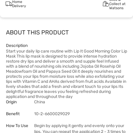
Home
Collect at
Delivery
Watsons
ABOUT THIS PRODUCT
Description
Start your daily lip care routine with Lip It Good Morning Color Lip
Mask This lip mask is designed to provide intense hydration
restore dry lips and deliver a smooth and supple feel Infused
with a blend of nourishing oils including Jojoba Oil Rosehip Oil
Meadowfoam Oil and Papaya Seed Oil it deeply nourishes and
protects your lips from moisture loss while also exfoliating your
lips with Vitamin C and AHAs derived from fruit acids Available in
lively shades that add a fresh and vibrant touch to your lips Its
delightful fragrance leaves you feeling refreshed during
application and throughout the day
Origin
China
Benefit
10-2-6600029029
How To Use
Begin by applying it gently and evenly onto your
lips. You can repeat the application 2 - 3 times to