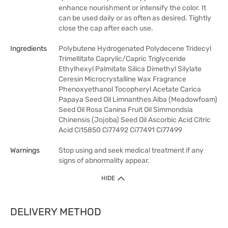
enhance nourishment or intensify the color. It
can be used daily or as often as desired. Tightly
close the cap after each use.
Ingredients
Polybutene Hydrogenated Polydecene Tridecyl
Trimellitate Caprylic/Capric Triglyceride
Ethylhexyl Palmitate Silica Dimethyl Silylate
Ceresin Microcrystalline Wax Fragrance
Phenoxyethanol Tocopheryl Acetate Carica
Papaya Seed Oil Limnanthes Alba (Meadowfoam)
Seed Oil Rosa Canina Fruit Oil Simmondsia
Chinensis (Jojoba) Seed Oil Ascorbic Acid Citric
Acid Ci15850 Ci77492 Ci77491 Ci77499
Warnings
Stop using and seek medical treatment if any
signs of abnormality appear.
HIDE
DELIVERY METHOD