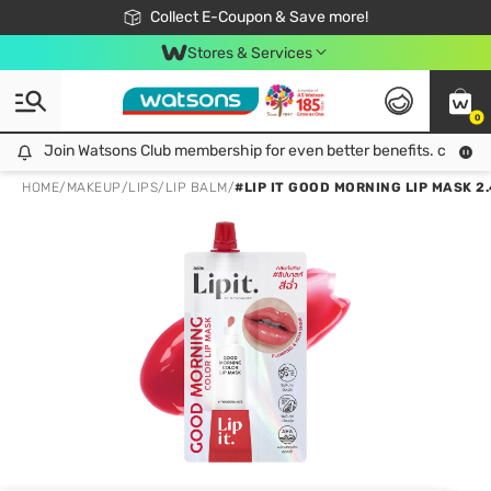
🎉Extra 10% Off Your First Online Order!
📦Free Delivery when shop 499฿
Collect E-Coupon & Save more!
Be Watsons member!
Stores & Services
0
Join Watsons Club membership for even better benefits. click!
Join Watsons Club membership for even better benefits. click!
HOME
/
MAKEUP
/
LIPS
/
LIP BALM
/
#LIP IT GOOD MORNING LIP MASK 2.