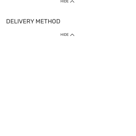
HIDE
DELIVERY METHOD
HIDE