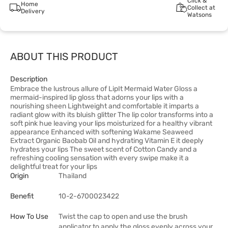
Click &
Home
Collect at
Delivery
Watsons
ABOUT THIS PRODUCT
Description
Embrace the lustrous allure of LipIt Mermaid Water Gloss a
mermaid-inspired lip gloss that adorns your lips with a
nourishing sheen Lightweight and comfortable it imparts a
radiant glow with its bluish glitter The lip color transforms into a
soft pink hue leaving your lips moisturized for a healthy vibrant
appearance Enhanced with softening Wakame Seaweed
Extract Organic Baobab Oil and hydrating Vitamin E it deeply
hydrates your lips The sweet scent of Cotton Candy and a
refreshing cooling sensation with every swipe make it a
delightful treat for your lips
Origin
Thailand
Benefit
10-2-6700023422
How To Use
Twist the cap to open and use the brush
applicator to apply the gloss evenly across your