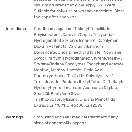
lips. For an intensified glow, apply 1-2 layers.
Suitable for daily use or whenever desired. Close
the cap after each use.
Ingredients
Paraffinum Liquidum, Tridecyl Trimellitate,
Polyisobutene, Caprylic/Capric Triglyceride,
Hydrogenated Styrene/Isoprene, Copolymer,
Dextrin Palmitate, Calcium Aluminum
Borosilicate, Silica Dimethyl Silylate, Propylene
Glycol, Parfum, Hydrogenated Styrene/Methyl,
Styrene/Indene Copolymer, Tocopheryl Acetate,
Menthol, Menthyl Lactate, Citric Acid,
Phenoxyethanol, Tin Oxide, Polyglyceryl-2
Triisostearate, Pentaerythrityl Tetra-Di-T-Butyl,
Hydroxyhydrocinnamate, Adansonia Digitata
Seed Oil, Pentylene Glycol,
Triethoxycaprylylsilane, Undaria Pinnatifida
Extract, Ci 77891, Ci 45380, Ci 42090
Warnings
Stop using and seek medical treatment if any
signs of abnormality appear.