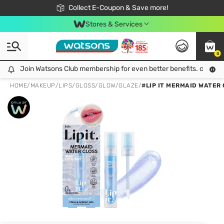
🎉Extra 10% Off Your First Online Order!
📦Free Delivery when shop 499฿
Collect E-Coupon & Save more!
Be Watsons member!
Stores & Services
0
Join Watsons Club membership for even better benefits. click!
Join Watsons Club membership for even better benefits. click!
HOME
/
MAKEUP
/
LIPS
/
GLOSS/GLOW/GLAZE
/
#LIP IT MERMAID WATER 