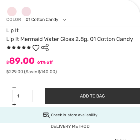
COLOR
01 Cotton Candy
Lip It
Lip It Mermaid Water Gloss 2.8g. 01 Cotton Candy
89.00
฿
61% off
฿229.00
(Save: ฿140.00)
ADD TO BAG
Check in-store availability
DELIVERY METHOD