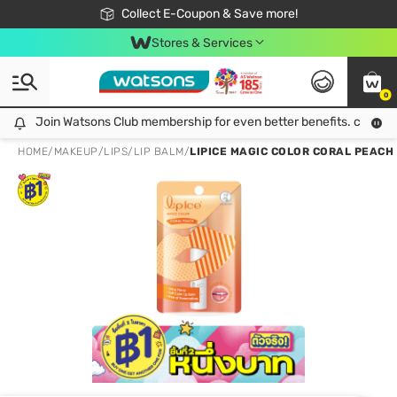
🎉Extra 10% Off Your First Online Order!
📦Free Delivery when shop 499฿
Collect E-Coupon & Save more!
Be Watsons member!
Stores & Services
0
Join Watsons Club membership for even better benefits. click!
Join Watsons Club membership for even better benefits. click!
HOME
/
MAKEUP
/
LIPS
/
LIP BALM
/
LIPICE MAGIC COLOR CORAL PEACH 