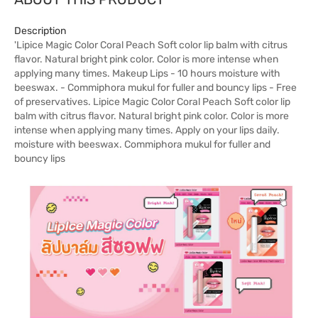
Description
'Lipice Magic Color Coral Peach Soft color lip balm with citrus
flavor. Natural bright pink color. Color is more intense when
applying many times. Makeup Lips - 10 hours moisture with
beeswax. - Commiphora mukul for fuller and bouncy lips - Free
of preservatives. Lipice Magic Color Coral Peach Soft color lip
balm with citrus flavor. Natural bright pink color. Color is more
intense when applying many times. Apply on your lips daily.
moisture with beeswax. Commiphora mukul for fuller and
bouncy lips