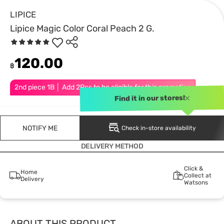
LIPICE
Lipice Magic Color Coral Peach 2 G.
120.00
฿
2nd piece 1B │ Add 2Pcs to be eligible for this promotion
Find it in our stores!
NOTIFY ME
Check in-store availability
DELIVERY METHOD
Click &
Home
Collect at
Delivery
Watsons
ABOUT THIS PRODUCT