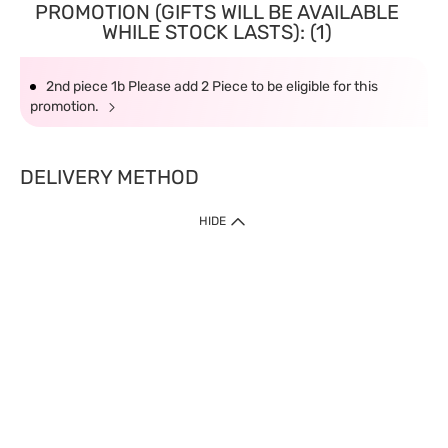
PROMOTION (GIFTS WILL BE AVAILABLE
WHILE STOCK LASTS): (1)
2nd piece 1b Please add 2 Piece to be eligible for this
promotion.
DELIVERY METHOD
HIDE