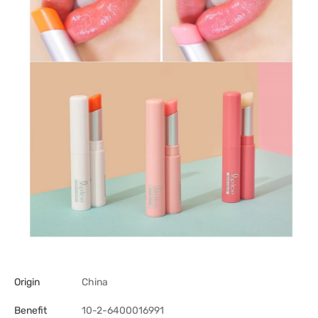
Origin
China
Benefit
10-2-6400016991