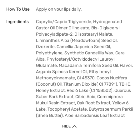
How To Use
Apply on your lips daily.
Ingredients
Caprylic/Capric Triglyceride, Hydrogenated
Castor Oil Dimer Dilinoleate, Bis-Diglyceryl
Polyacyladipate-2, Diisostearyl Malate,
Limnanthes Alba (Meadowfoam) Seed Oil,
Ozokerite, Camellia Japonica Seed Oil,
Polyethylene, Synthetic Candelilla Wax, Cera
Alba, Phytosteryl/Octyldodecyl Lauroyl
Glutamate, Macadamia Ternifolia Seed Oil, Flavor,
Argania Spinosa Kernel Oil, Ethylhexyl
Methoxycinnamate, CI 45370, Cocos Nucifera
(Coconut) Oil, Titanium Dioxide( CI 77891), TBHQ,
Honey Extract, Red 6 Lake (CI 158502), Quercus
Suber Bark Extract, Citric Acid, Commiphora
Mukul Resin Extract, Oak Root Extract, Yellow 6
Lake, Tocopheryl Acetate, Butyrospermum Parkii
(Shea Butter), Aloe Barbadensis Leaf Extract
HIDE